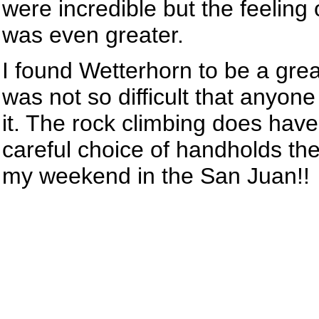
were incredible but the feeling 
was even greater.
I found Wetterhorn to be a grea
was not so difficult that anyo
it. The rock climbing does ha
careful choice of handholds the
my weekend in the San Juan!!