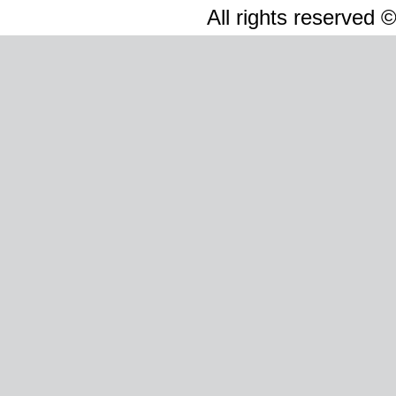
All rights reserved