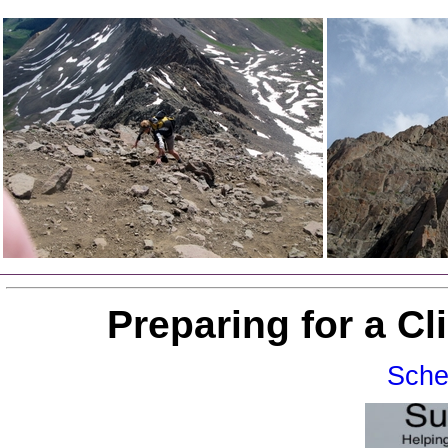
Preparing for a C
Sche