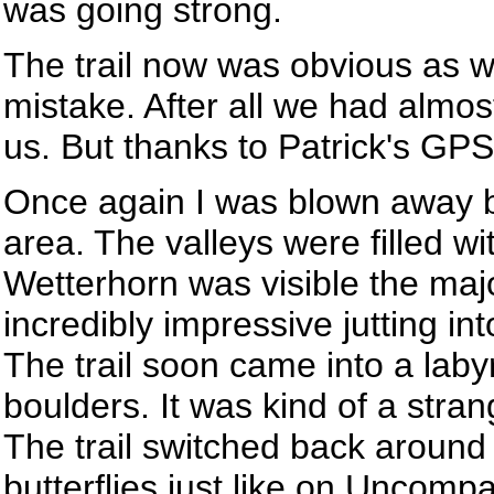
was going strong.
The trail now was obvious as w
mistake. After all we had almo
us. But thanks to Patrick's G
Once again I was blown away b
area. The valleys were filled wi
Wetterhorn was visible the major
incredibly impressive jutting in
The trail soon came into a laby
boulders. It was kind of a strang
The trail switched back around
butterflies just like on Uncomp