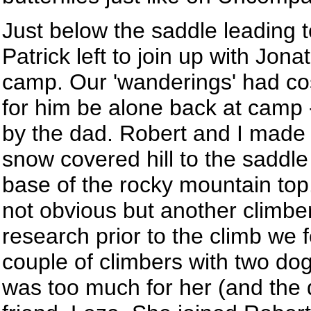
Just below the saddle leading t
Patrick left to join up with Jon
camp. Our 'wanderings' had co
for him be alone back at camp 
by the dad. Robert and I made
snow covered hill to the saddle
base of the rocky mountain top
not obvious but another climbe
research prior to the climb we 
couple of climbers with two do
was too much for her (and the 