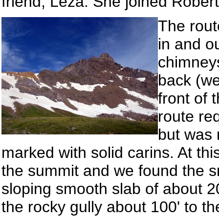
friend, Leza. She joined Rober
The rout
in and o
chimneys
back (we
front of
route re
but was r
marked with solid carins. At thi
the summit and we found the sm
sloping smooth slab of about 2
the rocky gully about 100' to 