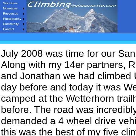
Site Home
Mountains
Resources
Photography
Community
Contact
July 2008 was time for our San
Along with my 14er partners, R
and Jonathan we had climbed
day before and today it was W
camped at the Wetterhorn trail
before. The road was incredibl
demanded a 4 wheel drive vehi
this was the best of my five c