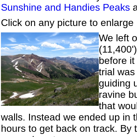
Sunshine and Handies Peaks
Click on any picture to enlarge i
We left 
(11,400'
before it
trial wa
guiding 
ravine b
that woul
walls. Instead we ended up in t
hours to get back on track. By