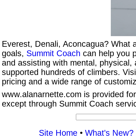
Everest, Denali, Aconcagua? What a
goals,
Summit Coach
can help you p
and assisting with mental, physical,
supported hundreds of climbers. Vis
pricing and a wide range of customi
www.alanarnette.com is provided for
except through Summit Coach servi
Site Home
•
What's New?