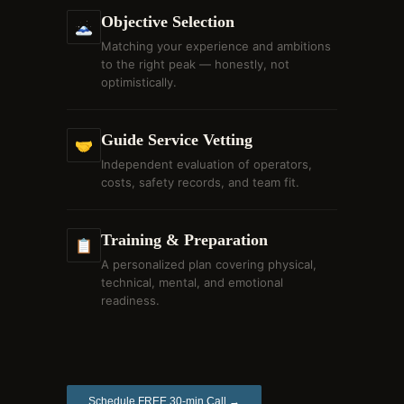
Objective Selection
🗻
Matching your experience and ambitions
to the right peak — honestly, not
optimistically.
Guide Service Vetting
🤝
Independent evaluation of operators,
costs, safety records, and team fit.
Training & Preparation
📋
A personalized plan covering physical,
technical, mental, and emotional
readiness.
Schedule FREE 30-min Call →