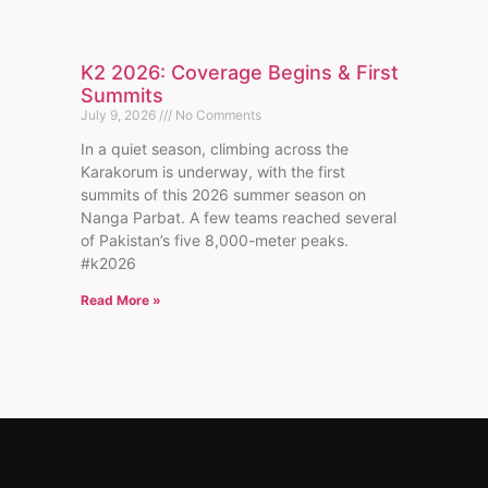
K2 2026: Coverage Begins & First
Summits
July 9, 2026
No Comments
In a quiet season, climbing across the
Karakorum is underway, with the first
summits of this 2026 summer season on
Nanga Parbat. A few teams reached several
of Pakistan’s five 8,000-meter peaks.
#k2026
Read More »