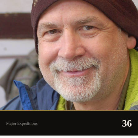
36
Major Expeditions