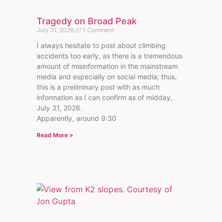
Tragedy on Broad Peak
July 31, 2026
1 Comment
I always hesitate to post about climbing
accidents too early, as there is a tremendous
amount of misinformation in the mainstream
media and especially on social media; thus,
this is a preliminary post with as much
information as I can confirm as of midday,
July 31, 2026.
Apparently, around 9:30
Read More »