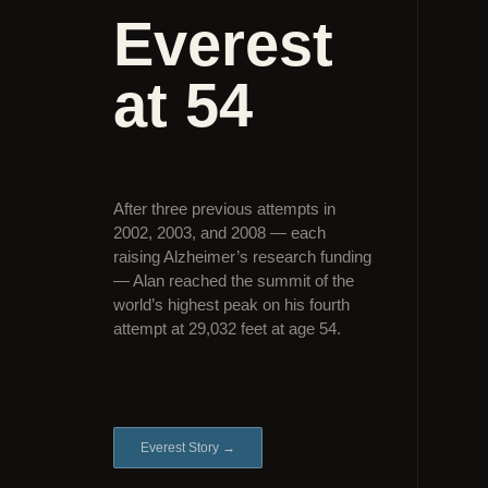
Everest
at 54
After three previous attempts in
2002, 2003, and 2008 — each
raising Alzheimer’s research funding
— Alan reached the summit of the
world’s highest peak on his fourth
attempt at 29,032 feet at age 54.
Everest Story →