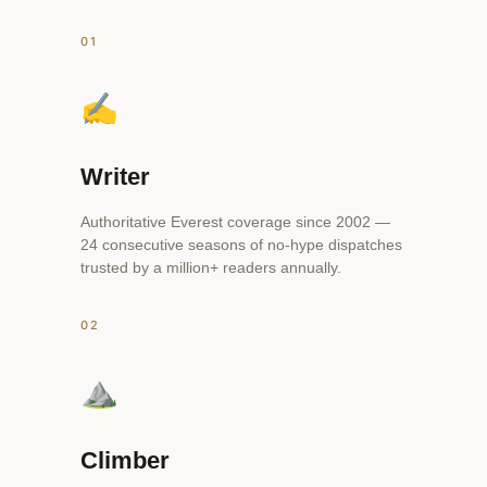
01
✍️
Writer
Authoritative Everest coverage since 2002 —
24 consecutive seasons of no-hype dispatches
trusted by a million+ readers annually.
02
⛰️
Climber