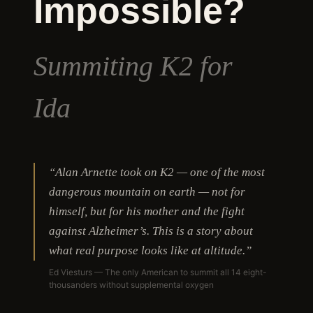
Impossible?
Summiting K2 for
Ida
“Alan Arnette took on K2 — one of the most
dangerous mountain on earth — not for
himself, but for his mother and the fight
against Alzheimer’s. This is a story about
what real purpose looks like at altitude.”
Ed Viesturs — The only American to summit all 14 eight-
thousanders without supplemental oxygen