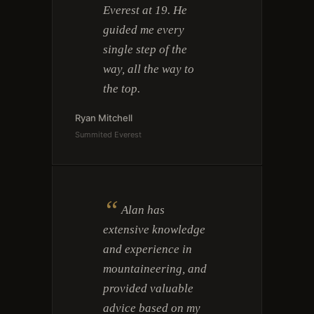
Everest at 19. He
guided me every
single step of the
way, all the way to
the top.
Ryan Mitchell
Summited Everest
“
Alan has
extensive knowledge
and experience in
mountaineering, and
provided valuable
advice based on my