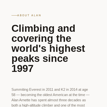
ABOUT ALAN
Climbing and
covering the
world's highest
peaks since
1997
Summiting Everest in 2011 and K2 in 2014 at age
58 — becoming the oldest American at the time —
Alan Arnette has spent almost three decades as
both a high-altitude climber and one of the most