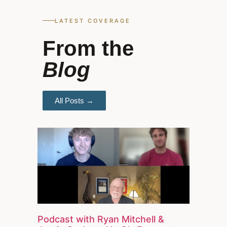
LATEST COVERAGE
From the
Blog
All Posts →
Podcast with Ryan Mitchell &