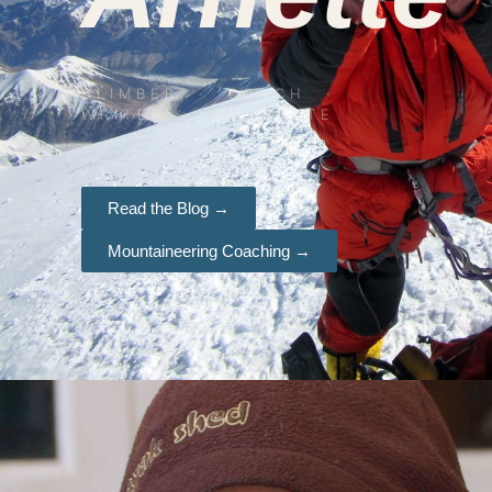
CLIMBER · COACH ·
WRITER · ADVOCATE
Read the Blog →
Mountaineering Coaching →