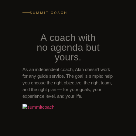
SUMMIT COACH
A coach with
no agenda but
yours.
As an independent coach, Alan doesn’t work
for any guide service. The goal is simple: help
you choose the right objective, the right team,
and the right plan — for your goals, your
experience level, and your life.