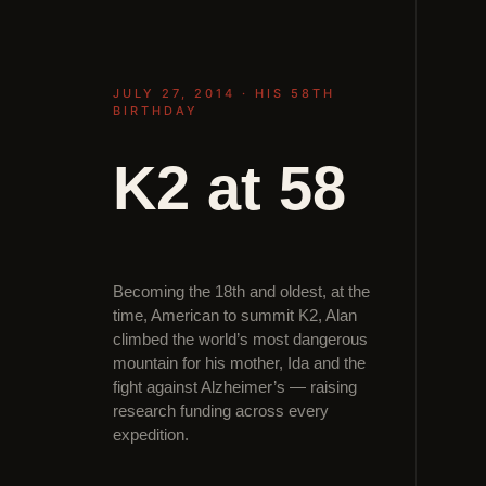
JULY 27, 2014 · HIS 58TH
BIRTHDAY
K2 at 58
Becoming the 18th and oldest, at the
time, American to summit K2, Alan
climbed the world’s most dangerous
mountain for his mother, Ida and the
fight against Alzheimer’s — raising
research funding across every
expedition.