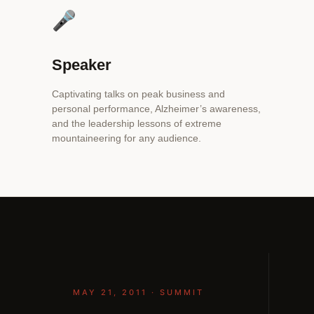
🎤
Speaker
Captivating talks on peak business and
personal performance, Alzheimer’s awareness,
and the leadership lessons of extreme
mountaineering for any audience.
MAY 21, 2011 · SUMMIT