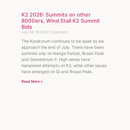
K2 2026: Summits on other
8000ers, Wind Stall K2 Summit
Bids
July 24, 2026
1 Comment
The Karakorum continues to be quiet as we
approach the end of July. There have been
summits only on Nanga Parbat, Broad Peak
and Gasherbrum II. High winds have
hampered attempts on K2, while other issues
have emerged on GI and Broad Peak.
Read More »