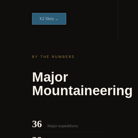
K2 Story →
BY THE NUMBERS
Major
Mountaineering
36
Major expeditions