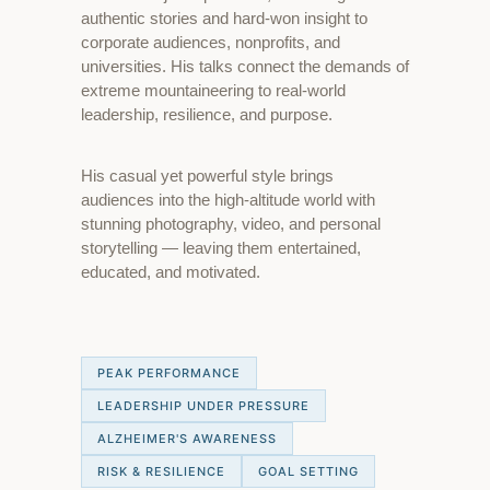
authentic stories and hard-won insight to
corporate audiences, nonprofits, and
universities. His talks connect the demands of
extreme mountaineering to real-world
leadership, resilience, and purpose.
His casual yet powerful style brings
audiences into the high-altitude world with
stunning photography, video, and personal
storytelling — leaving them entertained,
educated, and motivated.
PEAK PERFORMANCE
LEADERSHIP UNDER PRESSURE
ALZHEIMER'S AWARENESS
RISK & RESILIENCE
GOAL SETTING