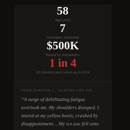
58
Age on K2
7
Continents summited
$500K
Raised for Alzheimer's
1 in 4
K2 climbers don't return up to 2014
FROM CHAPTER 1 · GASPING FOR AIR
“A surge of debilitating fatigue
overtook me. My shoulders drooped. I
stared at my yellow boots, crushed by
disappointment… My ice axe fell onto