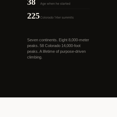
38
Age when he started
225
Colorado 14er summits
Seven continents. Eight 8,000-meter
peaks. 58 Colorado 14,000-foot
peaks. A lifetime of purpose-driven
climbing.