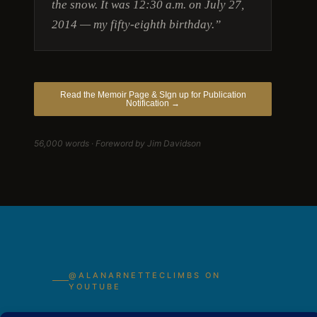
the snow. It was 12:30 a.m. on July 27,
2014 — my fifty-eighth birthday.”
Read the Memoir Page & SIgn up for Publication
Notification →
56,000 words · Foreword by Jim Davidson
@ALANARNETTECLIMBS ON
YOUTUBE