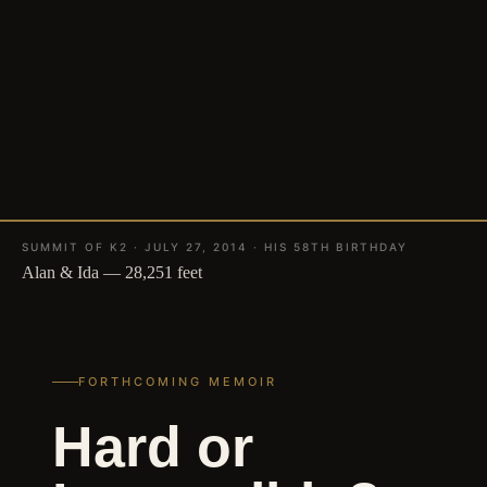
SUMMIT OF K2 · JULY 27, 2014 · HIS 58TH BIRTHDAY
Alan & Ida — 28,251 feet
FORTHCOMING MEMOIR
Hard or