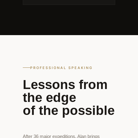
PROFESSIONAL SPEAKING
Lessons from
the edge
of the possible
After 36 major expeditions, Alan brings