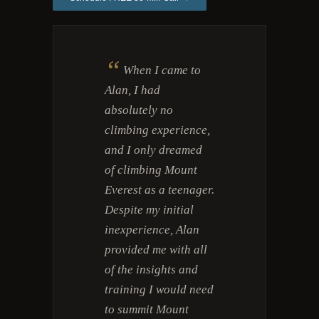
“
When I came to
Alan, I had
absolutely no
climbing experience,
and I only dreamed
of climbing Mount
Everest as a teenager.
Despite my initial
inexperience, Alan
provided me with all
of the insights and
training I would need
to summit Mount