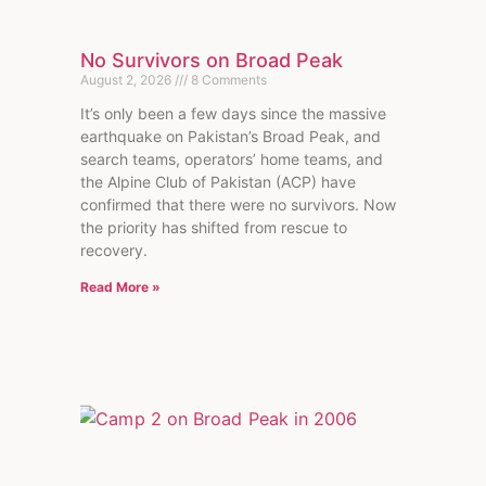
No Survivors on Broad Peak
August 2, 2026
8 Comments
It’s only been a few days since the massive
earthquake on Pakistan’s Broad Peak, and
search teams, operators’ home teams, and
the Alpine Club of Pakistan (ACP) have
confirmed that there were no survivors. Now
the priority has shifted from rescue to
recovery.
Read More »