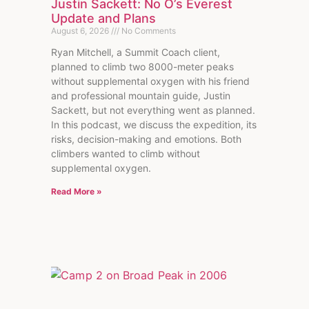
Justin Sackett: No O’s Everest
Update and Plans
August 6, 2026
No Comments
Ryan Mitchell, a Summit Coach client,
planned to climb two 8000-meter peaks
without supplemental oxygen with his friend
and professional mountain guide, Justin
Sackett, but not everything went as planned.
In this podcast, we discuss the expedition, its
risks, decision-making and emotions. Both
climbers wanted to climb without
supplemental oxygen.
Read More »