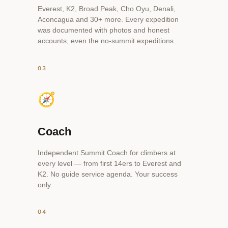
Everest, K2, Broad Peak, Cho Oyu, Denali,
Aconcagua and 30+ more. Every expedition
was documented with photos and honest
accounts, even the no-summit expeditions.
03
🧭
Coach
Independent Summit Coach for climbers at
every level — from first 14ers to Everest and
K2. No guide service agenda. Your success
only.
04