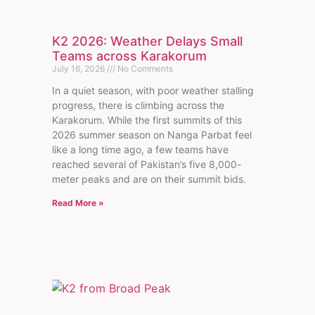
K2 2026: Weather Delays Small
Teams across Karakorum
July 16, 2026
No Comments
In a quiet season, with poor weather stalling
progress, there is climbing across the
Karakorum. While the first summits of this
2026 summer season on Nanga Parbat feel
like a long time ago, a few teams have
reached several of Pakistan’s five 8,000-
meter peaks and are on their summit bids.
Read More »