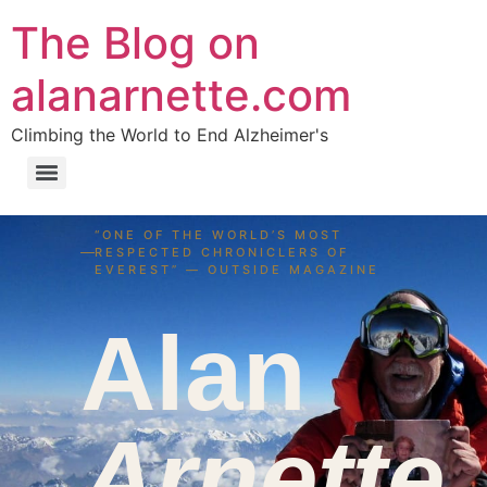
The Blog on
alanarnette.com
Climbing the World to End Alzheimer's
“ONE OF THE WORLD’S MOST
RESPECTED CHRONICLERS OF
EVEREST” — OUTSIDE MAGAZINE
Alan
Arnette