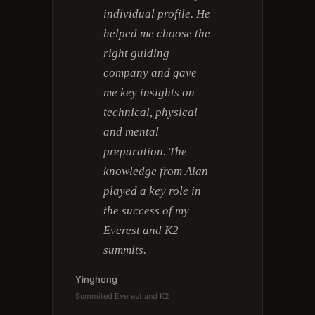
individual profile. He
helped me choose the
right guiding
company and gave
me key insights on
technical, physical
and mental
preparation. The
knowledge from Alan
played a key role in
the success of my
Everest and K2
summits.
Yinghong
Summited Everest and K2