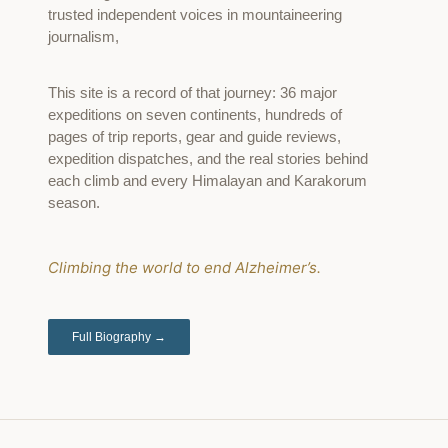
trusted independent voices in mountaineering
journalism,
This site is a record of that journey: 36 major
expeditions on seven continents, hundreds of
pages of trip reports, gear and guide reviews,
expedition dispatches, and the real stories behind
each climb and every Himalayan and Karakorum
season.
Climbing the world to end Alzheimer’s.
Full Biography →