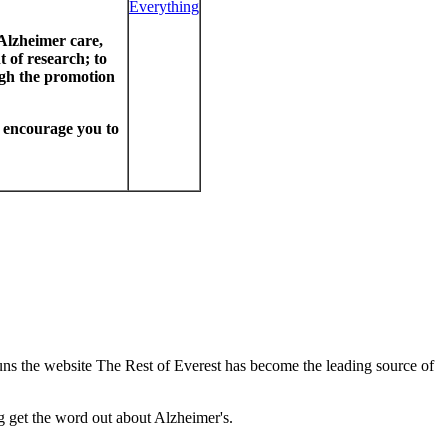
 Alzheimer care,
 of research; to
ugh the promotion
I encourage you to
uns the website The Rest of Everest has become the leading source of
g get the word out about Alzheimer's.