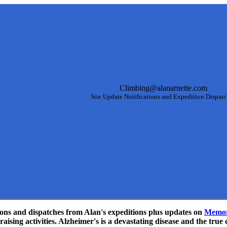
Climbing@alanarnette.com
Site Update Notifications and Expedition Dispat
ations and dispatches from Alan's expeditions plus updates on
Memor
aising activities. Alzheimer's is a devastating disease and the true 