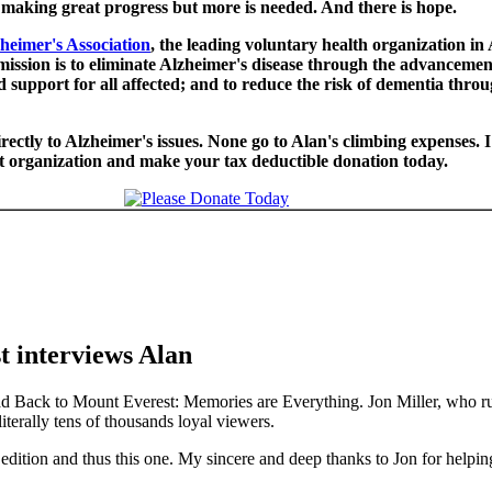
making great progress but more is needed. And there is hope.
heimer's Association
, the leading voluntary health organization in
ission is to eliminate Alzheimer's disease through the advancement
 support for all affected; and to reduce the risk of dementia thro
ectly to Alzheimer's issues. None go to Alan's climbing expenses. 
nt organization and make your tax deductible donation today.
t interviews Alan
oad Back to Mount Everest: Memories are Everything. Jon Miller, who r
terally tens of thousands loyal viewers.
dition and thus this one. My sincere and deep thanks to Jon for helpin