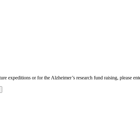
uture expeditions or for the Alzheimer’s research fund raising, please en