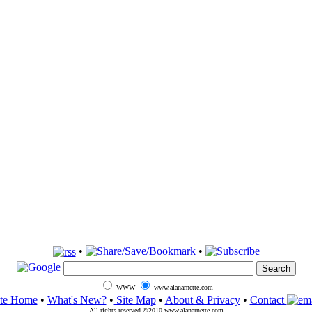
•
•
WWW
www.alanarnette.com
ite Home
•
What's New?
•
Site Map
•
About & Privacy
•
Contact
All rights reserved ©2010 www.alanarnette.com