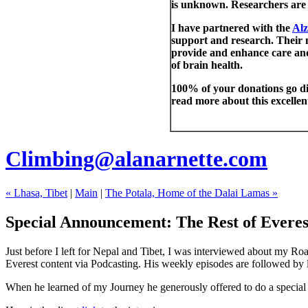
is unknown. Researchers are 
I have partnered with the
Alz
support and research. Their m
provide and enhance care and
of brain health.
100% of your donations go dir
read more about this excelle
Climbing@alanarnette.com
« Lhasa, Tibet
|
Main
|
The Potala, Home of the Dalai Lamas »
Special Announcement: The Rest of Everes
Just before I left for Nepal and Tibet, I was interviewed about my R
Everest content via Podcasting. His weekly episodes are followed by li
When he learned of my Journey he generously offered to do a special e