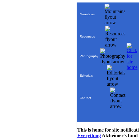
Mountains
Resources
Photography
Editorials
Contact
This is home for site notific
Everything
Alzheimer's fund r