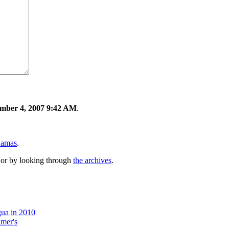
mber 4, 2007 9:42 AM
.
Lamas
.
or by looking through
the archives
.
gua in 2010
imer's