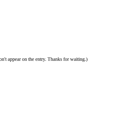
n't appear on the entry. Thanks for waiting.)