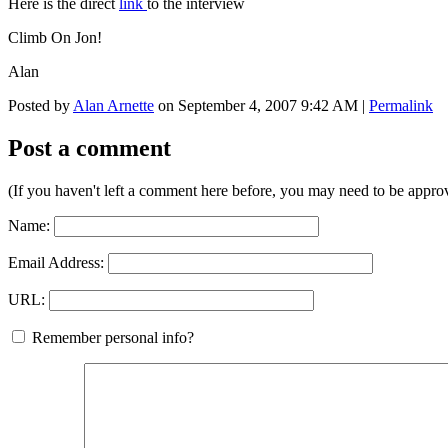
Here is the direct
link
to the interview
Climb On Jon!
Alan
Posted by
Alan Arnette
on September 4, 2007 9:42 AM
|
Permalink
Post a comment
(If you haven't left a comment here before, you may need to be approv
Name:
Email Address:
URL:
Remember personal info?