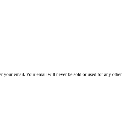
ter your email. Your email will never be sold or used for any other