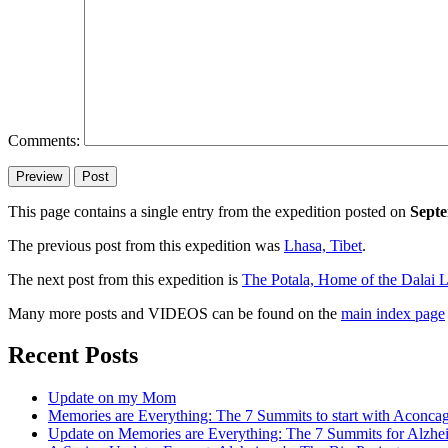
Comments:
This page contains a single entry from the expedition posted on
Septe
The previous post from this expedition was
Lhasa, Tibet
.
The next post from this expedition is
The Potala, Home of the Dalai 
Many more posts and VIDEOS can be found on the
main index page
Recent Posts
Update on my Mom
Memories are Everything: The 7 Summits to start with Aconca
Update on Memories are Everything: The 7 Summits for Alzhe