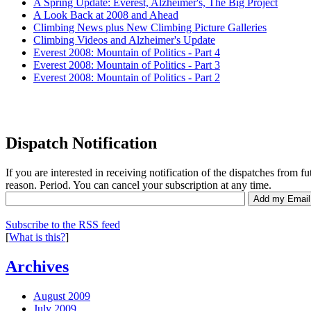
A Spring Update: Everest, Alzheimer's, The Big Project
A Look Back at 2008 and Ahead
Climbing News plus New Climbing Picture Galleries
Climbing Videos and Alzheimer's Update
Everest 2008: Mountain of Politics - Part 4
Everest 2008: Mountain of Politics - Part 3
Everest 2008: Mountain of Politics - Part 2
Dispatch Notification
If you are interested in receiving notification of the dispatches from f
reason. Period. You can cancel your subscription at any time.
Subscribe to the RSS feed
[
What is this?
]
Archives
August 2009
July 2009