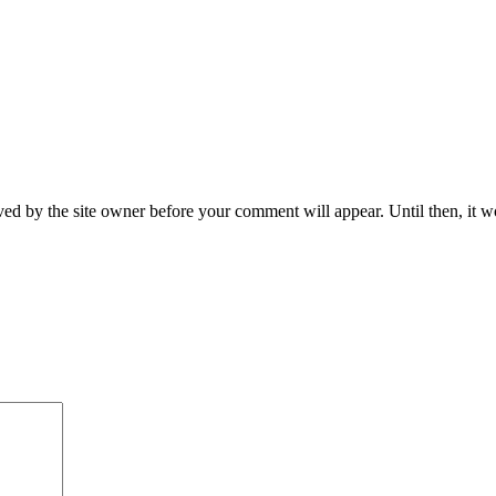
ed by the site owner before your comment will appear. Until then, it wo