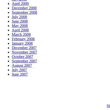
April 2009
December 2008
September 2008
July 2008
June 2008
May 2008
April 2008
March 2008
February 2008
January 2008
December 2007
November 2007
October 2007
September 2007
August 2007
July 2007
June 2007
S