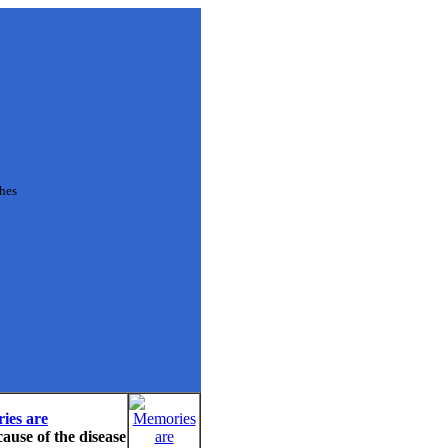
ches
ies are
cause of the disease