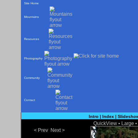
Site Home
Mountains
Resources
Photography
Community
Contact
Intro
|
Index
|
Slidesho
QuickView
• Large 
< Prev
Next >