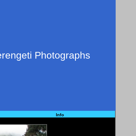
erengeti Photographs
Info