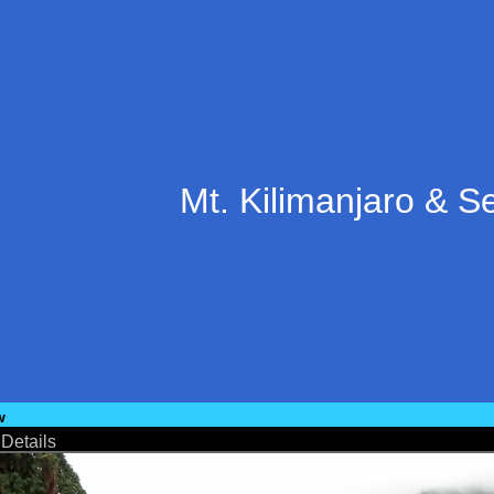
Mt. Kilimanjaro & S
w
•
Details