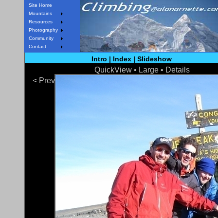
Site Home
Mountains
Resources
Photography
Community
Contact
Intro
|
Index
|
Slideshow
QuickView
• Large •
Details
< Prev
Next >