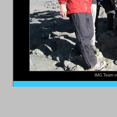
IMG Team o
Site Home
•
What's New?
All rights reser