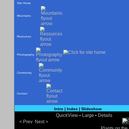
Site Home
Mountains
Resources
Photography
Community
Contact
Intro
|
Index
|
Slideshow
QuickView
• Large •
Details
< Prev
Next >
Plants on the