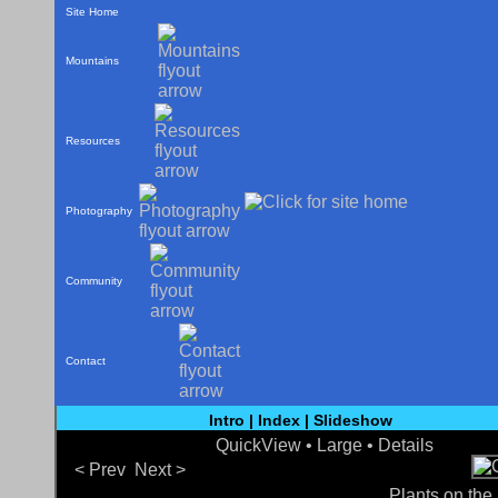
Site Home
Mountains
Resources
Photography
Community
Contact
Intro
|
Index
|
Slideshow
QuickView
• Large •
Details
< Prev
Next >
Plants on the