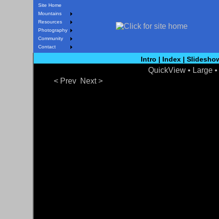
Site Home
Mountains
Resources
Photography
Community
Contact
Intro
|
Index
|
Slidesho
QuickView
• Large 
< Prev
Next >