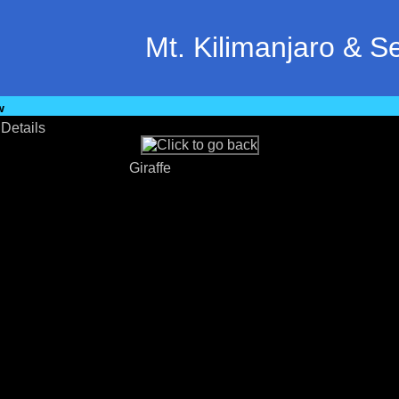
Mt. Kilimanjaro & S
w
•
Details
Giraffe