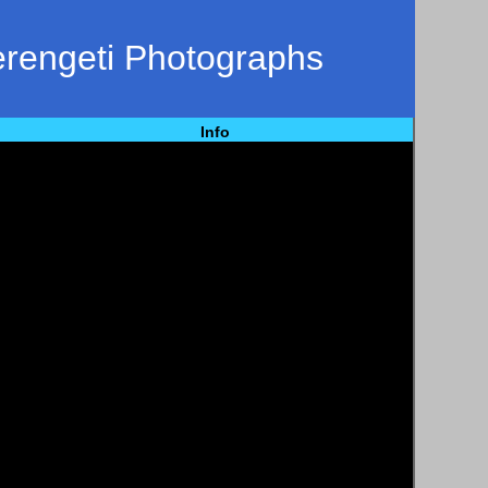
erengeti Photographs
Info