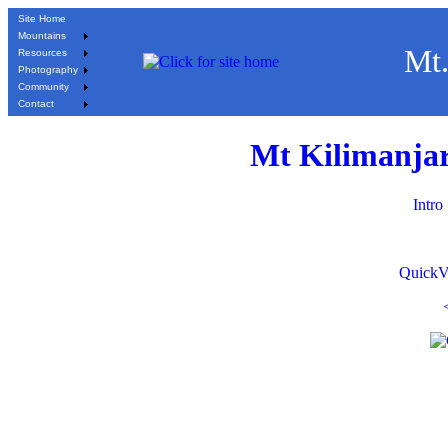
Site Home
Mountains
Mt.
Resources
Photography
Community
Contact
Mt Kilimanjar
Intro
QuickV