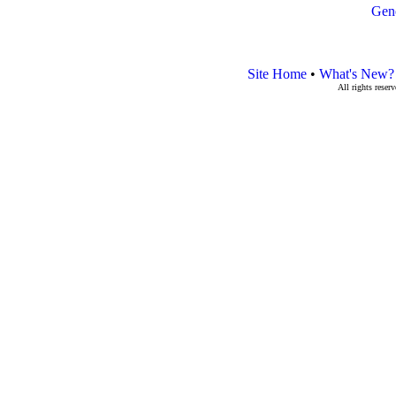
Gen
Site Home
•
What's New?
All rights rese