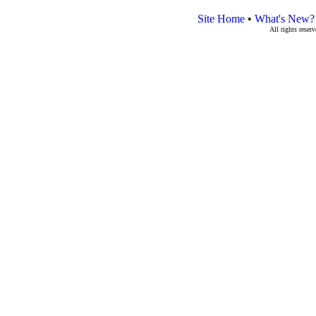
Site Home
•
What's New?
All rights rese