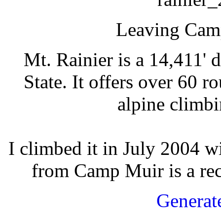
Leaving Cam
Mt. Rainier is a 14,411'
State. It offers over 60 r
alpine climbi
I climbed it in July 2004 w
from Camp Muir is a rec
Generat