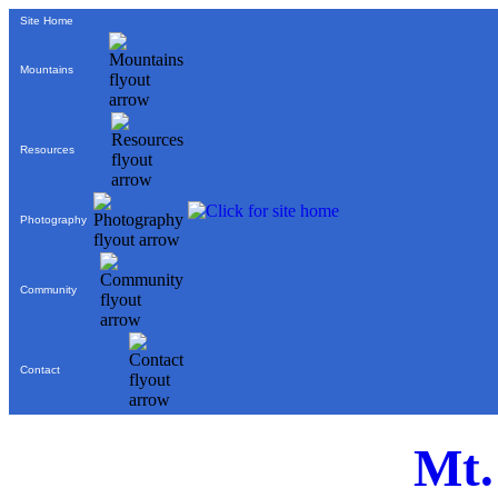
Site Home
Mountains
Resources
Photography
Community
Contact
Mt.