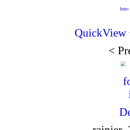
Intro
QuickView
< Pr
De
rainier