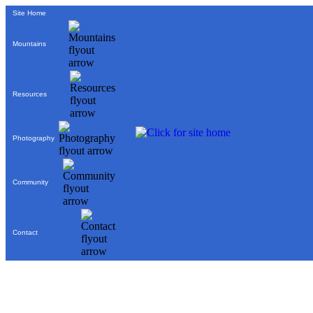
Site Home
Mountains
Resources
Photography
Community
Contact