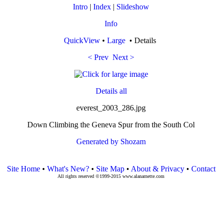
Intro
|
Index
|
Slideshow
Info
QuickView
•
Large
• Details
< Prev
Next >
Details all
everest_2003_286.jpg
Down Climbing the Geneva Spur from the South Col
Generated by Shozam
Site Home
•
What's New?
•
Site Map
•
About & Privacy
•
Contact
All rights reserved ©1999-2015 www.alanarnette.com