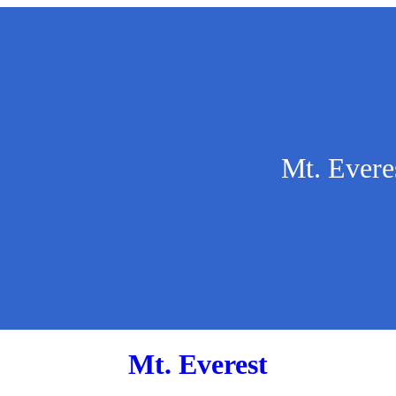
Mt. Evere
Mt. Everest