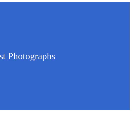
st Photographs