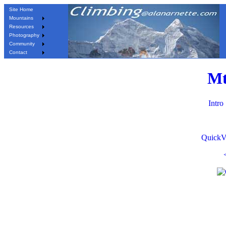
Site Home
Mountains
Resources
Photography
Community
Contact
Mt
Intro
QuickV