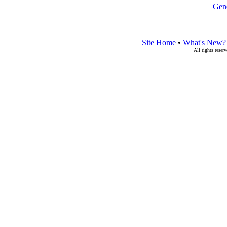
Gen
Site Home
•
What's New?
All rights rese