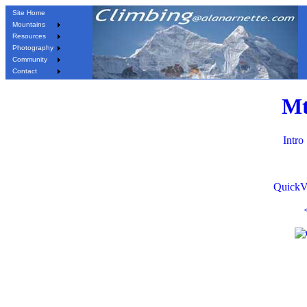
Site Home
Mountains
Resources
Photography
Community
Contact
Mt
Intro
QuickV