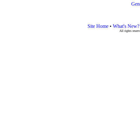
Gen
Site Home
•
What's New?
All rights rese