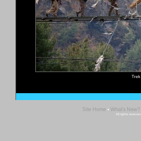
Trek
Site Home
•
What's New?
All rights reser