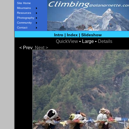
Site Home
Mountains
Resources
Photography
Community
Contact
Intro
|
Index
|
Slideshow
QuickView
• Large •
Details
< Prev
Next >