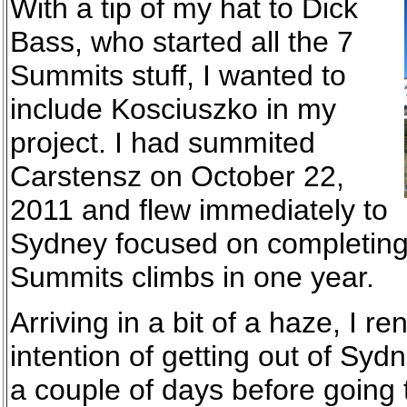
With a tip of my hat to Dick
Bass, who started all the 7
Summits stuff, I wanted to
include Kosciuszko in my
project. I had summited
Carstensz on October 22,
2011 and flew immediately to
Sydney focused on completing 
Summits climbs in one year.
Arriving in a bit of a haze, I re
intention of getting out of Syd
a couple of days before going 