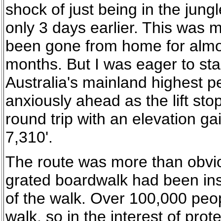
shock of just being in the jun
only 3 days earlier. This was 
been gone from home for almos
months. But I was eager to st
Australia's mainland highest 
anxiously ahead as the lift sto
round trip with an elevation ga
7,310'.
The route was more than obvio
grated boardwalk had been inst
of the walk. Over 100,000 peop
walk, so in the interest of prote