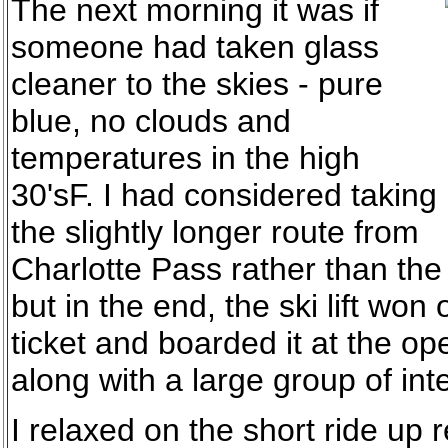
The next morning it was if
someone had taken glass
cleaner to the skies - pure
blue, no clouds and
temperatures in the high
30'sF. I had considered taking
the slightly longer route from
Charlotte Pass rather than the 
but in the end, the ski lift won 
ticket and boarded it at the o
along with a large group of int
I relaxed on the short ride up r