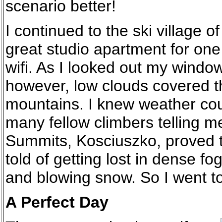
scenario better!
I continued to the ski village 
great studio apartment for one 
wifi. As I looked out my window 
however, low clouds covered th
mountains. I knew weather cou
many fellow climbers telling me 
Summits, Kosciuszko, proved to
told of getting lost in dense fo
and blowing snow. So I went t
A Perfect Day