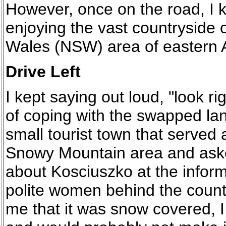
However, once on the road, I k
enjoying the vast countryside
Wales (NSW) area of eastern A
Drive Left
I kept saying out loud, "look rig
of coping with the swapped lan
small tourist town that served
Snowy Mountain area and aske
about Kosciuszko at the inform
polite women behind the count
me that it was snow covered,