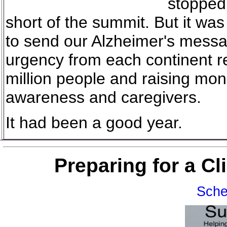
stopped
short of the summit. But it wa
to send our Alzheimer's mess
urgency from each continent r
million people and raising mon
awareness and caregivers.
It had been a good year.
Preparing for a C
Sche