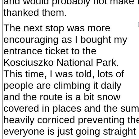
and would probably not make it
thanked them.
The next stop was more
encouraging as I bought my
entrance ticket to the
Kosciuszko National Park.
This time, I was told, lots of
people are climbing it daily
and the route is a bit snow
covered in places and the su
heavily corniced preventing t
everyone is just going straight u