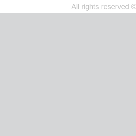
All rights reserved