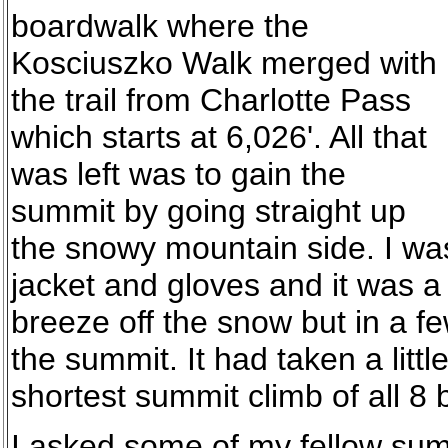
boardwalk where the
Kosciuszko Walk merged with
the trail from Charlotte Pass
which starts at 6,026'. All that
was left was to gain the
summit by going straight up
the snowy mountain side. I wa
jacket and gloves and it was a bi
breeze off the snow but in a f
the summit. It had taken a littl
shortest summit climb of all 8 b
I asked some of my fellow sum