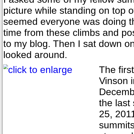
picture while standing on top o
seemed everyone was doing this
time from these climbs and po
to my blog. Then I sat down on
looked around.
The firs
Vinson i
Decembe
the las
25, 201
summits