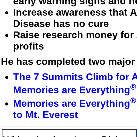
early warning signs and h
Increase awareness that A
Disease has no cure
Raise research money for 
profits
He has completed two major 
The 7 Summits Climb for A
®
Memories are Everything
®
Memories are Everything
to Mt. Everest