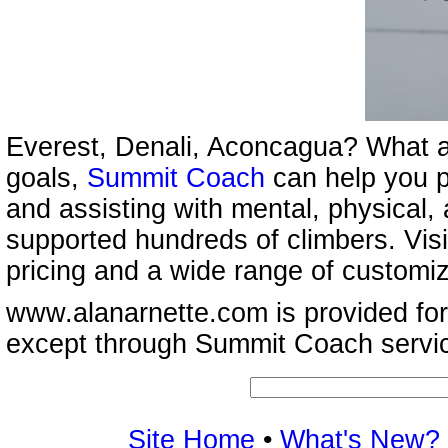
Everest, Denali, Aconcagua? What a
goals,
Summit Coach
can help you p
and assisting with mental, physical,
supported hundreds of climbers. Vis
pricing and a wide range of customi
www.alanarnette.com is provided for
except through Summit Coach servi
Site Home
•
What's New?