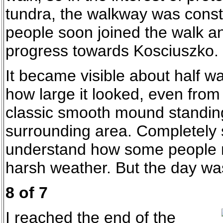
tundra, the walkway was const
people soon joined the walk 
progress towards Kosciuszko.
It became visible about half wa
how large it looked, even from 
classic smooth mound standing
surrounding area. Completely 
understand how some people m
harsh weather. But the day wa
8 of 7
I reached the end of the