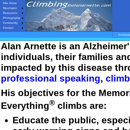
Site Home
Mountains
Resources
Photography
Community
Contact
Koscius
Alan Arnette is an Alzheimer
individuals, their families a
impacted by this disease thr
professional speaking
,
climb
His objectives for the Memor
®
Everything
climbs are:
Educate the public, especi