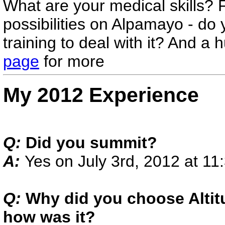
What are your medical skills?
possibilities on Alpamayo - do
training to deal with it? And 
page
for more
My 2012 Experience
Q:
Did you summit?
A:
Yes on July 3rd, 2012 at 1
Q:
Why did you choose Altit
how was it?