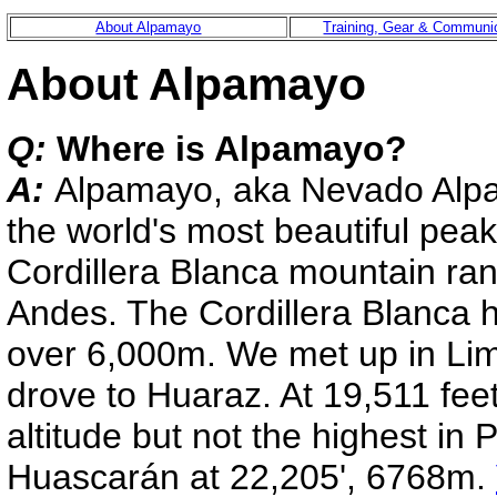
About Alpamayo
Training, Gear & Communi
About Alpamayo
Q:
Where is Alpamayo?
A:
Alpamayo, aka Nevado Alpa
the world's most beautiful peak
Cordillera Blanca mountain ran
Andes. The Cordillera Blanca 
over 6,000m. We met up in Lim
drove to Huaraz. At 19,511 feet 
altitude but not the highest in 
Huascarán at 22,205', 6768m.