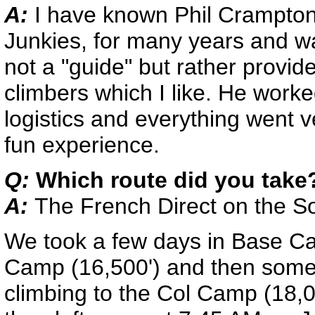
A:
I have known Phil Crampton
Junkies, for many years and wa
not a "guide" but rather provid
climbers which I like. He work
logistics and everything went v
fun experience.
Q:
Which route did you take
A:
The French Direct on the S
We took a few days in Base Ca
Camp (16,500') and then some 
climbing to the Col Camp (18,