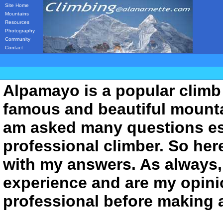
Site Home
Mountains
Resources
Photography
Community
Contact
Alpamayo is a popular climb 
famous and beautiful mountai
am asked many questions esp
professional climber. So her
with my answers. As always,
experience and are my opini
professional before making 