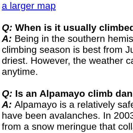
a larger map
Q:
When is it usually climbe
A:
Being in the southern hemis
climbing season is best from J
driest. However, the weather 
anytime.
Q:
Is an Alpamayo climb da
A:
Alpamayo is a relatively saf
have been avalanches. In 2003,
from a snow meringue that col