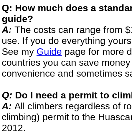
Q: How much does a standard
guide?
A:
The costs can range from 
use. If you do everything yourse
See my
Guide
page for more det
countries you can save money b
convenience and sometimes saf
Q:
Do I need a permit to cli
A:
All climbers regardless of r
climbing) permit to the Huasca
2012.