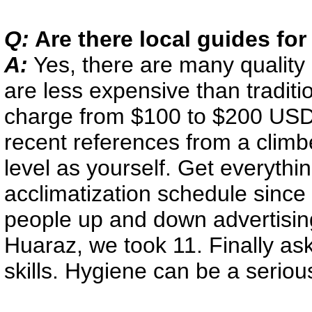
Q:
Are there local guides fo
A:
Yes, there are many quality
are less expensive than tradi
charge from $100 to $200 USD 
recent references from a climbe
level as yourself. Get everythi
acclimatization schedule since
people up and down advertising 
Huaraz, we took 11. Finally a
skills. Hygiene can be a seriou