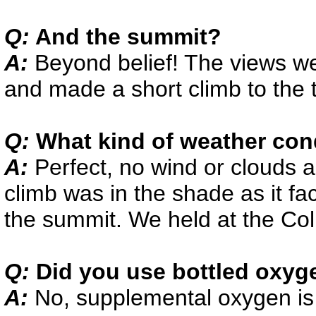
Q:
And the summit?
A:
Beyond belief! The views w
and made a short climb to the 
Q:
What kind of weather con
A:
Perfect, no wind or clouds 
climb was in the shade as it fa
the summit. We held at the Col
Q:
Did you use bottled oxyg
A:
No, supplemental oxygen is