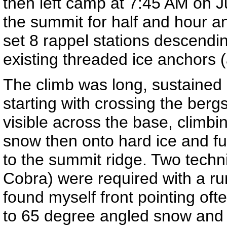
then left camp at 7:45 AM on J
the summit for half and hour a
set 8 rappel stations descendi
existing threaded ice anchors 
The climb was long, sustained
starting with crossing the berg
visible across the base, climbi
snow then onto hard ice and fu
to the summit ridge. Two techni
Cobra) were required with a run
found myself front pointing oft
to 65 degree angled snow and 