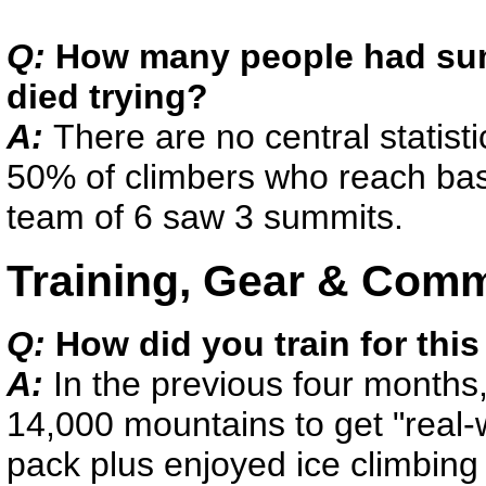
Q:
How many people had su
died trying?
A:
There are no central statist
50% of climbers who reach bas
team of 6 saw 3 summits.
Training, Gear & Com
Q:
How did you train for this
A:
In the previous four months
14,000 mountains to get "real-
pack plus enjoyed ice climbing 