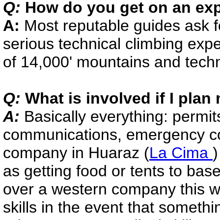
Q:
How do you get on an exp
A:
Most reputable guides ask f
serious technical climbing expe
of 14,000' mountains and techni
Q:
What is involved if I pla
A:
Basically everything: permits,
communications, emergency cont
company in Huaraz (
La Cima
as getting food or tents to ba
over a western company this wa
skills in the event that somethi