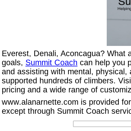
Everest, Denali, Aconcagua? What a
goals,
Summit Coach
can help you p
and assisting with mental, physical,
supported hundreds of climbers. Vis
pricing and a wide range of customi
www.alanarnette.com is provided for
except through Summit Coach servi