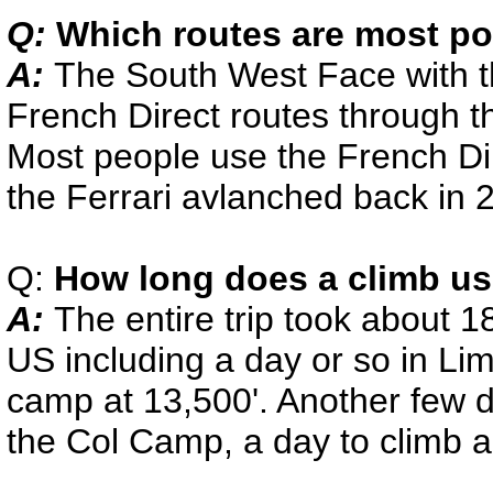
Q:
Which routes are most po
A:
The South West Face with th
French Direct routes through th
Most people use the French Dir
the Ferrari avlanched back in 
Q:
How long does a climb us
A:
The entire trip took about 1
US including a day or so in Li
camp at 13,500'. Another few d
the Col Camp, a day to climb a