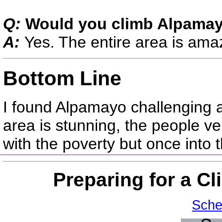
Q:
Would you climb Alpamay
A:
Yes. The entire area is ama
Bottom Line
I found Alpamayo challenging 
area is stunning, the people ve
with the poverty but once into 
Preparing for a C
Sche