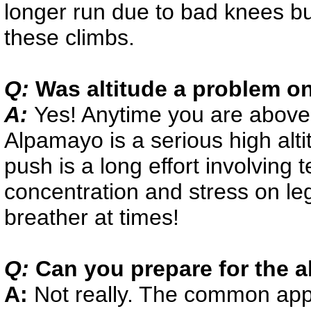
longer run due to bad knees but
these climbs.
Q:
Was altitude a problem on
A:
Yes! Anytime you are above
Alpamayo is a serious high alt
push is a long effort involving 
concentration and stress on le
breather at times!
Q:
Can you prepare for the a
A:
Not really. The common app