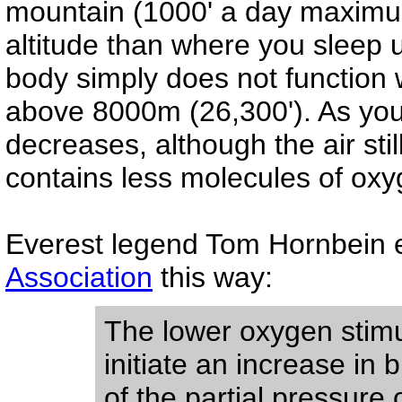
mountain (1000' a day maximu
altitude than where you sleep 
body simply does not function w
above 8000m (26,300'). As you
decreases, although the air st
contains less molecules of oxy
Everest legend Tom Hornbein e
Association
this way:
The lower oxygen stim
initiate an increase in 
of the partial pressur