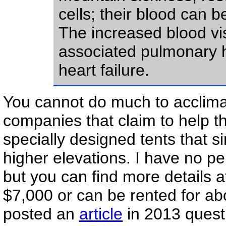
cells; their blood can 
The increased blood v
associated pulmonary hy
heart failure.
You cannot do much to acclimati
companies that claim to help t
specially designed tents that s
higher elevations. I have no p
but you can find more details a
$7,000 or can be rented for a
posted an
article
in 2013 questi