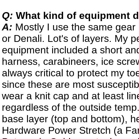
Q:
What kind of equipment d
A:
Mostly I use the same gear
or Denali. Lot's of layers. My p
equipment included a short and
harness, carabineers, ice scre
always critical to protect my to
since these are most susceptibl
wear a knit cap and at least lin
regardless of the outside temp
base layer (top and bottom), h
Hardware Power Stretch (a Farm