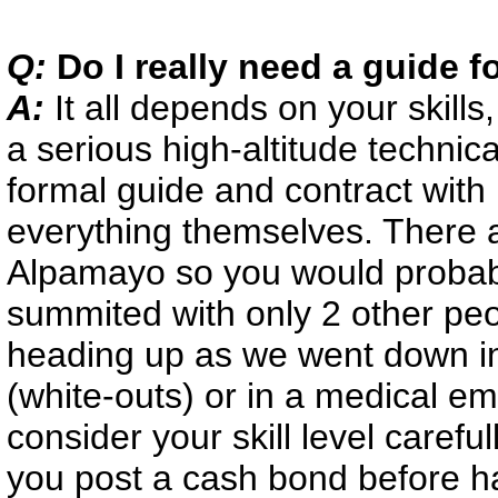
Q:
Do I really need a guide 
A:
It all depends on your skill
a serious high-altitude technic
formal guide and contract with 
everything themselves. There ar
Alpamayo so you would probabl
summited with only 2 other pe
heading up as we went down in
(white-outs) or in a medical e
consider your skill level careful
you post a cash bond before h