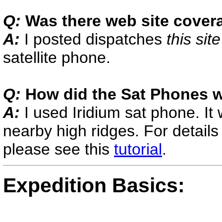
Q:
Was there web site cover
A:
I posted dispatches
t
his site
satellite phone.
Q:
How did the Sat Phones 
A:
I used Iridium sat phone. It
nearby high ridges. For detail
please see this
tutorial
.
Expedition Basics: