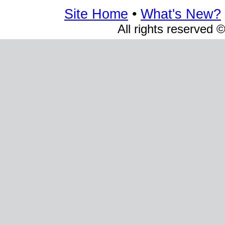
Site Home
•
What's New?
All rights reserved