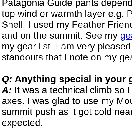
Patagonia Guide pants dependi
top wind or warmth layer e.g. 
Shell. I used my Feather Frien
and on the summit. See my
ge
my gear list. I am very pleased
standouts that I note on my ge
Q:
Anything special in your 
A:
It was a technical climb so
axes. I was glad to use my Mo
summit push as it got cold near
expected.