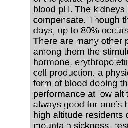
blood pH. The kidneys 
compensate. Though th
days, up to 80% occurs j
There are many other p
among them the stimulu
hormone, erythropoieti
cell production, a physi
form of blood doping 
performance at low alt
always good for one’s
high altitude residents
mountain sickness, res