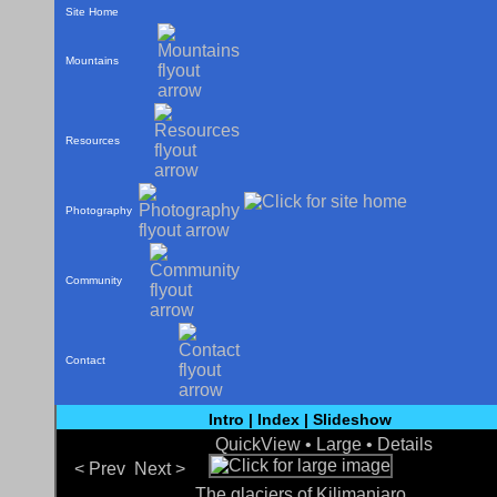
Site Home
Mountains
Resources
Photography
Community
Contact
Intro
|
Index
|
Slideshow
QuickView •
Large
•
Details
< Prev
Next >
The glaciers of Kilimanjaro