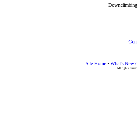
Downclimbing 
Gen
Site Home
•
What's New?
All rights rese