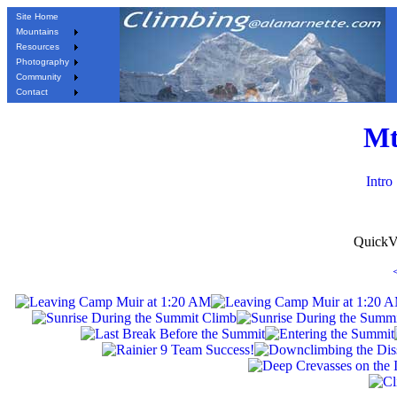
Site Home
Mountains
Resources
Photography
Community
Contact
Mt
Intro
QuickV