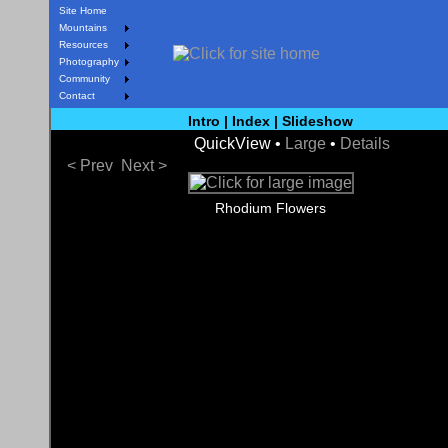
Site Home
Mountains
Resources
Photography
Community
Contact
Intro
|
Index
|
Slideshow
QuickView •
Large
•
Details
< Prev
Next >
Rhodium Flowers