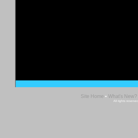
Site Home
•
What's New?
All rights reser