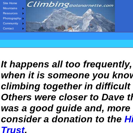
Site Home
Mountains
Resources
Photography
Community
Contact
It happens all too frequently
when it is someone you know
climbing together in difficult
Others were closer to Dave th
was a good guide and, more 
consider a donation to
the
H
Trust
.