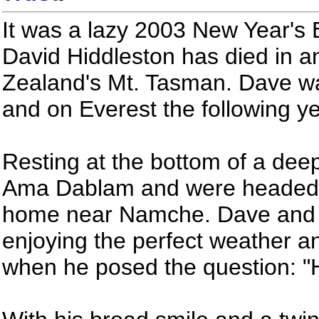
It was a lazy 2003 New Year's 
David Hiddleston has died in 
Zealand's Mt. Tasman. Dave w
and on Everest the following ye
Resting at the bottom of a de
Ama Dablam and were headed 
home near Namche. Dave and 
enjoying the perfect weather a
when he posed the question: "