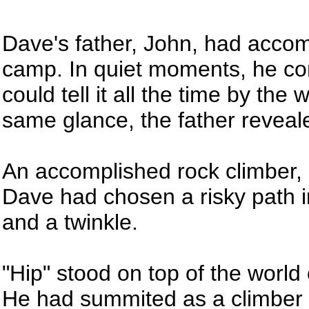
Dave's father, John, had acc
camp. In quiet moments, he con
could tell it all the time by th
same glance, the father reveale
An accomplished rock climber, 
Dave had chosen a risky path in
and a twinkle.
"Hip" stood on top of the worl
He had summited as a climber an