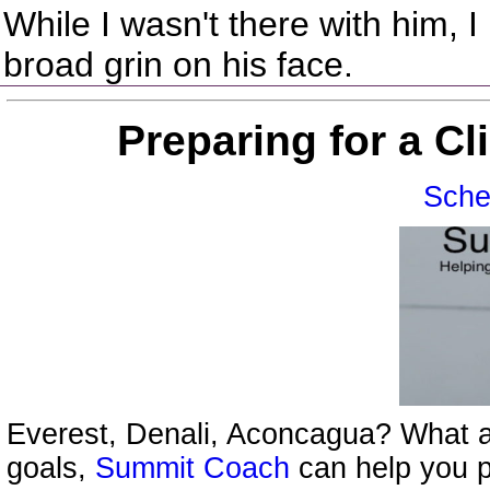
While I wasn't there with him, 
broad grin on his face.
Preparing for a C
Sche
Everest, Denali, Aconcagua? What a
goals,
Summit Coach
can help you p