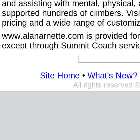
and assisting with mental, physical,
supported hundreds of climbers. Vis
pricing and a wide range of customi
www.alanarnette.com is provided for
except through Summit Coach servi
Site Home
•
What's New?
All rights reserved