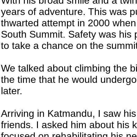
With his broad smile and a twin
years of adventure. This was p
thwarted attempt in 2000 when
South Summit. Safety was his 
to take a chance on the summit 
We talked about climbing the big
the time that he would underg
later.
Arriving in Katmandu, I saw his
friends. I asked him about his
focused on rehabilitating his n