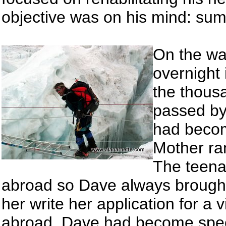
objective was on his mind: sum
On the wa
overnight 
the thousa
passed by 
had becom
Mother ran
The teena
abroad so Dave always brought
her write her application for a
abroad. Dave had become speci