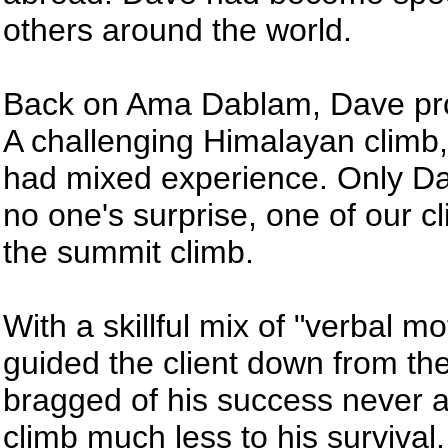
others around the world.
Back on Ama Dablam, Dave prov
A challenging Himalayan climb,
had mixed experience. Only Da
no one's surprise, one of our c
the summit climb.
With a skillful mix of "verbal 
guided the client down from the
bragged of his success never a
climb much less to his survival.