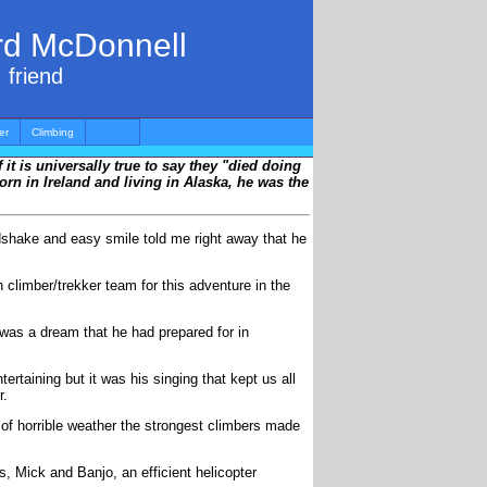
ard McDonnell
 friend
er
Climbing
 it is universally true to say they "died doing
orn in Ireland and living in Alaska, he was the
ndshake and easy smile told me right away that he
climber/trekker team for this adventure in the
 was a dream that he had prepared for in
taining but it was his singing that kept us all
r.
 of horrible weather the strongest climbers made
s, Mick and Banjo, an efficient helicopter