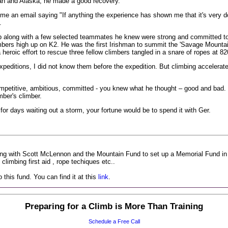
tan and Alaska, he made a good recovery.
 an email saying "If anything the experience has shown me that it's very do
.
 along with a few selected teammates he knew were strong and committed to t
imbers high up on K2. He was the first Irishman to summit the 'Savage Mountai
a heroic effort to rescue three fellow climbers tangled in a snare of ropes at 8
peditions, I did not know them before the expedition. But climbing accelerat
etitive, ambitious, committed - you knew what he thought – good and bad. H
mber's climber.
 for days waiting out a storm, your fortune would be to spend it with Ger.
ng with Scott McLennon and the Mountain Fund to set up a Memorial Fund in m
climbing first aid , rope techiques etc..
this fund. You can find it at this
link
.
Preparing for a Climb is More Than Training
Schedule a Free Call