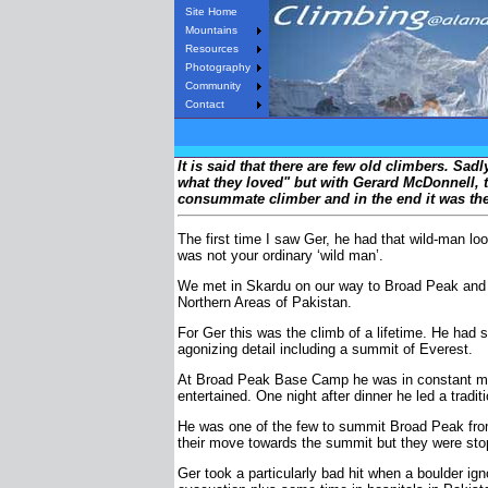
Site Home
Mountains
Resources
Photography
Community
Contact
It is said that there are few old climbers. Sad
what they loved" but with Gerard McDonnell, th
consummate climber and in the end it was the cl
The first time I saw Ger, he had that wild-man l
was not your ordinary ‘wild man’.
We met in Skardu on our way to Broad Peak and K2
Northern Areas of Pakistan.
For Ger this was the climb of a lifetime. He had 
agonizing detail including a summit of Everest.
At Broad Peak Base Camp he was in constant motio
entertained. One night after dinner he led a tradi
He was one of the few to summit Broad Peak from 
their move towards the summit but they were stop
Ger took a particularly bad hit when a boulder ig