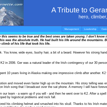
A Tribute to Ger
hero, climber,
Management
Leadership
Care
ly this seems to be true and the best ones are taken young. I don't know if
is was the absolute truth. He had built his life around the mountains. B
imb of his life that took his life.
ook. You know, wide eyes, bushy hair, a bit of a beard. However his strong ha
 in 2006. Ger was a natural leader of the Irish contingency of our 30 person 
spent 10 years living in Alaska making one impressive climb after another. K2
n and moved even faster high up on the mountain. His story telling was enter
tion Irish song that I broadcast over the sat phone. A memory I will have foreve
our team - a warm up if you will - and then he went over to K2. After a spell
ped by logistical problems and rock fall.
nored his climbing helmet and smashed into his skull. Thanks to his Irish mate