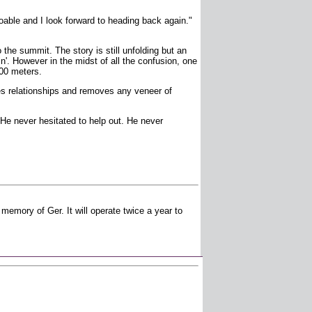
able and I look forward to heading back again."
he summit. The story is still unfolding but an
n'. However in the midst of all the confusion, one
200 meters.
es relationships and removes any veneer of
e never hesitated to help out. He never
emory of Ger. It will operate twice a year to