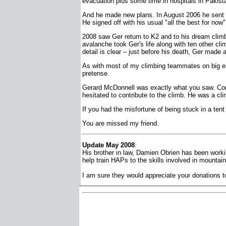
evacuation plus some time in hospitals in Pakis
And he made new plans. In August 2006 he sent me
He signed off with his usual "all the best for now"
2008 saw Ger return to K2 and to his dream climb
avalanche took Ger's life along with ten other cl
detail is clear – just before his death, Ger made 
As with most of my climbing teammates on big ex
pretense.
Gerard McDonnell was exactly what you saw. Comp
hesitated to contribute to the climb. He was a cli
If you had the misfortune of being stuck in a tent
You are missed my friend.
Update May 2008
:
His brother in law, Damien Obrien has been worki
help train HAPs to the skills involved in mountain 
I am sure they would appreciate your donations to 