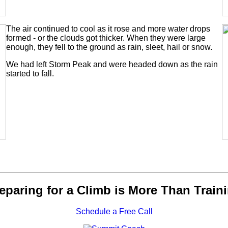
The air continued to cool as it rose and more water drops
formed - or the clouds got thicker. When they were large
enough, they fell to the ground as rain, sleet, hail or snow.
We had left Storm Peak and were headed down as the rain
started to fall.
eparing for a Climb is More Than Train
Schedule a Free Call