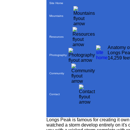
Site Home
Mountains
Resources
Anatomy o
Longs Pea
Photography
14,259 fee
Community
Contact
Longs Peak is famous for creating it own
watched a storm develop entirely on it's