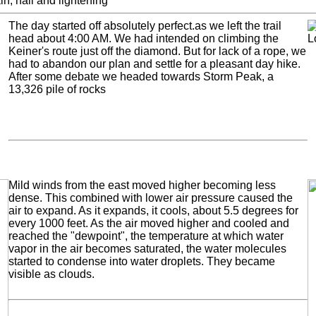
n, hail and lightening
The day started off absolutely perfect.as we left the trail
head about 4:00 AM. We had intended on climbing the
Keiner's route just off the diamond. But for lack of a rope, we
had to abandon our plan and settle for a pleasant day hike.
After some debate we headed towards Storm Peak, a
13,326 pile of rocks
Mild winds from the east moved higher becoming less
dense. This combined with lower air pressure caused the
air to expand. As it expands, it cools, about 5.5 degrees for
every 1000 feet. As the air moved higher and cooled and
reached the "dewpoint", the temperature at which water
vapor in the air becomes saturated, the water molecules
started to condense into water droplets. They became
visible as clouds.