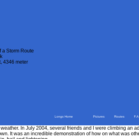
f a Storm Route
k
t, 4346 meter
Longs Home
Pictures
Routes
F.A
 weather. In July 2004, several friends and I were climbing an
 own. It was an incredible demonstration of how on what was othe