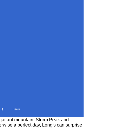
.Q.
Links
 adjacant mountain, Storm Peak and
rwise a perfect day, Long's can surprise