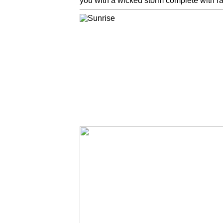
you with a wicked storm complete with rai