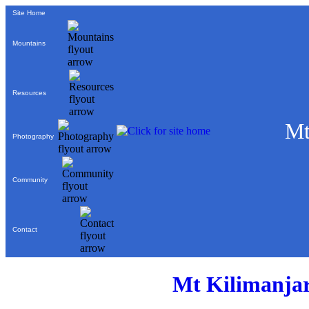
Site Home
Mountains
Resources
Mt
Photography
Community
Contact
Mt Kilimanjar