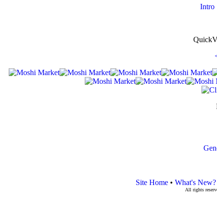
Intro
QuickV
Gen
Site Home
•
What's New?
All rights rese