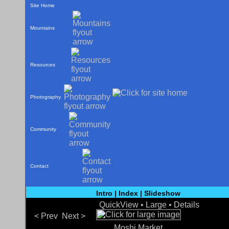
Site Home
Mountains
Resources
Photography
Community
Contact
Intro
|
Index
|
Slideshow
QuickView •
Large
•
Details
< Prev
Next >
Moshi Market