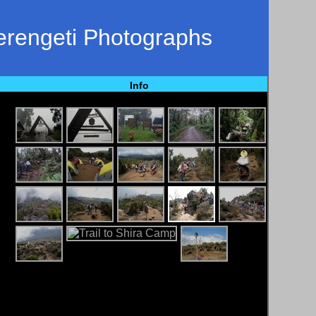
Serengeti Photographs
Info