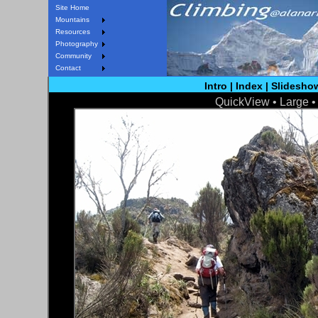
Site Home
Mountains
Resources
Photography
Community
Contact
Intro
|
Index
|
Slidesho
QuickView •
Large
< Prev
Next >