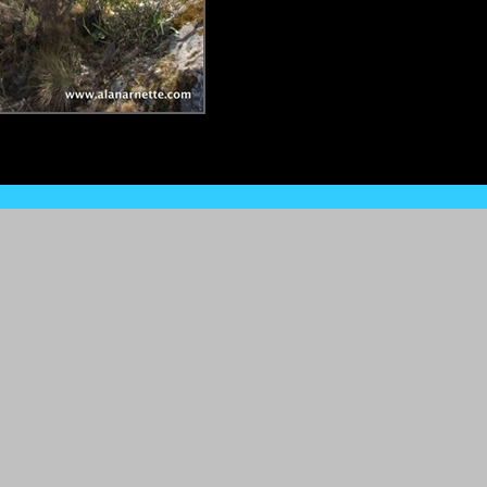
Site Home
•
What's New?
•
Site Map
•
About & Privacy
•
Contac
All rights reserved ©1999-2015 www.alanarnette.com