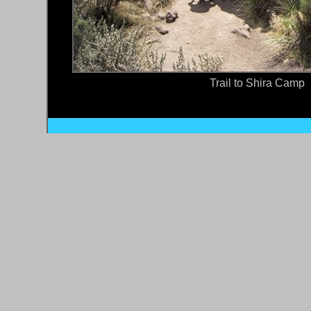
Trail to Shira Camp