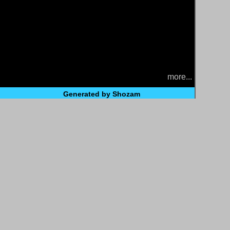
more...
Generated by Shozam
t