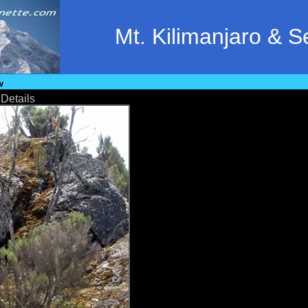
Mt. Kilimanjaro & 
w
•
Details