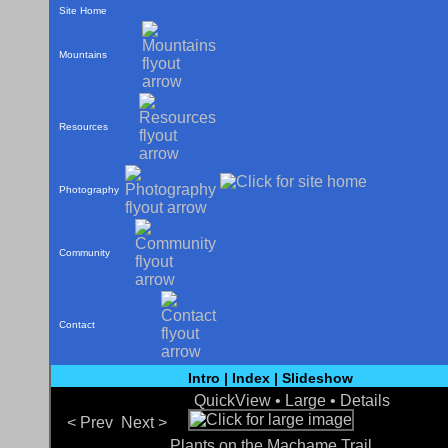
Site Home
Mountains
Resources
Photography
Community
Contact
Intro
|
Index
|
Slideshow
QuickView •
Large
•
Details
< Prev
Next >
Plants on the Machame Trail