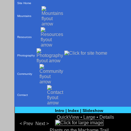
Site Home
Mountains
Resources
Photography
Community
Contact
Intro
|
Index
|
Slideshow
QuickView •
Large
•
Details
< Prev
Next >
Plants on the Machame Trail