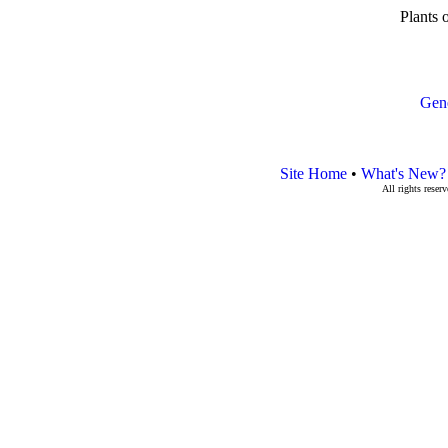
Plants 
Gen
Site Home
•
What's New?
All rights rese