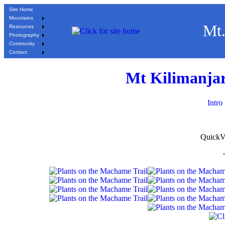
Site Home
Mountains
Mt.
Resources
Photography
Community
Contact
Mt Kilimanjar
Intro
QuickV