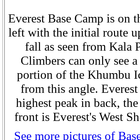
Everest Base Camp is on t
left with the initial route u
fall as seen from Kala P
Climbers can only see a
portion of the Khumbu Ic
from this angle. Everest 
highest peak in back, the
front is Everest's West Sh
See more pictures of Ba