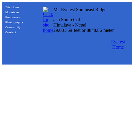
Site Home
Mt. Everest Southeast Ridge
Mountains
Resources
aka South Col
Photography
Himalaya - Nepal
Community
29,031.69-feet or 8848.86-meter
Contact
Everest
Home