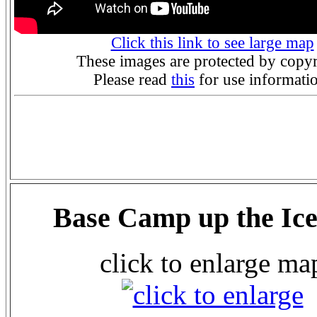
Click this link to see large map
These images are protected by copyr
Please read
this
for use informati
Base Camp up the Ice
click to enlarge ma