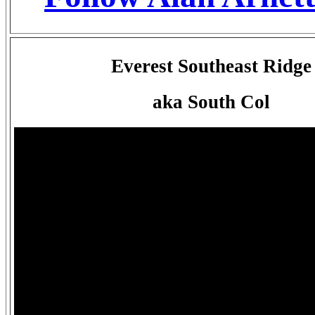
Everest Southeast Ridge
aka South Col