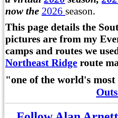
now the
2026
season.
This page details the Sou
pictures are from my Eve
camps and routes we used 
Northeast Ridge
route ma
"one of the world's most
Outs
Follow Alan Arnett