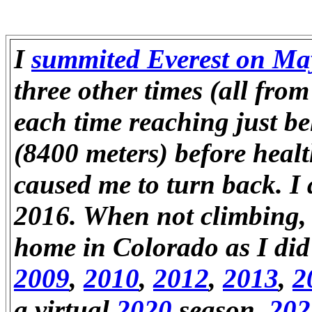
I
summited Everest on Ma
three other times (all fro
each time reaching just b
(8400 meters) before heal
caused me to turn back. I
2016. When not climbing, 
home in Colorado as I did
2009
,
2010
,
2012
,
2013
,
2
a virtual
2020
season,
202