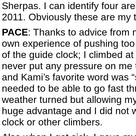
Sherpas. I can identify four ar
2011. Obviously these are my 
PACE
: Thanks to advice from
own experience of pushing too
of the guide clock; I climbed a
never put any pressure on me
and Kami’s favorite word was “
needed to be able to go fast th
weather turned but allowing my
huge advantage and I did not 
clock or other climbers.