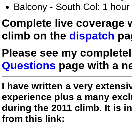
Balcony - South Col: 1 hour
Complete live coverage
climb on the
dispatch
pag
Please see my complete
Questions
page with a ne
I have written a very extens
experience plus a many exclu
during the 2011 climb. It is
from this link: