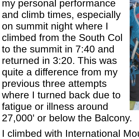
my personal performance
and climb times, especially
on summit night where I
climbed from the South Col
to the summit in 7:40 and
returned in 3:20. This was
quite a difference from my
previous three attempts
where I turned back due to
fatigue or illness around
27,000' or below the Balcony.
I climbed with International M