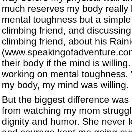
much reserves my body really 
mental toughness but a simple 
climbing friend, and discussing
climbing friend, about his Rain
(www.speakingofadventure.co
their body if the mind is willin
working on mental toughness.
my body, my mind was willing.
But the biggest difference was 
from watching my mom struggle 
dignity and humor. She never l