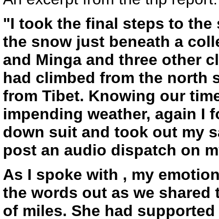
"I took the final steps to t
the snow just beneath a colle
and Minga and three other c
had climbed from the north s
from Tibet. Knowing our time
impending weather, again I 
down suit and took out my sa
post an audio dispatch on m
As I spoke with , my emotiona
the words out as we shared
of miles. She had supported 