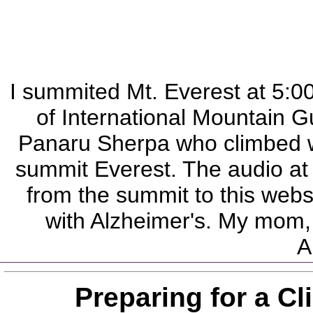
I summited Mt. Everest at 5:
of International Mountain G
Panaru Sherpa who climbed wi
summit Everest. The audio at 
from the summit to this webs
with Alzheimer's. My mom, 
A
Preparing for a C