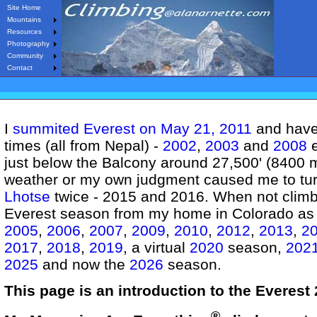
Site Home
Mountains
Resources
Photography
Community
Contact
I
summited Everest on May 21, 2011
and have 
times (all from Nepal) -
2002
,
2003
and
2008
e
just below the Balcony around 27,500' (8400 m
weather or my own judgment caused me to tur
Lhotse
twice - 2015 and 2016. When not climbi
Everest season from my home in Colorado as I
2005
,
2006
,
2007
,
2009
,
2010
,
2012
,
2013
,
2
2017
,
2018
,
2019
, a virtual
2020
season,
202
2025
and now the
2026
season.
This page is an introduction to the Everest
®