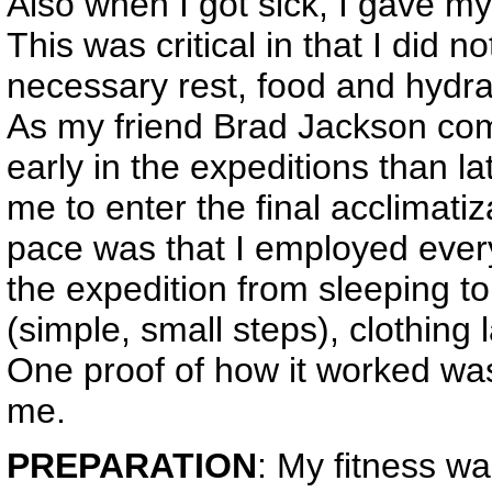
Also when I got sick, I gave my
This was critical in that I did 
necessary rest, food and hydr
As my friend Brad Jackson com
early in the expeditions than la
me to enter the final acclimatiza
pace was that I employed every
the expedition from sleeping to
(simple, small steps), clothing 
One proof of how it worked was 
me.
PREPARATION
: My fitness wa