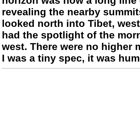
horizon was now a long line 
revealing the nearby summits
looked north into Tibet, wes
had the spotlight of the mo
west. There were no higher 
I was a tiny spec, it was hum