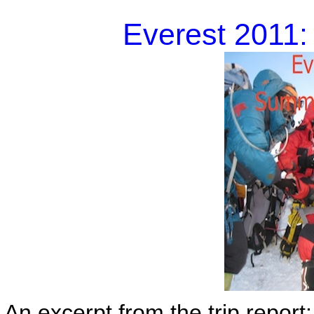
Everest 2011
An excerpt from the trip report: