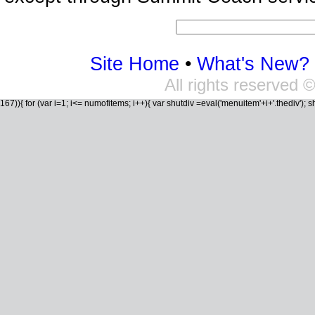
Site Home
•
What's New?
All rights reserved
167)){ for (var i=1; i<= numofitems; i++){ var shutdiv =eval('menuitem'+i+'.thediv'); shutd