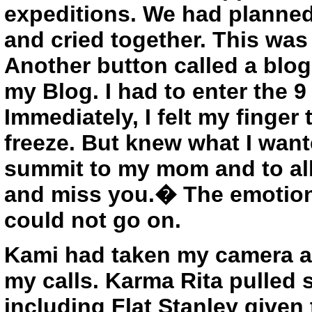
expeditions. We had planned
and cried together. This wa
Another button called a blog
my Blog. I had to enter the 9
Immediately, I felt my finger 
freeze. But knew what I wante
summit to my mom and to al
and miss you.� The emotion
could not go on.
Kami had taken my camera an
my calls. Karma Rita pulled 
including Flat Stanley given 