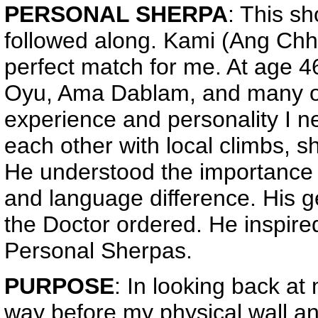
PERSONAL SHERPA
: This s
followed along. Kami (Ang Ch
perfect match for me. At age 
Oyu, Ama Dablam, and many oth
experience and personality I n
each other with local climbs, 
He understood the importance of
and language difference. His g
the Doctor ordered. He inspir
Personal Sherpas.
PURPOSE
: In looking back at
way before my physical wall an