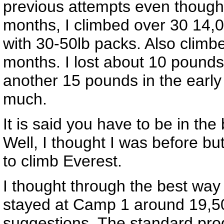
previous attempts even though 
months, I climbed over 30 14,
with 30-50lb packs. Also climb
months. I lost about 10 pounds
another 15 pounds in the early 
much.
It is said you have to be in the
Well, I thought I was before b
to climb Everest.
I thought through the best way
stayed at Camp 1 around 19,50
suggestions. The standard prog