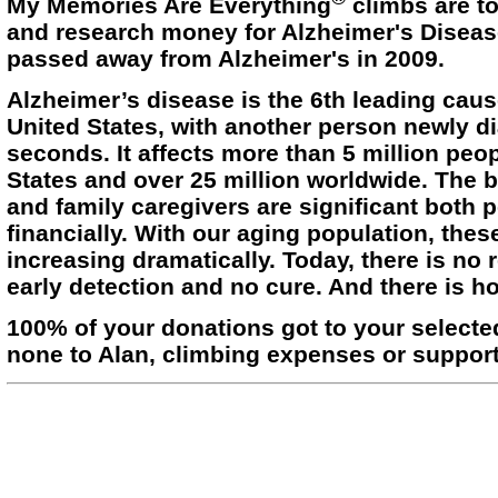
My Memories Are Everything
climbs are t
and research money for Alzheimer's Diseas
passed away from Alzheimer's in 2009.
Alzheimer’s disease is the 6th leading caus
United States, with another person newly 
seconds. It affects more than 5 million peop
States and over 25 million worldwide. The 
and family caregivers are significant both p
financially. With our aging population, thes
increasing dramatically. Today, there is no 
early detection and no cure. And there is h
100% of your donations got to your selecte
none to Alan, climbing expenses or support