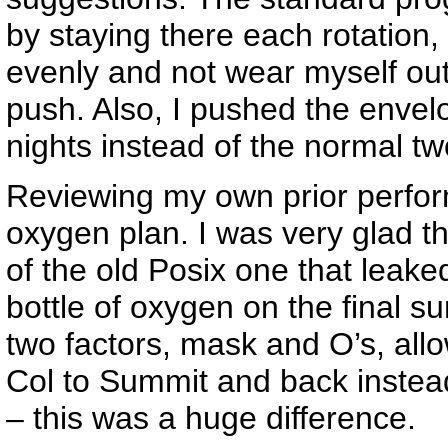
by staying there each rotatio
evenly and not wear myself out
push. Also, I pushed the envel
nights instead of the normal two
Reviewing my own prior perfo
oxygen plan. I was very glad 
of the old Posix one that leaked
bottle of oxygen on the final 
two factors, mask and O’s, all
Col to Summit and back instead
– this was a huge difference.