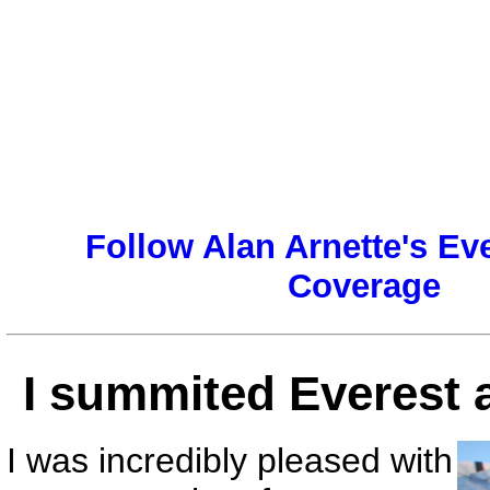
Follow Alan Arnette's Ev
Coverage
I summited Everest a
I was incredibly pleased with