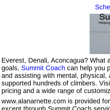
Sche
Everest, Denali, Aconcagua? What a
goals,
Summit Coach
can help you p
and assisting with mental, physical,
supported hundreds of climbers. Vis
pricing and a wide range of customi
www.alanarnette.com is provided for
except through Summit Coach servi