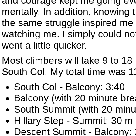
and courage kept me going ever
mentally. In addition, knowing 
the same struggle inspired me
watching me. I simply could n
went a little quicker.
Most climbers will take 9 to 18 
South Col. My total time was 1
South Col - Balcony: 3:40
Balcony (with 20 minute bre
South Summit (with 20 minute
Hillary Step - Summit: 30 m
Descent Summit - Balcony: 