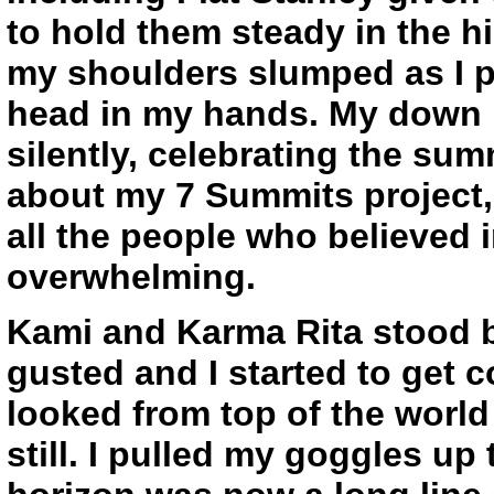
to hold them steady in the h
my shoulders slumped as I 
head in my hands. My down 
silently, celebrating the su
about my 7 Summits project, a
all the people who believed 
overwhelming.
Kami and Karma Rita stood b
gusted and I started to get c
looked from top of the world f
still. I pulled my goggles up