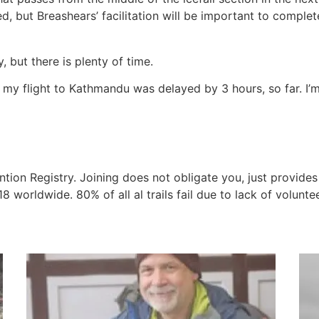
d, but Breashears’ facilitation will be important to comple
, but there is plenty of time.
ter my flight to Kathmandu was delayed by 3 hours, so far. I
ention Registry. Joining does not obligate you, just provides
 worldwide. 80% of all al trails fail due to lack of volunt