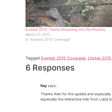
Everest 2015: Teams Streaming into the Khumbu
March 27, 2015
In "Everest 2015 Coverage"
Tagged
Everest 2015 Coverage
,
Lhotse 2015
6 Responses
Ray
says:
Thanks Alan for the update and especially f
especially the interactive trek from Lukla t