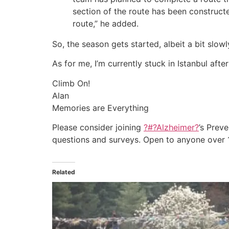
section of the route has been constructe
route,” he added.
So, the season gets started, albeit a bit slowly
As for me, I’m currently stuck in Istanbul af
Climb On!
Alan
Memories are Everything
Please consider joining
?#?
Alzheimer?
’s Prev
questions and surveys. Open to anyone over 18
Related