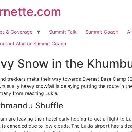
arnette.com
hes & Coverage
Summit Talk
Summit Coach
Al
ontact Alan or Summit Coach
avy Snow in the Khumb
and trekkers make their way towards Everest Base Camp (EB
usually heavy snowfall is delaying putting the route in th
 many from reaching Lukla.
thmandu Shuffle
am are leaving their hotel early hoping to get a flight to Lu
ht is canceled due to low clouds. The Lukla airport has a de