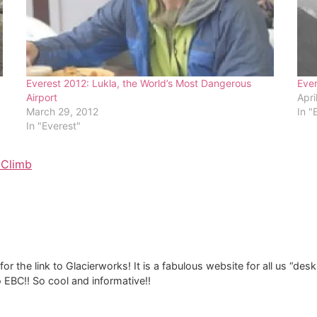
Everest 2012: Lukla, the World’s Most Dangerous
Eve
Airport
Apri
March 29, 2012
In "
In "Everest"
 Climb
or the link to Glacierworks! It is a fabulous website for all us “de
o EBC!! So cool and informative!!