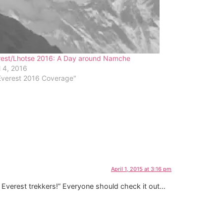
rest/Lhotse 2016: A Day around Namche
l 4, 2016
Everest 2016 Coverage"
April 1, 2015 at 3:16 pm
sk Everest trekkers!” Everyone should check it out…