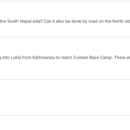
o the South Nepal side? Can it also be done by road on the North si
ying into Lukla from Kathmandu to reach Everest Base Camp. There ar