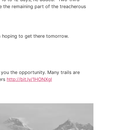
te the remaining part of the treacherous
’m hoping to get there tomorrow.
 you the opportunity. Many trails are
eers
http://bit.ly/1HONXgl