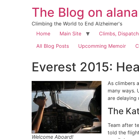
The Blog on alan
Climbing the World to End Alzheimer's
Home
Main Site
Climbs, Dispatc
All Blog Posts
Upcomming Memoir
C
Everest 2015: He
As climbers 
many ways. Un
are delaying
The Ka
Team after te
told the flig
Welcome Aboard!