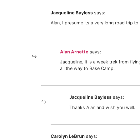
Jacqueline Bayless
says:
Alan, I presume its a very long road trip t
Alan Arnette
says:
Jacqueline, it is a week trek from fl
all the way to Base Camp.
Jacqueline Bayless
says:
Thanks Alan and wish you well.
Carolyn LeBrun
says: