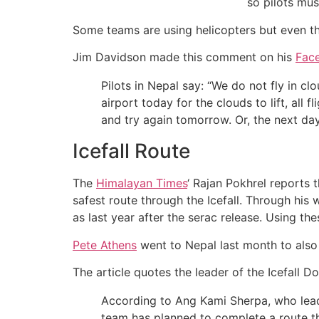
so pilots must
Some teams are using helicopters but even t
Jim Davidson made this comment on his
Fac
Pilots in Nepal say: “We do not fly in c
airport today for the clouds to lift, all f
and try again tomorrow. Or, the next da
Icefall Route
The
Himalayan Times
‘ Rajan Pokhrel reports 
safest route through the Icefall. Through his
as last year after the serac release. Using th
Pete Athens
went to Nepal last month to also 
The article quotes the leader of the Icefall Do
According to Ang Kami Sherpa, who leads
team has planned to complete a route tha