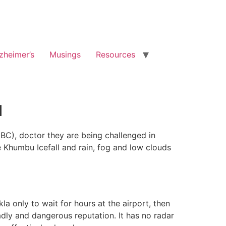
zheimer’s
Musings
Resources
u
C), doctor they are being challenged in
e Khumbu Icefall and rain, fog and low clouds
kla only to wait for hours at the airport, then
adly and dangerous reputation. It has no radar