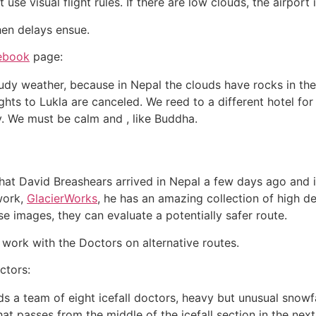
 use visual flight rules. If there are low clouds, the airport 
hen delays ensue.
ebook
page:
loudy weather, because in Nepal the clouds have rocks in th
lights to Lukla are canceled. We reed to a different hotel for 
y. We must be calm and , like Buddha.
that David Breashears arrived in Nepal a few days ago and i
 work,
GlacierWorks
, he has an amazing collection of high de
ese images, they can evaluate a potentially safer route.
work with the Doctors on alternative routes.
ctors:
 a team of eight icefall doctors, heavy but unusual snowfa
t passes from the middle of the icefall section in the next