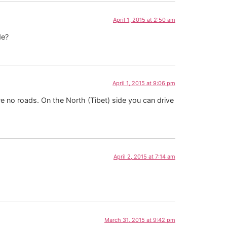
April 1, 2015 at 2:50 am
de?
April 1, 2015 at 9:06 pm
e no roads. On the North (Tibet) side you can drive
April 2, 2015 at 7:14 am
March 31, 2015 at 9:42 pm