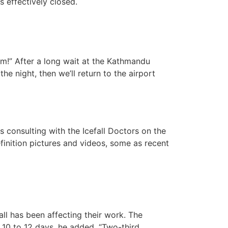
is effectively closed.
em!” After a long wait at the Kathmandu
the night, then we’ll return to the airport
s consulting with the Icefall Doctors on the
finition pictures and videos, some as recent
ll has been affecting their work. The
 10 to 12 days, he added. “Two-third