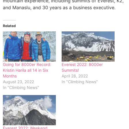
mountain experience, including summits of Everest, K2,
and Manaslu, and 30 years as a business executive.
Related
Going for 8000er Record:
Everest 2022: 8000er
Kristin Harila all 14 in Six
Summits!
Months
April 28, 2022
August 23, 2022
In "Climbing News"
In "Climbing News"
Everest 2022: Weekend