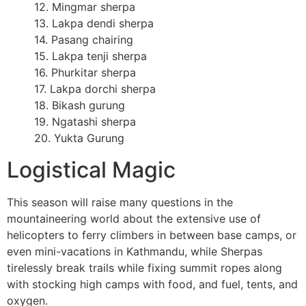
12. Mingmar sherpa
13. Lakpa dendi sherpa
14. Pasang chairing
15. Lakpa tenji sherpa
16. Phurkitar sherpa
17. Lakpa dorchi sherpa
18. Bikash gurung
19. Ngatashi sherpa
20. Yukta Gurung
Logistical Magic
This season will raise many questions in the
mountaineering world about the extensive use of
helicopters to ferry climbers in between base camps, or
even mini-vacations in Kathmandu, while Sherpas
tirelessly break trails while fixing summit ropes along
with stocking high camps with food, and fuel, tents, and
oxygen.