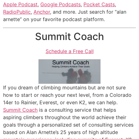
Apple Podcast
,
Google Podcasts
,
Pocket Casts
,
RadioPublic
,
Anchor
, and more. Just search for “alan
arnette” on your favorite podcast platform.
Summit Coach
Schedule a Free Call
If you dream of climbing mountains but are not sure
how to start or reach your next level, from a Colorado
14er to Rainier, Everest, or even K2, we can help.
Summit Coach
is a consulting service that helps
aspiring climbers throughout the world achieve their
goals through a personalized set of consulting services
based on Alan Arnette’s 25 years of high altitude