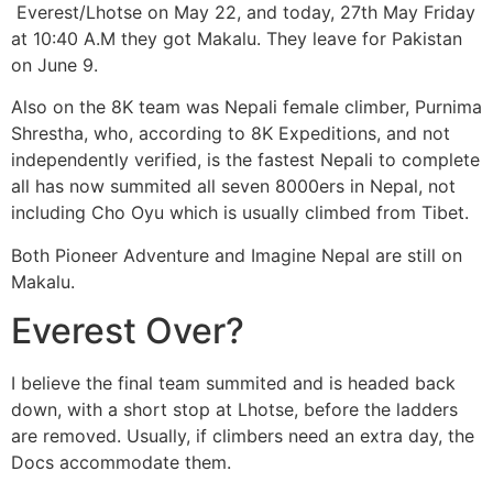
Everest/Lhotse on May 22, and today, 27th May Friday
at 10:40 A.M they got Makalu. They leave for Pakistan
on June 9.
Also on the 8K team was Nepali female climber, Purnima
Shrestha, who, according to 8K Expeditions, and not
independently verified, is the fastest Nepali to complete
all has now summited all seven 8000ers in Nepal, not
including Cho Oyu which is usually climbed from Tibet.
Both Pioneer Adventure and Imagine Nepal are still on
Makalu.
Everest Over?
I believe the final team summited and is headed back
down, with a short stop at Lhotse, before the ladders
are removed. Usually, if climbers need an extra day, the
Docs accommodate them.