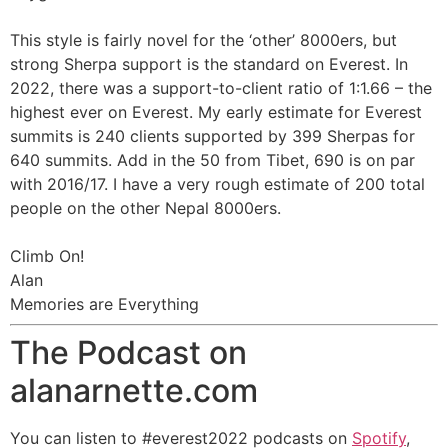
This style is fairly novel for the ‘other’ 8000ers, but
strong Sherpa support is the standard on Everest. In
2022, there was a support-to-client ratio of 1:1.66 – the
highest ever on Everest. My early estimate for Everest
summits is 240 clients supported by 399 Sherpas for
640 summits. Add in the 50 from Tibet, 690 is on par
with 2016/17. I have a very rough estimate of 200 total
people on the other Nepal 8000ers.
Climb On!
Alan
Memories are Everything
The Podcast on
alanarnette.com
You can listen to #everest2022 podcasts on
Spotify
,