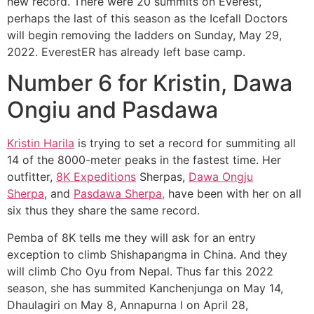
new record. There were 20 summits on Everest,
perhaps the last of this season as the Icefall Doctors
will begin removing the ladders on Sunday, May 29,
2022. EverestER has already left base camp.
Number 6 for Kristin, Dawa
Ongiu and Pasdawa
Kristin Harila
is trying to set a record for summiting all
14 of the 8000-meter peaks in the fastest time. Her
outfitter,
8K Expeditions
Sherpas,
Dawa Ongju
Sherpa
, and
Pasdawa Sherpa,
have been with her on all
six thus they share the same record.
Pemba of 8K tells me they will ask for an entry
exception to climb Shishapangma in China. And they
will climb Cho Oyu from Nepal. Thus far this 2022
season, she has summited Kanchenjunga on May 14,
Dhaulagiri on May 8, Annapurna I on April 28,