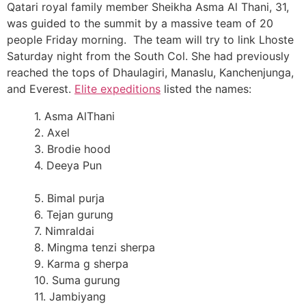
Qatari royal family member Sheikha Asma Al Thani, 31,
was guided to the summit by a massive team of 20
people Friday morning. The team will try to link Lhoste
Saturday night from the South Col. She had previously
reached the tops of Dhaulagiri, Manaslu, Kanchenjunga,
and Everest.
Elite expeditions
listed the names:
1. Asma AlThani
2. Axel
3. Brodie hood
4. Deeya Pun
5. Bimal purja
6. Tejan gurung
7. Nimraldai
8. Mingma tenzi sherpa
9. Karma g sherpa
10. Suma gurung
11. Jambiyang