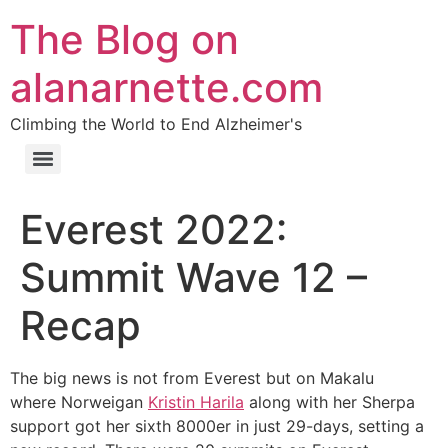
The Blog on
alanarnette.com
Climbing the World to End Alzheimer's
Everest 2022:
Summit Wave 12 –
Recap
The big news is not from Everest but on Makalu
where Norweigan
Kristin Harila
along with her Sherpa
support got her sixth 8000er in just 29-days, setting a