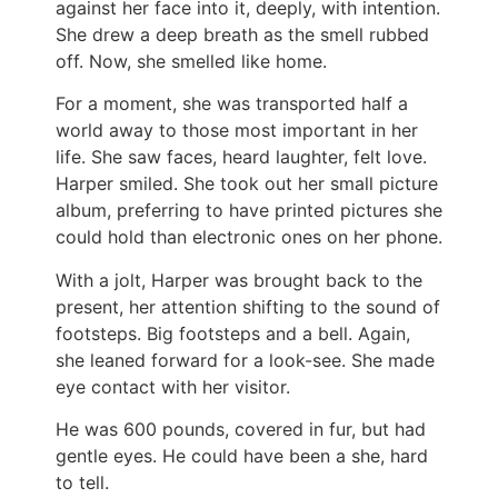
against her face into it, deeply, with intention.
She drew a deep breath as the smell rubbed
off. Now, she smelled like home.
For a moment, she was transported half a
world away to those most important in her
life. She saw faces, heard laughter, felt love.
Harper smiled. She took out her small picture
album, preferring to have printed pictures she
could hold than electronic ones on her phone.
With a jolt, Harper was brought back to the
present, her attention shifting to the sound of
footsteps. Big footsteps and a bell. Again,
she leaned forward for a look-see. She made
eye contact with her visitor.
He was 600 pounds, covered in fur, but had
gentle eyes. He could have been a she, hard
to tell.