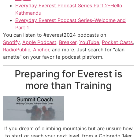
Everyday Everest Podcast Series Part 2–Hello
Kathmandu
Everyday Everest Podcast Series–Welcome and
Part 1
You can listen to #everest2024 podcasts on
Spotify
,
Apple Podcast
,
Breaker
,
YouTube
,
Pocket Casts
,
RadioPublic
,
Anchor
, and more. Just search for “alan
arnette” on your favorite podcast platform.
Preparing for Everest is
more than Training
If you dream of climbing mountains but are unsure how
to start or reach your next level, from a Colorado 14er