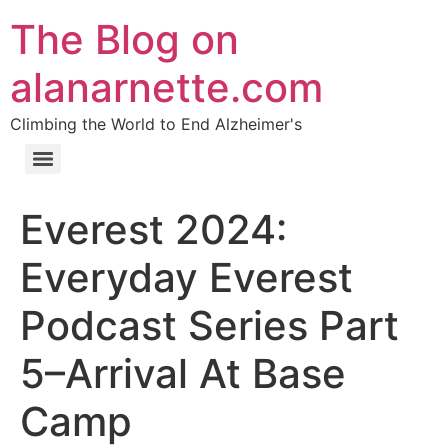
The Blog on
alanarnette.com
Climbing the World to End Alzheimer's
Everest 2024:
Everyday Everest
Podcast Series Part
5–Arrival At Base
Camp