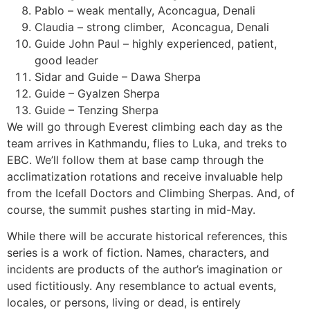
Pablo – weak mentally, Aconcagua, Denali
Claudia – strong climber,
Aconcagua, Denali
Guide John Paul – highly experienced, patient,
good leader
Sidar and Guide – Dawa Sherpa
Guide – Gyalzen Sherpa
Guide – Tenzing Sherpa
We will go through Everest climbing each day as the
team arrives in Kathmandu, flies to Luka, and treks to
EBC. We’ll follow them at base camp through the
acclimatization rotations and receive invaluable help
from the Icefall Doctors and Climbing Sherpas. And, of
course, the summit pushes starting in mid-May.
While there will be accurate historical references, this
series is a work of fiction. Names, characters, and
incidents are products of the author’s imagination or
used fictitiously. Any resemblance to actual events,
locales, or persons, living or dead, is entirely