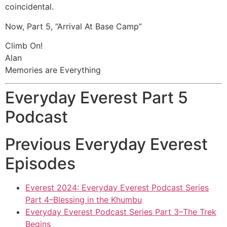
coincidental.
Now, Part 5, “Arrival At Base Camp”
Climb On!
Alan
Memories are Everything
Everyday Everest Part 5
Podcast
Previous Everyday Everest
Episodes
Everest 2024: Everyday Everest Podcast Series
Part 4–Blessing in the Khumbu
Everyday Everest Podcast Series Part 3–The Trek
Begins