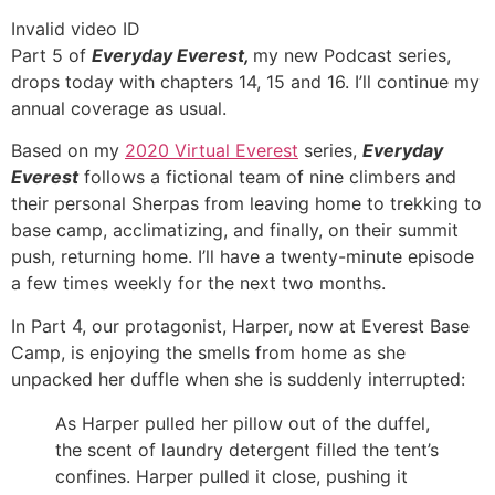
Invalid video ID
Part 5 of
Everyday Everest,
my new Podcast series,
drops today with chapters 14, 15 and 16. I’ll continue my
annual coverage as usual.
Based on my
2020 Virtual Everest
series,
Everyday
Everest
follows a fictional team of nine climbers and
their personal Sherpas from leaving home to trekking to
base camp, acclimatizing, and finally, on their summit
push, returning home. I’ll have a twenty-minute episode
a few times weekly for the next two months.
In Part 4, our protagonist, Harper, now at Everest Base
Camp, is enjoying the smells from home as she
unpacked her duffle when she is suddenly interrupted:
As Harper pulled her pillow out of the duffel,
the scent of laundry detergent filled the tent’s
confines. Harper pulled it close, pushing it