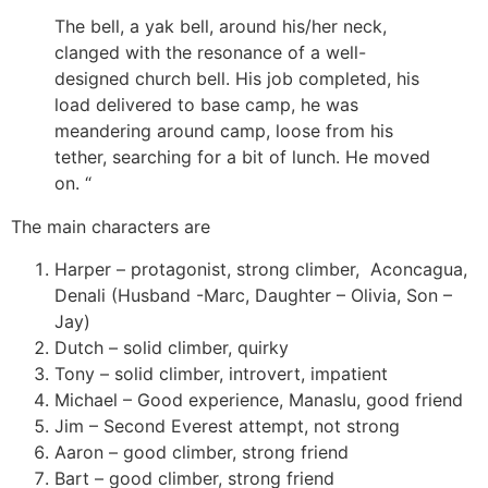
The bell, a yak bell, around his/her neck,
clanged with the resonance of a well-
designed church bell. His job completed, his
load delivered to base camp, he was
meandering around camp, loose from his
tether, searching for a bit of lunch. He moved
on.
“
The main characters are
Harper – protagonist, strong climber,
Aconcagua,
Denali (Husband -Marc, Daughter – Olivia, Son –
Jay)
Dutch – solid climber, quirky
Tony – solid climber, introvert, impatient
Michael – Good experience, Manaslu, good friend
Jim – Second Everest attempt, not strong
Aaron – good climber, strong friend
Bart – good climber, strong friend