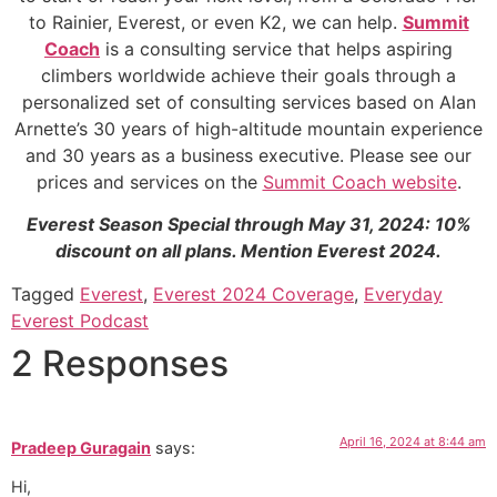
to Rainier, Everest, or even K2, we can help.
Summit
Coach
is a consulting service that helps aspiring
climbers worldwide achieve their goals through a
personalized set of consulting services based on Alan
Arnette’s 30 years of high-altitude mountain experience
and 30 years as a business executive. Please see our
prices and services on the
Summit Coach website
.
Everest Season Special through May 31, 2024: 10%
discount on all plans. Mention Everest 2024.
Tagged
Everest
,
Everest 2024 Coverage
,
Everyday
Everest Podcast
2 Responses
April 16, 2024 at 8:44 am
Pradeep Guragain
says:
Hi,