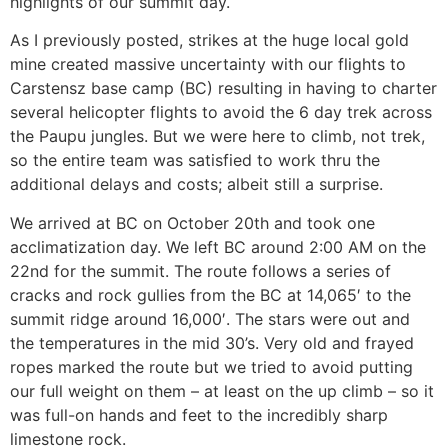
highlights of our summit day.
As I previously posted, strikes at the huge local gold
mine created massive uncertainty with our flights to
Carstensz base camp (BC) resulting in having to charter
several helicopter flights to avoid the 6 day trek across
the Paupu jungles. But we were here to climb, not trek,
so the entire team was satisfied to work thru the
additional delays and costs; albeit still a surprise.
We arrived at BC on October 20th and took one
acclimatization day. We left BC around 2:00 AM on the
22nd for the summit. The route follows a series of
cracks and rock gullies from the BC at 14,065′ to the
summit ridge around 16,000′. The stars were out and
the temperatures in the mid 30’s. Very old and frayed
ropes marked the route but we tried to avoid putting
our full weight on them – at least on the up climb – so it
was full-on hands and feet to the incredibly sharp
limestone rock.