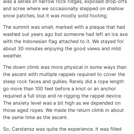
was a series of narrow rock ridges, exposed drop-offs
and scree where we occasionally stepped on shallow
snow patches, but it was mostly solid footing.
The summit was small, marked with a plaque that had
washed out years ago but someone had left an ice axe
with the Indonesian flag attached to it. We stayed for
about 30 minutes enjoying the good views and mild
weather.
The down climb was more physical in some ways than
the ascent with multiple rappels required to cover the
steep rock faces and gullies. Rarely did a rope length
go more than 100 feet before a knot or an anchor
required a full stop and re-rigging the rappel device.
The anxiety level was a bit high as we depended on
those aged ropes. We made the return climb in about
the same time as the ascent.
So, Carstensz was quite the experience. It was filled