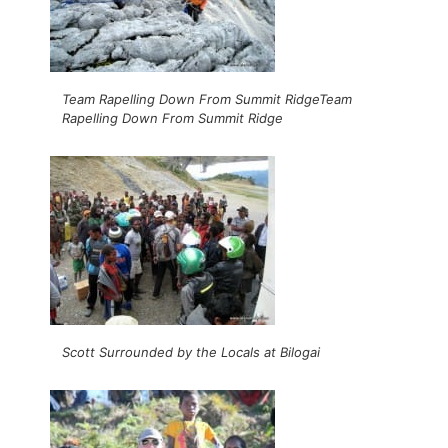
Team Rapelling Down From Summit RidgeTeam
Rapelling Down From Summit Ridge
Scott Surrounded by the Locals at Bilogai