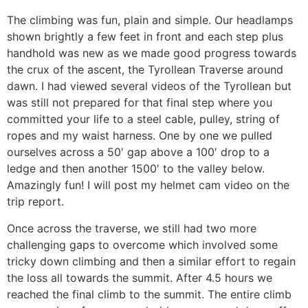
The climbing was fun, plain and simple. Our headlamps
shown brightly a few feet in front and each step plus
handhold was new as we made good progress towards
the crux of the ascent, the Tyrollean Traverse around
dawn. I had viewed several videos of the Tyrollean but
was still not prepared for that final step where you
committed your life to a steel cable, pulley, string of
ropes and my waist harness. One by one we pulled
ourselves across a 50′ gap above a 100′ drop to a
ledge and then another 1500′ to the valley below.
Amazingly fun! I will post my helmet cam video on the
trip report.
Once across the traverse, we still had two more
challenging gaps to overcome which involved some
tricky down climbing and then a similar effort to regain
the loss all towards the summit. After 4.5 hours we
reached the final climb to the summit. The entire climb