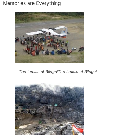
Memories are Everything
The Locals at BilogaiThe Locals at Bilogai