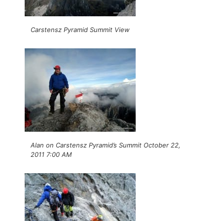
Carstensz Pyramid Summit View
Alan on Carstensz Pyramid’s Summit October 22,
2011 7:00 AM