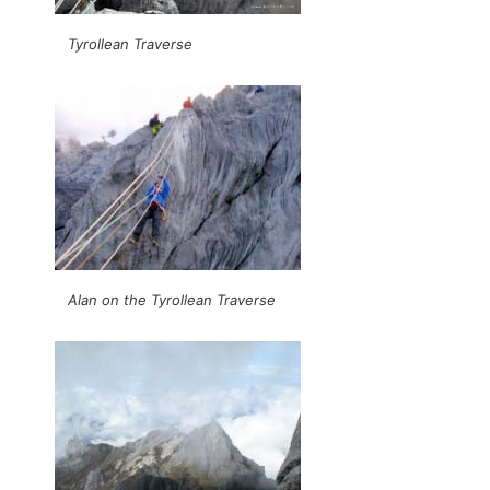
Tyrollean Traverse
Alan on the Tyrollean Traverse