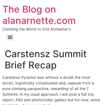
The Blog on
alanarnette.com
Climbing the World to End Alzheimer's
Carstensz Summit
Brief Recap
Carstensz Pyramid was without a doubt the most
exotic, logistically complicated and, capsule from a
pure climbing perspective, rewarding of all the 7
Summits. In my usual approach, I will post a full trip
report, FAQ and photo/video gallery but for now, some