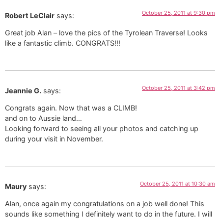
October 25, 2011 at 9:30 pm
Robert LeClair
says:
Great job Alan – love the pics of the Tyrolean Traverse! Looks
like a fantastic climb. CONGRATS!!!
October 25, 2011 at 3:42 pm
Jeannie G.
says:
Congrats again. Now that was a CLIMB!
and on to Aussie land…
Looking forward to seeing all your photos and catching up
during your visit in November.
October 25, 2011 at 10:30 am
Maury
says:
Alan, once again my congratulations on a job well done! This
sounds like something I definitely want to do in the future. I will