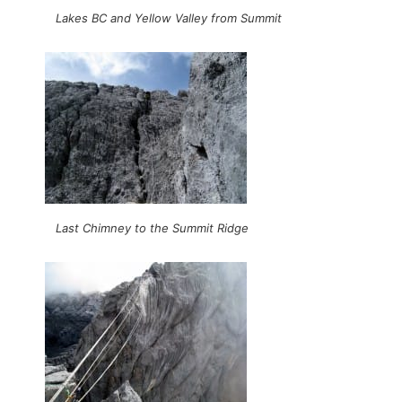
Lakes BC and Yellow Valley from Summit
Last Chimney to the Summit Ridge