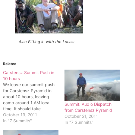
Alan Fitting In with the Locals
Related
Carstensz Summit Push in
10 hours
We leave our summit push
for Carstensz Pyramid in
about 10 hours, leaving
camp around 1 AM local
Summit: Audio Dispatch
time. It should take
from Carstensz Pyramid
between 8 to 12 hours
October 19, 2011
October 21, 2011
roundtrip.Attached is a
In "7 Summits"
In "7 Summits"
picture of Carstensz's face
we are climbing. The route