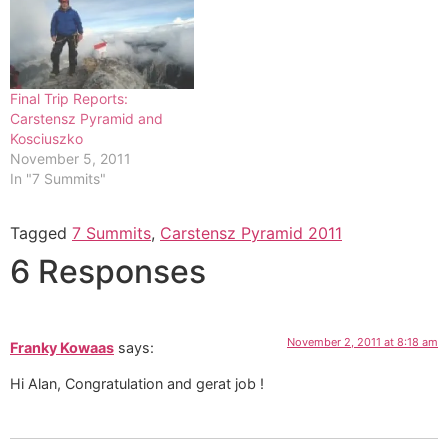
is to the right gaining the
ridge...
Final Trip Reports:
Carstensz Pyramid and
Kosciuszko
November 5, 2011
In "7 Summits"
Tagged
7 Summits
,
Carstensz Pyramid 2011
6 Responses
November 2, 2011 at 8:18 am
Franky Kowaas
says:
Hi Alan, Congratulation and gerat job !