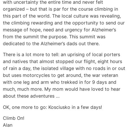
with uncertainty the entire time and never felt
organized – but that is par for the course climbing in
this part of the world. The local culture was revealing,
the climbing rewarding and the opportunity to send our
message of hope, need and urgency for Alzheimer’s
from the summit the purpose. This summit was
dedicated to the Alzheimer’s dads out there.
There is a lot more to tell: an uprising of local porters
and natives that almost stopped our flight, eight hours
of rain a day, the isolated village with no roads in or out
but uses motorcycles to get around, the war veteran
with one leg and arm who trekked in for 9 days and
much, much more. My mom would have loved to hear
about these adventures …
OK, one more to go: Kosciusko in a few days!
Climb On!
Alan