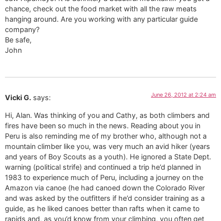
chance, check out the food market with all the raw meats
hanging around. Are you working with any particular guide
company?
Be safe,
John
June 26, 2012 at 2:24 am
Vicki G.
says:
Hi, Alan. Was thinking of you and Cathy, as both climbers and
fires have been so much in the news. Reading about you in
Peru is also reminding me of my brother who, although not a
mountain climber like you, was very much an avid hiker (years
and years of Boy Scouts as a youth). He ignored a State Dept.
warning (political strife) and continued a trip he’d planned in
1983 to experience much of Peru, including a journey on the
Amazon via canoe (he had canoed down the Colorado River
and was asked by the outfitters if he’d consider training as a
guide, as he liked canoes better than rafts when it came to
rapids and, as you’d know from your climbing, you often get