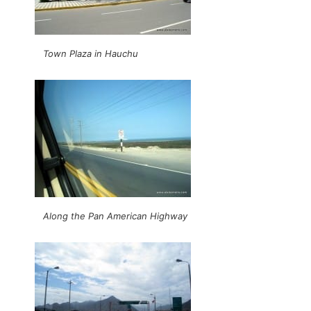
Town Plaza in Hauchu
Along the Pan American Highway