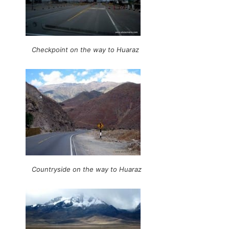
Checkpoint on the way to Huaraz
Countryside on the way to Huaraz