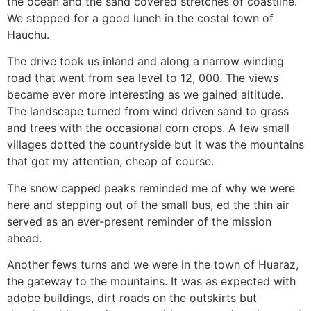
the ocean and the sand covered stretches of coastline.
We stopped for a good lunch in the costal town of
Hauchu.
The drive took us inland and along a narrow winding
road that went from sea level to 12, 000. The views
became ever more interesting as we gained altitude.
The landscape turned from wind driven sand to grass
and trees with the occasional corn crops. A few small
villages dotted the countryside but it was the mountains
that got my attention, cheap of course.
The snow capped peaks reminded me of why we were
here and stepping out of the small bus, ed the thin air
served as an ever-present reminder of the mission
ahead.
Another fews turns and we were in the town of Huaraz,
the gateway to the mountains. It was as expected with
adobe buildings, dirt roads on the outskirts but