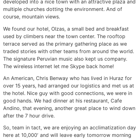
developed into a nice town with an attractive plaza and
multiple churches dotting the environment. And of
course, mountain views.
We found our hotel, Olzas, a small bed and breakfast
used by climbers near the town center. The rooftop
terrace served as the primary gathering place as we
traded stories with other teams from around the world.
The signature Peruvian music also kept us company.
The wireless internet let me Skype back home!
An American, Chris Benway who has lived in Huraz for
over 15 years, had arranged our logistics and met us at
the hotel. Nice guy with good connections, we were in
good hands. We had dinner at his restaurant, Cafe
Andino, that evening, another great place to wind down
after the 7 hour drive.
So, team in tact, we are enjoying an acclimatization day
here at 10,000′ and will leave early tomorrow morning