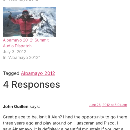
Alpamayo 2012: Summit
Audio Dispatch
July 3, 2012
In "Alpamayo 2012"
Tagged
Alpamayo 2012
4 Responses
June 26, 2012 at 8:04 am
John Quillen
says:
Great place to be, isn’t it Alan? I had the opportunity to go there
three years ago and play around on Huascaran and Pisco. I
saw Alpamayo. It is definitely a beautiful mountain.If you get a