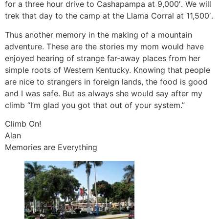
for a three hour drive to Cashapampa at 9,000′. We will
trek that day to the camp at the Llama Corral at 11,500′.
Thus another memory in the making of a mountain
adventure. These are the stories my mom would have
enjoyed hearing of strange far-away places from her
simple roots of Western Kentucky. Knowing that people
are nice to strangers in foreign lands, the food is good
and I was safe. But as always she would say after my
climb “I’m glad you got that out of your system.”
Climb On!
Alan
Memories are Everything