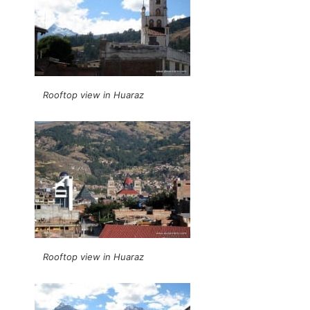
Rooftop view in Huaraz
Rooftop view in Huaraz