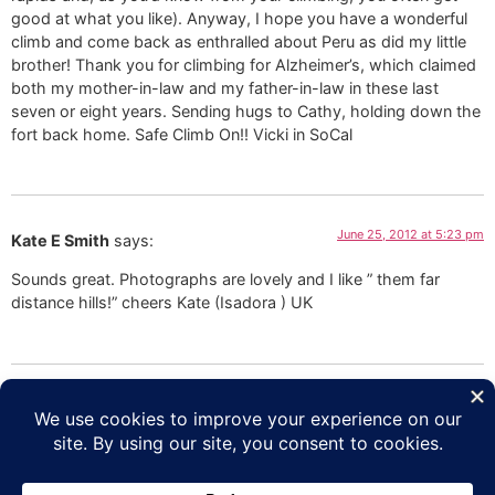
good at what you like). Anyway, I hope you have a wonderful
climb and come back as enthralled about Peru as did my little
brother! Thank you for climbing for Alzheimer’s, which claimed
both my mother-in-law and my father-in-law in these last
seven or eight years. Sending hugs to Cathy, holding down the
fort back home. Safe Climb On!! Vicki in SoCal
June 25, 2012 at 5:23 pm
Kate E Smith
says:
Sounds great. Photographs are lovely and I like ” them far
distance hills!” cheers Kate (Isadora ) UK
June 25, 2012 at 10:14 am
Lori Schneider
says:
Add it to my bucket list!