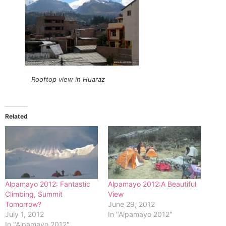
Rooftop view in Huaraz
Related
Alpamayo 2012: Fantastic
Alpamayo 2012:A Beautiful
Climbing, Summit
View
Tomorrow?
June 29, 2012
July 1, 2012
In "Alpamayo 2012"
In "Alpamayo 2012"