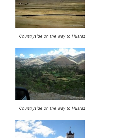
Countryside on the way to Huaraz
Countryside on the way to Huaraz