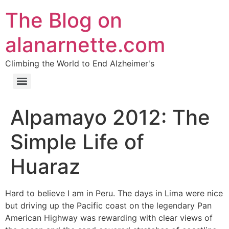
The Blog on
alanarnette.com
Climbing the World to End Alzheimer's
Alpamayo 2012: The
Simple Life of
Huaraz
Hard to believe I am in Peru. The days in Lima were nice
but driving up the Pacific coast on the legendary Pan
American Highway was rewarding with clear views of