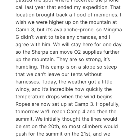
call last year that ended my expedition. That
location brought back a flood of memories. I
wish we were higher up on the mountain at
Camp 3, but it’s avalanche-prone, so Mingma
G didn’t want to take any chances, and I
agree with him. We will stay here for one day
so the Sherpa can move O2 supplies further
up the mountain. They are so strong, it’s
humbling. This camp is on a slope so steep
that we can’t leave our tents without
harnesses. Today, the weather got a little
windy, and it’s incredible how quickly the
temperature drops when the wind begins.
Ropes are now set up at Camp 3. Hopefully,
tomorrow we’ll reach Camp 4 and then the
summit. We initially thought the lines would
be set on the 20th, so most climbers would
push for the summit on the 21st, and we