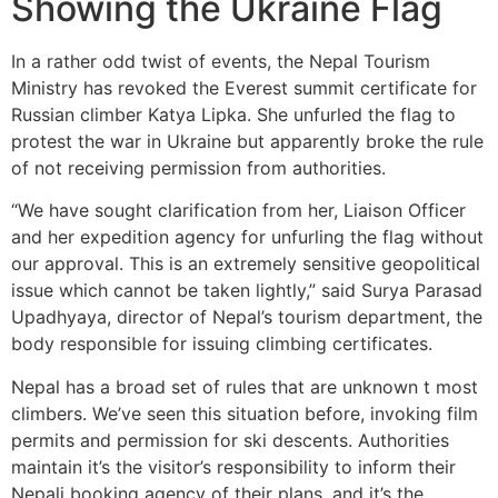
Showing the Ukraine Flag
In a rather odd twist of events, the Nepal Tourism
Ministry has revoked the Everest summit certificate for
Russian climber Katya Lipka. She unfurled the flag to
protest the war in Ukraine but apparently broke the rule
of not receiving permission from authorities.
“We have sought clarification from her, Liaison Officer
and her expedition agency for unfurling the flag without
our approval. This is an extremely sensitive geopolitical
issue which cannot be taken lightly,” said Surya Parasad
Upadhyaya, director of Nepal’s tourism department, the
body responsible for issuing climbing certificates.
Nepal has a broad set of rules that are unknown t most
climbers. We’ve seen this situation before, invoking film
permits and permission for ski descents. Authorities
maintain it’s the visitor’s responsibility to inform their
Nepali booking agency of their plans, and it’s the