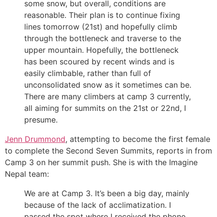
some snow, but overall, conditions are
reasonable. Their plan is to continue fixing
lines tomorrow (21st) and hopefully climb
through the bottleneck and traverse to the
upper mountain. Hopefully, the bottleneck
has been scoured by recent winds and is
easily climbable, rather than full of
unconsolidated snow as it sometimes can be.
There are many climbers at camp 3 currently,
all aiming for summits on the 21st or 22nd, I
presume.
Jenn Drummond
, attempting to become the first female
to complete the Second Seven Summits, reports in from
Camp 3 on her summit push. She is with the Imagine
Nepal team:
We are at Camp 3. It’s been a big day, mainly
because of the lack of acclimatization. I
passed the spot where I received the phone