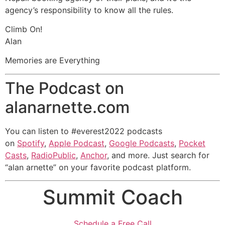
agency’s responsibility to know all the rules.
Climb On!
Alan
Memories are Everything
The Podcast on
alanarnette.com
You can listen to #everest2022 podcasts
on
Spotify
,
Apple Podcast
,
Google Podcasts
,
Pocket
Casts
,
RadioPublic
,
Anchor
, and more. Just search for
“alan arnette” on your favorite podcast platform.
Summit Coach
Schedule a Free Call