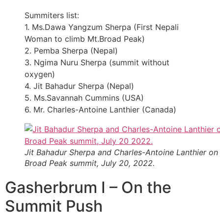
Summiters list:
1. Ms.Dawa Yangzum Sherpa (First Nepali
Woman to climb Mt.Broad Peak)
2. Pemba Sherpa (Nepal)
3. Ngima Nuru Sherpa (summit without
oxygen)
4. Jit Bahadur Sherpa (Nepal)
5. Ms.Savannah Cummins (USA)
6. Mr. Charles-Antoine Lanthier (Canada)
Jit Bahadur Sherpa and Charles-Antoine Lanthier on
Broad Peak summit, July 20, 2022.
Gasherbrum I – On the
Summit Push