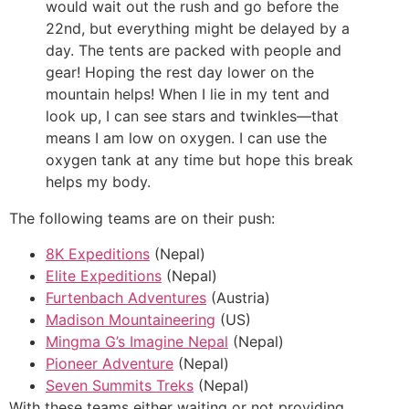
would wait out the rush and go before the
22nd, but everything might be delayed by a
day. The tents are packed with people and
gear! Hoping the rest day lower on the
mountain helps! When I lie in my tent and
look up, I can see stars and twinkles—that
means I am low on oxygen. I can use the
oxygen tank at any time but hope this break
helps my body.
The following teams are on their push:
8K Expeditions
(Nepal)
Elite Expeditions
(Nepal)
Furtenbach Adventures
(Austria)
Madison Mountaineering
(US)
Mingma G’s Imagine Nepal
(Nepal)
Pioneer Adventure
(Nepal)
Seven Summits Treks
(Nepal)
With these teams either waiting or not providing