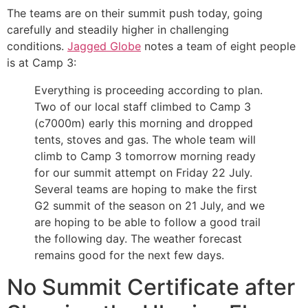
The teams are on their summit push today, going
carefully and steadily higher in challenging
conditions.
Jagged Globe
notes a team of eight people
is at Camp 3:
Everything is proceeding according to plan.
Two of our local staff climbed to Camp 3
(c7000m) early this morning and dropped
tents, stoves and gas. The whole team will
climb to Camp 3 tomorrow morning ready
for our summit attempt on Friday 22 July.
Several teams are hoping to make the first
G2 summit of the season on 21 July, and we
are hoping to be able to follow a good trail
the following day. The weather forecast
remains good for the next few days.
No Summit Certificate after