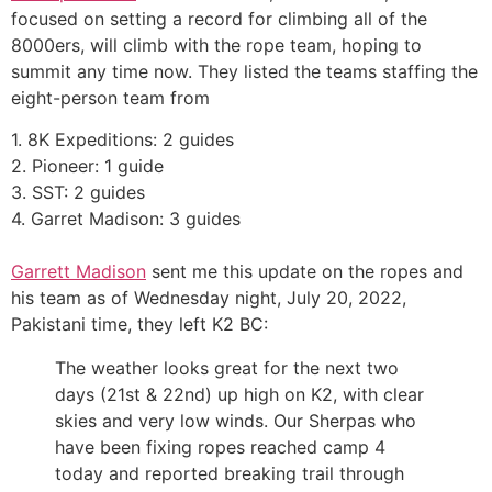
focused on setting a record for climbing all of the
8000ers, will climb with the rope team, hoping to
summit any time now. They listed the teams staffing the
eight-person team from
1. 8K Expeditions: 2 guides
2. Pioneer: 1 guide
3. SST: 2 guides
4. Garret Madison: 3 guides
Garrett Madison
sent me this update on the ropes and
his team as of Wednesday night, July 20, 2022,
Pakistani time, they left K2 BC:
The weather looks great for the next two
days (21st & 22nd) up high on K2, with clear
skies and very low winds. Our Sherpas who
have been fixing ropes reached camp 4
today and reported breaking trail through