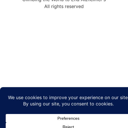
All rights reserved