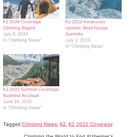
K2 2024 Coverage:
K2 2023 Karakorum
Climbing Begins
Update: More Nanga
July 9, 2024
Summits
In "Climbing News"
July 2, 2023
In "Climbing News"
K2 2022 Summer Coverage:
Business As Usual
June 24, 2022
In "Climbing News"
Tagged
Climbing News
,
K2
,
K2 2022 Coverage
Climbing the World to End Alzheimer's