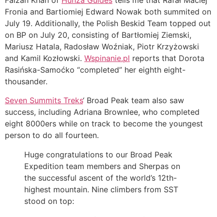
Faizan Khan of
Hunza Guides
tells me that Rafał Maciej
Fronia and Bartiomiej Edward Nowak both summited on
July 19. Additionally, the Polish Beskid Team topped out
on BP on July 20, consisting of
Bartłomiej Ziemski,
Mariusz Hatala, Radosław Woźniak, Piotr Krzyżowski
and Kamil Kozłowski.
Wspinanie.pl
reports that Dorota
Rasińska-Samoćko “completed” her eighth eight-
thousander.
Seven Summits Treks
‘ Broad Peak team also saw
success, including Adriana Brownlee, who completed
eight 8000ers while on track to become the youngest
person to do all fourteen.
Huge congratulations to our Broad Peak
Expedition team members and Sherpas on
the successful ascent of the world’s 12th-
highest mountain. Nine climbers from SST
stood on top: