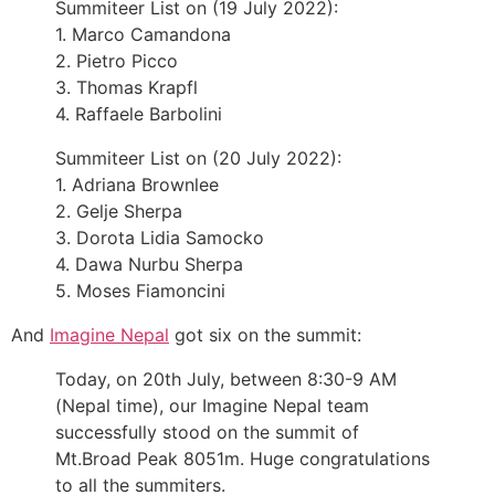
Summiteer List on (19 July 2022):
1. Marco Camandona
2. Pietro Picco
3. Thomas Krapfl
4. Raffaele Barbolini
Summiteer List on (20 July 2022):
1. Adriana Brownlee
2. Gelje Sherpa
3. Dorota Lidia Samocko
4. Dawa Nurbu Sherpa
5. Moses Fiamoncini
And
Imagine Nepal
got six on the summit:
Today, on 20th July, between 8:30-9 AM
(Nepal time), our Imagine Nepal team
successfully stood on the summit of
Mt.Broad Peak 8051m. Huge congratulations
to all the summiters.