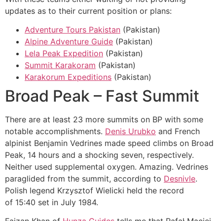
updates as to their current position or plans:
Adventure Tours Pakistan
(Pakistan)
Alpine Adventure Guide
(Pakistan)
Lela Peak Expedition
(Pakistan)
Summit Karakoram
(Pakistan)
Karakorum Expeditions
(Pakistan)
Broad Peak – Fast Summit
There are at least 23 more summits on BP with some
notable accomplishments.
Denis Urubko
and French
alpinist Benjamin Vedrines made speed climbs on Broad
Peak, 14 hours and a shocking seven, respectively.
Neither used supplemental oxygen. Amazing. Vedrines
paraglided from the summit, according to
Desnivle
.
Polish legend Krzysztof Wielicki held the record
of 15:40 set in July 1984.