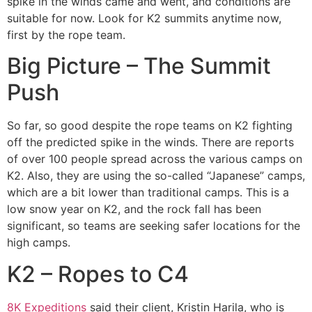
spike in the winds came and went, and conditions are
suitable for now. Look for K2 summits anytime now,
first by the rope team.
Big Picture – The Summit
Push
So far, so good despite the rope teams on K2 fighting
off the predicted spike in the winds. There are reports
of over 100 people spread across the various camps on
K2. Also, they are using the so-called “Japanese” camps,
which are a bit lower than traditional camps. This is a
low snow year on K2, and the rock fall has been
significant, so teams are seeking safer locations for the
high camps.
K2 – Ropes to C4
8K Expeditions
said their client, Kristin Harila, who is