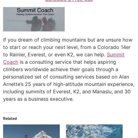
If you dream of climbing mountains but are unsure how
to start or reach your next level, from a Colorado 14er
to Rainier, Everest, or even K2, we can help.
Summit
Coach
is a consulting service that helps aspiring
climbers worldwide achieve their goals through a
personalized set of consulting services based on Alan
Arnette’s 25 years of high-altitude mountain experience,
including summits of Everest, K2, and Manaslu, and 30
years as a business executive.
Related