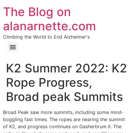
The Blog on
alanarnette.com
Climbing the World to End Alzheimer's
K2 Summer 2022: K2
Rope Progress,
Broad peak Summits
Broad Peak saw more summits, including some mind-
boggling fast times. The ropes are nearing the summit
of K2, and progress continues on Gasherbrum II. The