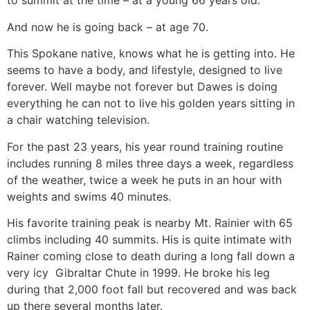
to summit at the time – at a young 66 years old.
And now he is going back – at age 70.
This Spokane native, knows what he is getting into. He
seems to have a body, and lifestyle, designed to live
forever. Well maybe not forever but Dawes is doing
everything he can not to live his golden years sitting in
a chair watching television.
For the past 23 years, his year round training routine
includes running 8 miles three days a week, regardless
of the weather, twice a week he puts in an hour with
weights and swims 40 minutes.
His favorite training peak is nearby Mt. Rainier with 65
climbs including 40 summits. His is quite intimate with
Rainer coming close to death during a long fall down a
very icy Gibraltar Chute in 1999. He broke his leg
during that 2,000 foot fall but recovered and was back
up there several months later.