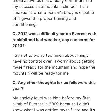
those activities has directly contributed to
my success as a mountain climber. I am
amazed at what a person’s body is capable
of if given the proper training and
conditioning.
Q: 2012 was a difficult year on Everest with
rockfall and bad weather, any concerns for
2013?
I try not to worry too much about things I
have no control over. I worry about getting
myself ready for the mountain and hope the
mountain will be ready for me.
Q: Any other thoughts for us followers this
year?
My anxiety level was high before my first
climb of Everest in 2009 because I didn’t
know what I was getting myself into and it’s