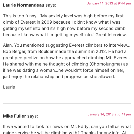
January 14, 2013 at 9:44 pm
Laurie Normandeau
says:
This is too funny…”My anxiety level was high before my first
climb of Everest in 2009 because I didn’t know what I was
getting myself into and it’s high now before my second climb
because I know what I’m getting myself into.” Great Interview.
Alan, You mentioned suggesting Everest climbers to interview…
Bob Berger, from Boulder made the summit in 2012. He had a
great perspective on how he approached climbing Mt. Everest.
He shared with me he thought of climbing (Chomolungma) as
if he was dating a woman…he wouldn’t force himself on her,
just enjoy the relationship and progress as she allowed.
Laurie
January 14, 2013 at 6:41 pm
Mike Fuller
says:
If we wanted to look for news on Mr. Eddy, can you tell us what
guide service he will be climbing with? Thanks for any info. At