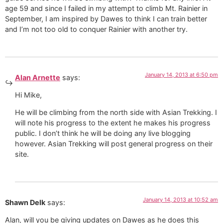
age 59 and since I failed in my attempt to climb Mt. Rainier in
September, I am inspired by Dawes to think I can train better
and I’m not too old to conquer Rainier with another try.
January 14, 2013 at 6:50 pm
Alan Arnette
says:
Hi Mike,
He will be climbing from the north side with Asian Trekking. I
will note his progress to the extent he makes his progress
public. I don’t think he will be doing any live blogging
however. Asian Trekking will post general progress on their
site.
January 14, 2013 at 10:52 am
Shawn Delk
says:
Alan, will you be giving updates on Dawes as he does this