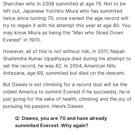
Sherchan who in 2008 summited at age 76. Not to be
left out, Japanese Yuichiro Miura who has summited
twice since turning 70, once owned the age record will
try to regain it with his attempt this year at age 80. You
may know Miura as being the “Man who Skied Down
Everest” in 1970.
However, all of this is not without risk, in 2011, Nepali
Shailendra Kumar Upadhyaya died during his attempt to
set the record, he was 82. In 2004, American Nils
Antezana, age 69, summited but died on the descent.
But Dawes is not climbing for a record (but will be the
oldest America to summit Everest if he succeeds), he is
just going for the sake of health, climbing and the joy of
pursuing his passion. Here’s Dawes:
Q: Dawes, you are 70 and have already
summited Everest. Why again?