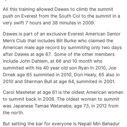
All this training allowed Dawes to climb the summit
push on Everest from the South Col to the summit in a
very swift 7 hours and 38 minutes in 2009.
Dawes is part of an exclusive Everest American Senior
Men’s Club that includes Bill Burke who claimed the
American male age record by summiting only two days
after Dawes at age 67. Some of the other members
include John Dahlem, at 66 and 10 month who
summited with his 40 year old son Ryan in 2010, Joe
Drnek age 65 summited in 2010, Don Healy, 65 also in
2010 and Sherman Bull at age 64, summited in 2001.
Carol Masheter at age 61 is the oldest American woman
to summit back in 2008. The oldest woman to summit
was Japanese Tamae Watanabe, age 73, in 2012 from
the north.
But setting the bar for everyone is Nepali Min Bahadur