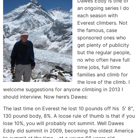
Dawes Eddy is one of
an ongoing series I do
each season with
Everest climbers. Not
the famous, case
sponsored ones who
get plenty of publicity
but the regular people,
no who often have full
time jobs, full time
families and climb for
the love of the climb. I
welcome suggestions for anyone climbing in 2013 I
should interview. Now here’s Dawes:
The last time on Everest he lost 10 pounds off his 5′ 8″,
130 pound body, 8%. A loose rule of thumb is that if you
lose 10%, you will probably not summit. Well Dawes
Eddy did summit in 2009, becoming the oldest America