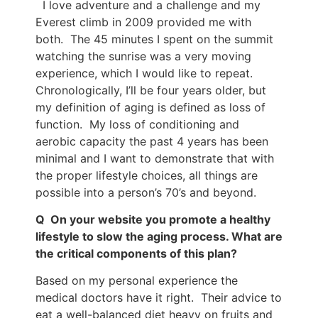
I love adventure and a challenge and my
Everest climb in 2009 provided me with
both. The 45 minutes I spent on the summit
watching the sunrise was a very moving
experience, which I would like to repeat.
Chronologically, I’ll be four years older, but
my definition of aging is defined as loss of
function. My loss of conditioning and
aerobic capacity the past 4 years has been
minimal and I want to demonstrate that with
the proper lifestyle choices, all things are
possible into a person’s 70’s and beyond.
Q On your website you promote a healthy
lifestyle to slow the aging process. What are
the critical components of this plan?
Based on my personal experience the
medical doctors have it right. Their advice to
eat a well-balanced diet heavy on fruits and