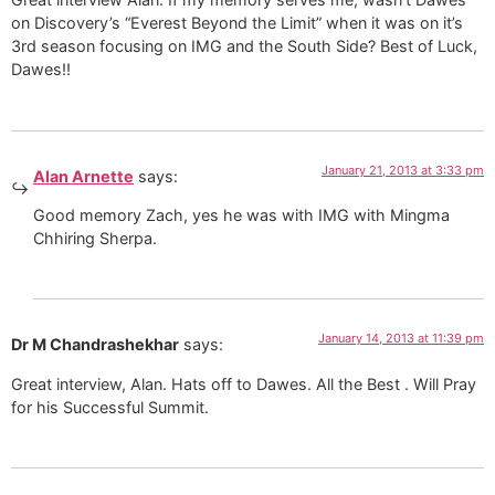
on Discovery’s “Everest Beyond the Limit” when it was on it’s
3rd season focusing on IMG and the South Side? Best of Luck,
Dawes!!
January 21, 2013 at 3:33 pm
Alan Arnette
says:
Good memory Zach, yes he was with IMG with Mingma
Chhiring Sherpa.
January 14, 2013 at 11:39 pm
Dr M Chandrashekhar
says:
Great interview, Alan. Hats off to Dawes. All the Best . Will Pray
for his Successful Summit.