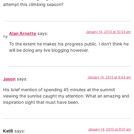
attempt this climbing season?
January 14, 2013 at 10:54 am
Alan Arnette
says:
To the extent he makes his progress public. I don’t think he
will be doing any live blogging however.
January 14, 2013 at 9:54 am
Jason
says:
His brief mention of spending 45 minutes at the summit
viewing the sunrise caught my attention. What an amazing and
inspiration sight that must have been.
January 14, 2013 at 9:01 am
KatB
says: