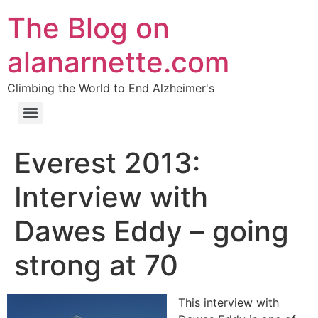
The Blog on
alanarnette.com
Climbing the World to End Alzheimer's
Everest 2013:
Interview with
Dawes Eddy – going
strong at 70
This interview with