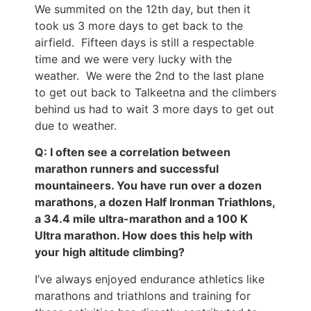
We summited on the 12th day, but then it
took us 3 more days to get back to the
airfield. Fifteen days is still a respectable
time and we were very lucky with the
weather. We were the 2nd to the last plane
to get out back to Talkeetna and the climbers
behind us had to wait 3 more days to get out
due to weather.
Q: I often see a correlation between
marathon runners and successful
mountaineers. You have run over a dozen
marathons, a dozen Half Ironman Triathlons,
a 34.4 mile ultra-marathon and a 100 K
Ultra marathon. How does this help with
your high altitude climbing?
I’ve always enjoyed endurance athletics like
marathons and triathlons and training for