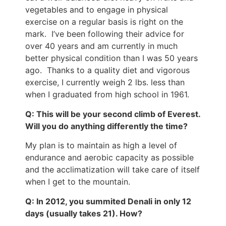
vegetables and to engage in physical
exercise on a regular basis is right on the
mark. I’ve been following their advice for
over 40 years and am currently in much
better physical condition than I was 50 years
ago. Thanks to a quality diet and vigorous
exercise, I currently weigh 2 lbs. less than
when I graduated from high school in 1961.
Q: This will be your second climb of Everest.
Will you do anything differently the time?
My plan is to maintain as high a level of
endurance and aerobic capacity as possible
and the acclimatization will take care of itself
when I get to the mountain.
Q: In 2012, you summited Denali in only 12
days (usually takes 21). How?