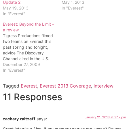
Update 2
May 1, 2013
May 19, 2013
In "Everest"
In "Everest"
Everest: Beyond the Limit –
a review
Tigress Productions filmed
two teams on Everest this
past spring and tonight,
advice The Discovery
Channel aired in the U.S.
the first three episodes of
December 27, 2009
the five part season. For the
In "Everest"
first time they filmed on the
Nepal, south, side of
Tagged
Everest
,
Everest 2013 Coverage
,
Interview
Everest since the Chinese
made it too difficult to…
11 Responses
January 21, 2013 at 3:17 pm
zachary zaitzeff
says:
Great interview Alan. If my memory serves me, wasn’t Dawes