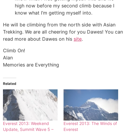
high now before my second climb because I
know what I’m getting myself into.
He will be climbing from the north side with Asian
Trekking. We are all cheering for you Dawes! You can
read more about Dawes on his
site
.
Climb On!
Alan
Memories are Everything
Related
Everest 2013: Weekend
Everest 2013: The Winds of
Update, Summit Wave 5 –
Everest