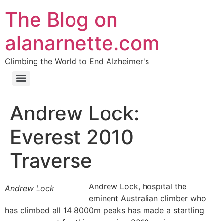
The Blog on
alanarnette.com
Climbing the World to End Alzheimer's
Andrew Lock:
Everest 2010
Traverse
Andrew Lock, hospital the
Andrew Lock
eminent Australian climber who
has climbed all 14 8000m peaks has made a startling