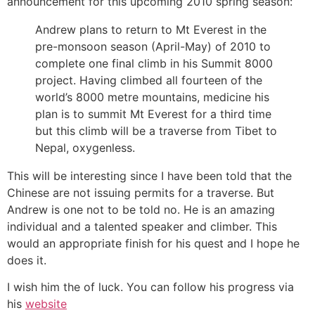
announcement for this upcoming 2010 spring season:
Andrew plans to return to Mt Everest in the
pre-monsoon season (April-May) of 2010 to
complete one final climb in his Summit 8000
project. Having climbed all fourteen of the
world’s 8000 metre mountains, medicine his
plan is to summit Mt Everest for a third time
but this climb will be a traverse from Tibet to
Nepal, oxygenless.
This will be interesting since I have been told that the
Chinese are not issuing permits for a traverse. But
Andrew is one not to be told no. He is an amazing
individual and a talented speaker and climber. This
would an appropriate finish for his quest and I hope he
does it.
I wish him the of luck. You can follow his progress via
his
website