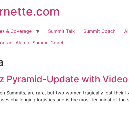
arnette.com
hes & Coverage
Summit Talk
Summit Coach
Al
ontact Alan or Summit Coach
a
z Pyramid-Update with Video
n Summits, are rare, but two women tragically lost their l
es challenging logistics and is the most technical of the se