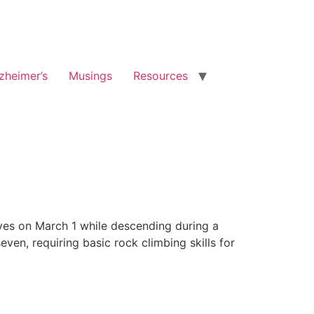
zheimer’s
Musings
Resources
ives on March 1 while descending during a
ven, requiring basic rock climbing skills for