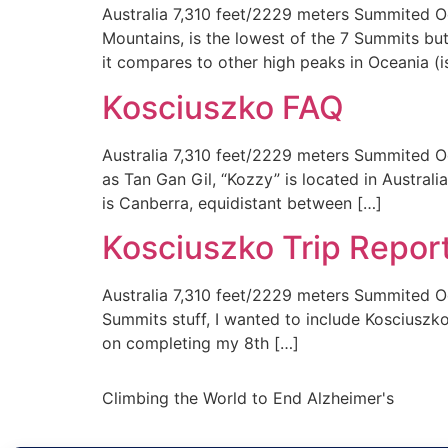
Australia 7,310 feet/2229 meters Summited Oc
Mountains, is the lowest of the 7 Summits but 
it compares to other high peaks in Oceania (
Kosciuszko FAQ
Australia 7,310 feet/2229 meters Summited Oc
as Tan Gan Gil, “Kozzy” is located in Australi
is Canberra, equidistant between […]
Kosciuszko Trip Repor
Australia 7,310 feet/2229 meters Summited Oc
Summits stuff, I wanted to include Kosciuszk
on completing my 8th […]
Climbing the World to End Alzheimer's