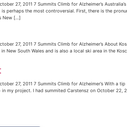
tober 27, 2011 7 Summits Climb for Alzheimer’s Australia’s 
is perhaps the most controversial. First, there is the pron
is New […]
tober 27, 2011 7 Summits Climb for Alzheimer’s About Kosci
a in New South Wales and is also a local ski area in the Kos
t
tober 27, 2011 7 Summits Climb for Alzheimer’s With a tip o
o in my project. I had summited Carstensz on October 22, 