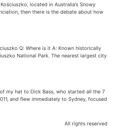
Kościuszko, located in Australia’s Snowy
unciation, then there is the debate about how
uszko Q: Where is it A: Known historically
ciuszko National Park. The nearest largest city
f my hat to Dick Bass, who started all the 7
2011, and flew immediately to Sydney, focused
All rights reserved