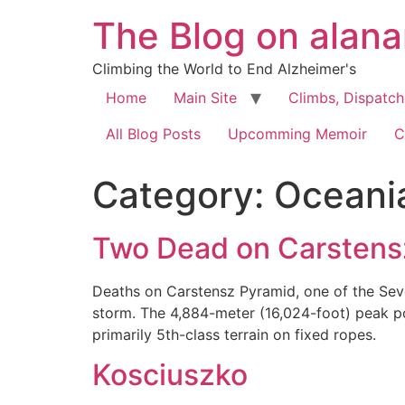
The Blog on alan
Climbing the World to End Alzheimer's
Home
Main Site
Climbs, Dispatc
All Blog Posts
Upcomming Memoir
C
Category:
Oceani
Two Dead on Carstens
Deaths on Carstensz Pyramid, one of the Seve
storm. The 4,884-meter (16,024-foot) peak pos
primarily 5th-class terrain on fixed ropes.
Kosciuszko