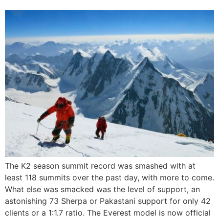
The K2 season summit record was smashed with at
least 118 summits over the past day, with more to come.
What else was smacked was the level of support, an
astonishing 73 Sherpa or Pakastani support for only 42
clients or a 1:1.7 ratio. The Everest model is now official