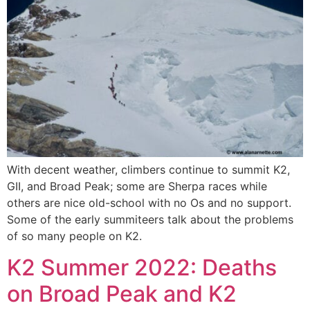
With decent weather, climbers continue to summit K2,
GII, and Broad Peak; some are Sherpa races while
others are nice old-school with no Os and no support.
Some of the early summiteers talk about the problems
of so many people on K2.
K2 Summer 2022: Deaths
on Broad Peak and K2