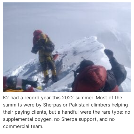
K2 had a record year this 2022 summer. Most of the
summits were by Sherpas or Pakistani climbers helping
their paying clients, but a handful were the rare type: no
supplemental oxygen, no Sherpa support, and no
commercial team.