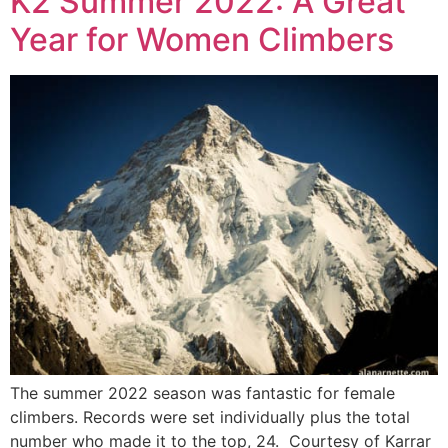
K2 Summer 2022: A Great
Year for Women Climbers
The summer 2022 season was fantastic for female
climbers. Records were set individually plus the total
number who made it to the top, 24. Courtesy of Karrar