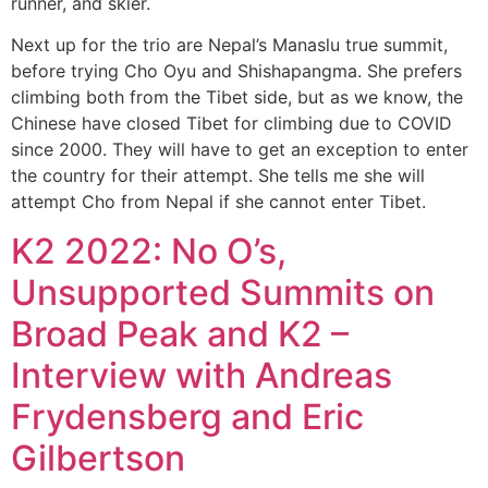
runner, and skier.
Next up for the trio are Nepal’s Manaslu true summit,
before trying Cho Oyu and Shishapangma. She prefers
climbing both from the Tibet side, but as we know, the
Chinese have closed Tibet for climbing due to COVID
since 2000. They will have to get an exception to enter
the country for their attempt. She tells me she will
attempt Cho from Nepal if she cannot enter Tibet.
K2 2022: No O’s,
Unsupported Summits on
Broad Peak and K2 –
Interview with Andreas
Frydensberg and Eric
Gilbertson