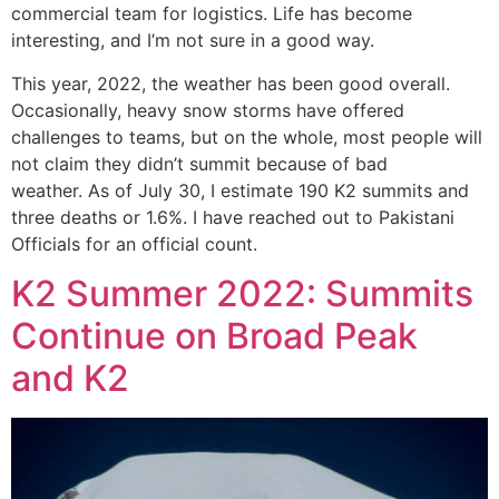
commercial team for logistics. Life has become
interesting, and I’m not sure in a good way.
This year, 2022, the weather has been good overall.
Occasionally, heavy snow storms have offered
challenges to teams, but on the whole, most people will
not claim they didn’t summit because of bad
weather. As of July 30, I estimate 190 K2 summits and
three deaths or 1.6%. I have reached out to Pakistani
Officials for an official count.
K2 Summer 2022: Summits
Continue on Broad Peak
and K2