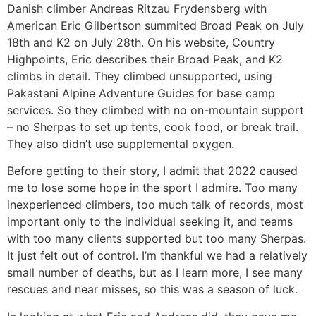
Danish climber Andreas Ritzau Frydensberg with
American Eric Gilbertson summited Broad Peak on July
18th and K2 on July 28th. On his website, Country
Highpoints, Eric describes their Broad Peak, and K2
climbs in detail. They climbed unsupported, using
Pakastani Alpine Adventure Guides for base camp
services. So they climbed with no on-mountain support
– no Sherpas to set up tents, cook food, or break trail.
They also didn’t use supplemental oxygen.
Before getting to their story, I admit that 2022 caused
me to lose some hope in the sport I admire. Too many
inexperienced climbers, too much talk of records, most
important only to the individual seeking it, and teams
with too many clients supported but too many Sherpas.
It just felt out of control. I’m thankful we had a relatively
small number of deaths, but as I learn more, I see many
rescues and near misses, so this was a season of luck.