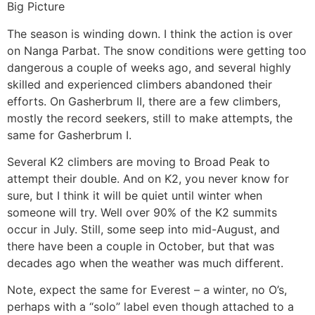
Big Picture
The season is winding down. I think the action is over
on Nanga Parbat. The snow conditions were getting too
dangerous a couple of weeks ago, and several highly
skilled and experienced climbers abandoned their
efforts. On Gasherbrum II, there are a few climbers,
mostly the record seekers, still to make attempts, the
same for Gasherbrum I.
Several K2 climbers are moving to Broad Peak to
attempt their double. And on K2, you never know for
sure, but I think it will be quiet until winter when
someone will try. Well over 90% of the K2 summits
occur in July. Still, some seep into mid-August, and
there have been a couple in October, but that was
decades ago when the weather was much different.
Note, expect the same for Everest – a winter, no O’s,
perhaps with a “solo” label even though attached to a