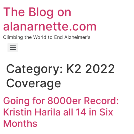
The Blog on
alanarnette.com
Climbing the World to End Alzheimer's
Category:
K2 2022
Coverage
Going for 8000er Record:
Kristin Harila all 14 in Six
Months