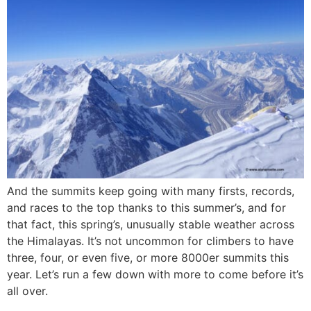
And the summits keep going with many firsts, records,
and races to the top thanks to this summer’s, and for
that fact, this spring’s, unusually stable weather across
the Himalayas. It’s not uncommon for climbers to have
three, four, or even five, or more 8000er summits this
year. Let’s run a few down with more to come before it’s
all over.