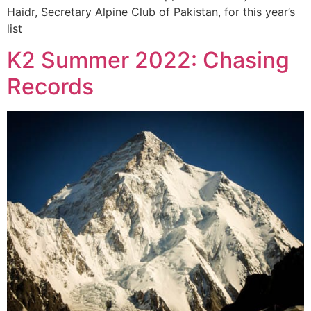
Haidr, Secretary Alpine Club of Pakistan, for this year’s
list
K2 Summer 2022: Chasing
Records