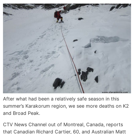
After what had been a relatively safe season in this
summer’s Karakorum region, we see more deaths on K2
and Broad Peak.
CTV News Channel out of Montreal, Canada, reports
that Canadian Richard Cartier, 60, and Australian Matt