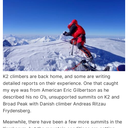
K2 climbers are back home, and some are writing
detailed reports on their experience. One that caught
my eye was from American Eric Gilbertson as he
described his no O’s, unsupported summits on K2 and
Broad Peak with Danish climber Andreas Ritzau
Frydensberg.
Meanwhile, there have been a few more summits in the