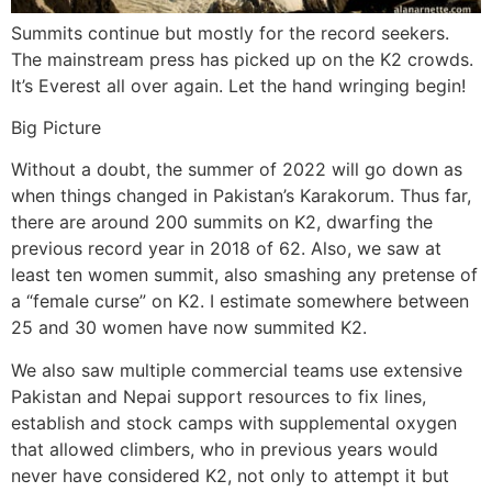
Summits continue but mostly for the record seekers.
The mainstream press has picked up on the K2 crowds.
It’s Everest all over again. Let the hand wringing begin!
Big Picture
Without a doubt, the summer of 2022 will go down as
when things changed in Pakistan’s Karakorum. Thus far,
there are around 200 summits on K2, dwarfing the
previous record year in 2018 of 62. Also, we saw at
least ten women summit, also smashing any pretense of
a “female curse” on K2. I estimate somewhere between
25 and 30 women have now summited K2.
We also saw multiple commercial teams use extensive
Pakistan and Nepai support resources to fix lines,
establish and stock camps with supplemental oxygen
that allowed climbers, who in previous years would
never have considered K2, not only to attempt it but