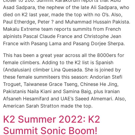
closer to 200. Summit Karakorum reports that Abid
Asad Sadpara, the nephew of the late Ali Sadpara, who
died on K2 last year, made the top with no O’s. Also,
Paul Etherdge, Peter ? and Muhammad Hussain Pakista.
Makalu Extreme team reports summits from French
alpinists Pascal Claude France and Christophe Jean
France with Pasang Lama and Pasang Dorjee Sherpa.
This has been a great year across all the 8000ers for
female climbers. Adding to the K2 list is Spanish
(Andalusian) climber Lina Quesada. She is joined by
these female summiteers this season: Andorian Stefi
Troguet, Taiwanese Grace Tseng, Chinese He Jing,
Pakistanis Naila Kiani and Samina Baig, plus Iranian
Afsaneh Hesamifard and UAE’s Saeed Almemari. Also,
American Sarah Stratton made the top.
K2 Summer 2022: K2
Summit Sonic Boom!