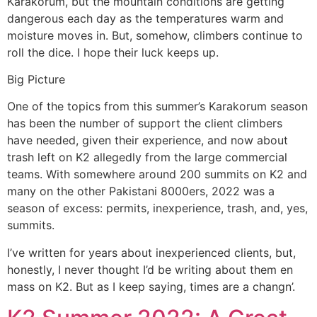
Karakorum, but the mountain conditions are getting
dangerous each day as the temperatures warm and
moisture moves in. But, somehow, climbers continue to
roll the dice. I hope their luck keeps up.
Big Picture
One of the topics from this summer’s Karakorum season
has been the number of support the client climbers
have needed, given their experience, and now about
trash left on K2 allegedly from the large commercial
teams. With somewhere around 200 summits on K2 and
many on the other Pakistani 8000ers, 2022 was a
season of excess: permits, inexperience, trash, and, yes,
summits.
I’ve written for years about inexperienced clients, but,
honestly, I never thought I’d be writing about them en
mass on K2. But as I keep saying, times are a changn’.