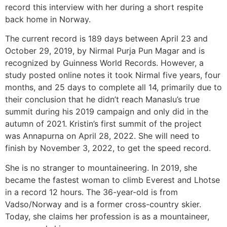
record this interview with her during a short respite
back home in Norway.
The current record is 189 days between April 23 and
October 29, 2019, by Nirmal Purja Pun Magar and is
recognized by Guinness World Records. However, a
study posted online notes it took Nirmal five years, four
months, and 25 days to complete all 14, primarily due to
their conclusion that he didn’t reach Manaslu’s true
summit during his 2019 campaign and only did in the
autumn of 2021. Kristin’s first summit of the project
was Annapurna on April 28, 2022. She will need to
finish by November 3, 2022, to get the speed record.
She is no stranger to mountaineering. In 2019, she
became the fastest woman to climb Everest and Lhotse
in a record 12 hours. The 36-year-old is from
Vadso/Norway and is a former cross-country skier.
Today, she claims her profession is as a mountaineer,