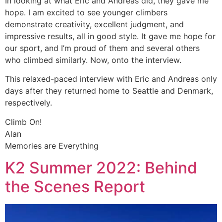
In looking at what Eric and Andreas did, they gave me
hope. I am excited to see younger climbers
demonstrate creativity, excellent judgment, and
impressive results, all in good style. It gave me hope for
our sport, and I’m proud of them and several others
who climbed similarly. Now, onto the interview.
This relaxed-paced interview with Eric and Andreas only
days after they returned home to Seattle and Denmark,
respectively.
Climb On!
Alan
Memories are Everything
K2 Summer 2022: Behind
the Scenes Report