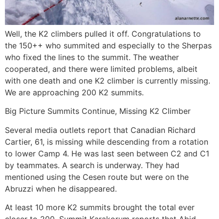
Well, the K2 climbers pulled it off. Congratulations to
the 150++ who summited and especially to the Sherpas
who fixed the lines to the summit. The weather
cooperated, and there were limited problems, albeit
with one death and one K2 climber is currently missing.
We are approaching 200 K2 summits.
Big Picture Summits Continue, Missing K2 Climber
Several media outlets report that Canadian Richard
Cartier, 61, is missing while descending from a rotation
to lower Camp 4. He was last seen between C2 and C1
by teammates. A search is underway. They had
mentioned using the Cesen route but were on the
Abruzzi when he disappeared.
At least 10 more K2 summits brought the total ever