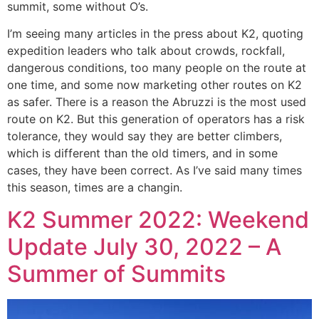
summit, some without O’s.
I’m seeing many articles in the press about K2, quoting
expedition leaders who talk about crowds, rockfall,
dangerous conditions, too many people on the route at
one time, and some now marketing other routes on K2
as safer. There is a reason the Abruzzi is the most used
route on K2. But this generation of operators has a risk
tolerance, they would say they are better climbers,
which is different than the old timers, and in some
cases, they have been correct. As I’ve said many times
this season, times are a changin.
K2 Summer 2022: Weekend
Update July 30, 2022 – A
Summer of Summits