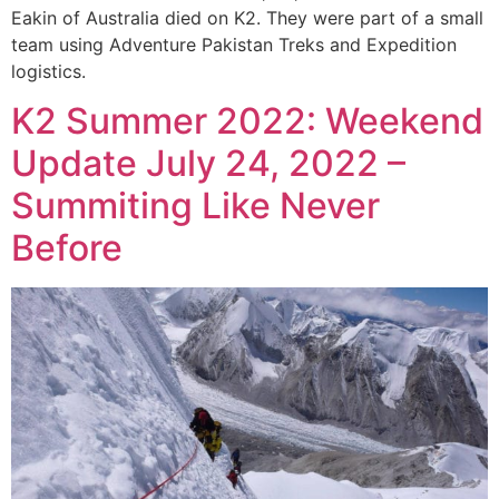
Eakin of Australia died on K2. They were part of a small
team using Adventure Pakistan Treks and Expedition
logistics.
K2 Summer 2022: Weekend
Update July 24, 2022 –
Summiting Like Never
Before