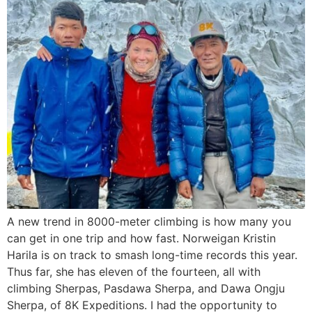
A new trend in 8000-meter climbing is how many you
can get in one trip and how fast. Norweigan Kristin
Harila is on track to smash long-time records this year.
Thus far, she has eleven of the fourteen, all with
climbing Sherpas, Pasdawa Sherpa, and Dawa Ongju
Sherpa, of 8K Expeditions. I had the opportunity to