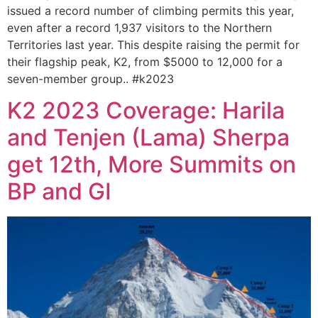
issued a record number of climbing permits this year,
even after a record 1,937 visitors to the Northern
Territories last year. This despite raising the permit for
their flagship peak, K2, from $5000 to 12,000 for a
seven-member group.. #k2023
K2 2023 Coverage: Harila
and Tenjen (Lama) Sherpa
get 12th, More Summits on
BP and GI