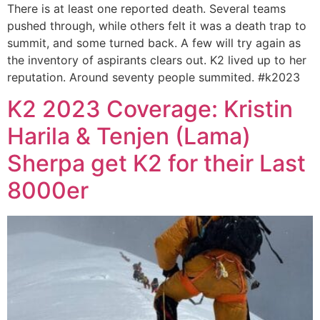
There is at least one reported death. Several teams
pushed through, while others felt it was a death trap to
summit, and some turned back. A few will try again as
the inventory of aspirants clears out. K2 lived up to her
reputation. Around seventy people summited. #k2023
K2 2023 Coverage: Kristin
Harila & Tenjen (Lama)
Sherpa get K2 for their Last
8000er