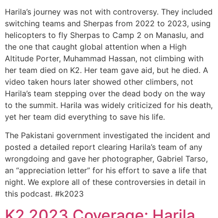
Harila’s journey was not with controversy. They included
switching teams and Sherpas from 2022 to 2023, using
helicopters to fly Sherpas to Camp 2 on Manaslu, and
the one that caught global attention when a High
Altitude Porter, Muhammad Hassan, not climbing with
her team died on K2. Her team gave aid, but he died. A
video taken hours later showed other climbers, not
Harila’s team stepping over the dead body on the way
to the summit. Harila was widely criticized for his death,
yet her team did everything to save his life.
The Pakistani government investigated the incident and
posted a detailed report clearing Harila’s team of any
wrongdoing and gave her photographer, Gabriel Tarso,
an “appreciation letter” for his effort to save a life that
night. We explore all of these controversies in detail in
this podcast. #k2023
K2 2023 Coverage: Harila