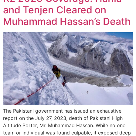
and Tenjen Cleared on
Muhammad Hassan’s Death
The Pakistani government has issued an exhaustive
report on the July 27, 2023, death of Pakistani High
Altitude Porter, Mr. Muhammad Hassan. While no one
team or individual was found culpable, it exposed deep