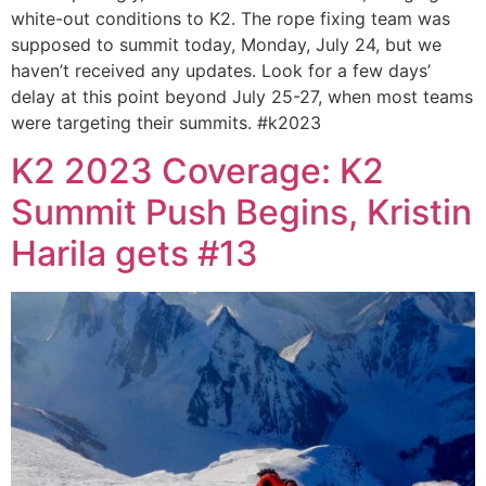
white-out conditions to K2. The rope fixing team was
supposed to summit today, Monday, July 24, but we
haven’t received any updates. Look for a few days’
delay at this point beyond July 25-27, when most teams
were targeting their summits. #k2023
K2 2023 Coverage: K2
Summit Push Begins, Kristin
Harila gets #13