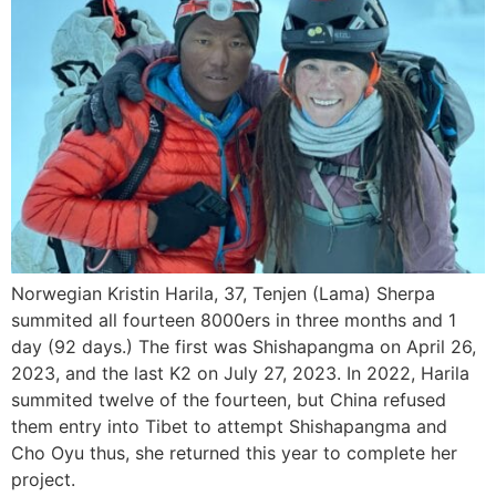
Norwegian Kristin Harila, 37, Tenjen (Lama) Sherpa
summited all fourteen 8000ers in three months and 1
day (92 days.) The first was Shishapangma on April 26,
2023, and the last K2 on July 27, 2023. In 2022, Harila
summited twelve of the fourteen, but China refused
them entry into Tibet to attempt Shishapangma and
Cho Oyu thus, she returned this year to complete her
project.