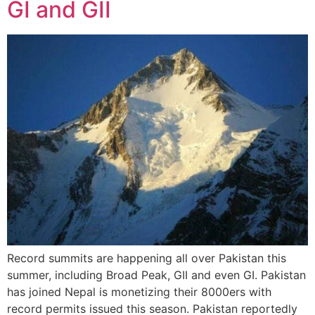
GI and GII
Record summits are happening all over Pakistan this
summer, including Broad Peak, GII and even GI. Pakistan
has joined Nepal is monetizing their 8000ers with
record permits issued this season. Pakistan reportedly