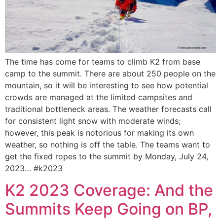
The time has come for teams to climb K2 from base
camp to the summit. There are about 250 people on the
mountain, so it will be interesting to see how potential
crowds are managed at the limited campsites and
traditional bottleneck areas. The weather forecasts call
for consistent light snow with moderate winds;
however, this peak is notorious for making its own
weather, so nothing is off the table. The teams want to
get the fixed ropes to the summit by Monday, July 24,
2023… #k2023
K2 2023 Coverage: And the
Summits Keep Going on BP,