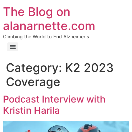
The Blog on
alanarnette.com
Climbing the World to End Alzheimer's
Category:
K2 2023
Coverage
Podcast Interview with
Kristin Harila