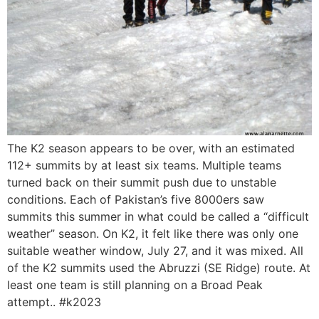
The K2 season appears to be over, with an estimated
112+ summits by at least six teams. Multiple teams
turned back on their summit push due to unstable
conditions. Each of Pakistan’s five 8000ers saw
summits this summer in what could be called a “difficult
weather” season. On K2, it felt like there was only one
suitable weather window, July 27, and it was mixed. All
of the K2 summits used the Abruzzi (SE Ridge) route. At
least one team is still planning on a Broad Peak
attempt.. #k2023