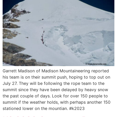
Garrett Madison of Madison Mountaineering reported
his team is on their summit push, hoping to top out on
July 27. They will be following the rope team to the
summit since they have been delayed by heavy snow
the past couple of days. Look for over 150 people to
summit if the weather holds, with perhaps another 150
stationed lower on the mountian. #k2023