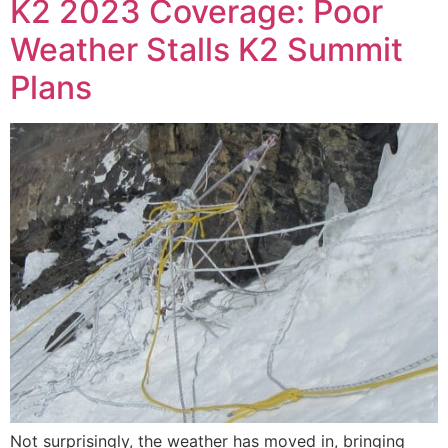
K2 2023 Coverage: Poor
Weather Stalls K2 Summit
Plans
Not surprisingly, the weather has moved in, bringing