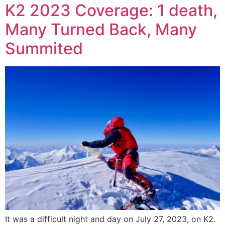
K2 2023 Coverage: 1 death,
Many Turned Back, Many
Summited
It was a difficult night and day on July 27, 2023, on K2.