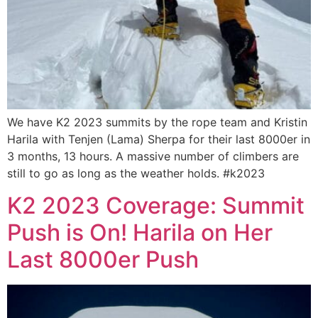
We have K2 2023 summits by the rope team and Kristin
Harila with Tenjen (Lama) Sherpa for their last 8000er in
3 months, 13 hours. A massive number of climbers are
still to go as long as the weather holds. #k2023
K2 2023 Coverage: Summit
Push is On! Harila on Her
Last 8000er Push