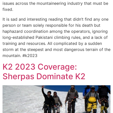
issues across the mountaineering industry that must be
fixed.
It is sad and interesting reading that didn’t find any one
person or team solely responsible for his death but
haphazard coordination among the operators, ignoring
long-established Pakistani climbing rules, and a lack of
training and resources. All complicated by a sudden
storm at the steepest and most dangerous terrain of the
mountain. #k2023
K2 2023 Coverage:
Sherpas Dominate K2