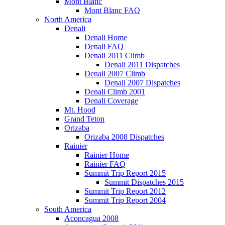
Mont Blanc
Mont Blanc FAQ
North America
Denali
Denali Home
Denali FAQ
Denali 2011 Climb
Denali 2011 Dispatches
Denali 2007 Climb
Denali 2007 Dispatches
Denali Climb 2001
Denali Coverage
Mt. Hood
Grand Teton
Orizaba
Orizaba 2008 Dispatches
Rainier
Rainier Home
Rainier FAQ
Summit Trip Report 2015
Summit Dispatches 2015
Summit Trip Report 2012
Summit Trip Report 2004
South America
Aconcagua 2008