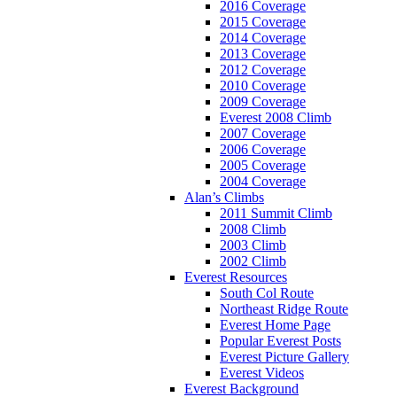
2016 Coverage
2015 Coverage
2014 Coverage
2013 Coverage
2012 Coverage
2010 Coverage
2009 Coverage
Everest 2008 Climb
2007 Coverage
2006 Coverage
2005 Coverage
2004 Coverage
Alan’s Climbs
2011 Summit Climb
2008 Climb
2003 Climb
2002 Climb
Everest Resources
South Col Route
Northeast Ridge Route
Everest Home Page
Popular Everest Posts
Everest Picture Gallery
Everest Videos
Everest Background