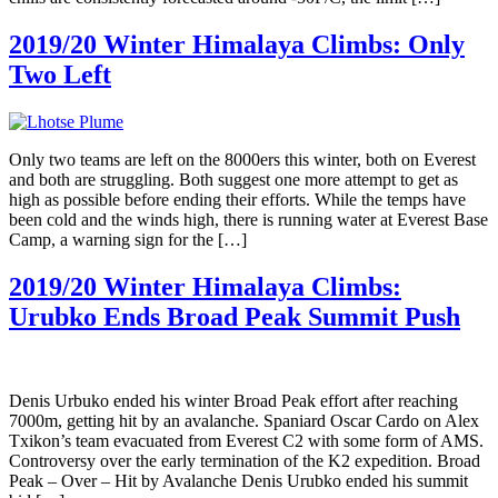
2019/20 Winter Himalaya Climbs: Only
Two Left
Only two teams are left on the 8000ers this winter, both on Everest
and both are struggling. Both suggest one more attempt to get as
high as possible before ending their efforts. While the temps have
been cold and the winds high, there is running water at Everest Base
Camp, a warning sign for the […]
2019/20 Winter Himalaya Climbs:
Urubko Ends Broad Peak Summit Push
Denis Urbuko ended his winter Broad Peak effort after reaching
7000m, getting hit by an avalanche. Spaniard Oscar Cardo on Alex
Txikon’s team evacuated from Everest C2 with some form of AMS.
Controversy over the early termination of the K2 expedition. Broad
Peak – Over – Hit by Avalanche Denis Urubko ended his summit