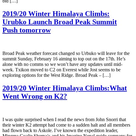
bid […]
2019/20 Winter Himalaya Climbs:
Urubko Launch Broad Peak Summit
Push tomorrow
Broad Peak weather forecast changed so Urbuko will leave for the
summit Sunday, February 16 aiming to top out on the 17th. He’s
alone with no comms so we won’t have any updates until mid-
week. Txikon moved to C2 on Everest while Jost seems to be
exploring options for the West Ridge. Broad Peak – […]
2019/20 Winter Himalaya Climbs:What
Went Wrong on K2?
I was quite surprised when I read the news from John Snorri that
their winter K2 attempt had come to a sudden halt and all members
had flown back to Askole. I’ve known the expedition leader,
Mingma Gyalje Sherpa‘s and his Imagine Nepal guide company for