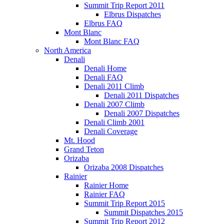
Summit Trip Report 2011
Elbrus Dispatches
Elbrus FAQ
Mont Blanc
Mont Blanc FAQ
North America
Denali
Denali Home
Denali FAQ
Denali 2011 Climb
Denali 2011 Dispatches
Denali 2007 Climb
Denali 2007 Dispatches
Denali Climb 2001
Denali Coverage
Mt. Hood
Grand Teton
Orizaba
Orizaba 2008 Dispatches
Rainier
Rainier Home
Rainier FAQ
Summit Trip Report 2015
Summit Dispatches 2015
Summit Trip Report 2012