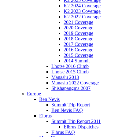
K2 2025 Coverage
K2 2024 Coverage
K2 2023 Coverage
K2 2022 Coverage
2021 Coverage
2020 Coverage
2019 Coverage
2018 Coverage
2017 Coverage
2016 Coverage
2015 Coverage
2014 Summit
Lhotse 2016 Climb
Lhotse 2015 Climb
Manaslu 2013
Manaslu 2022 Coverage
Shishapangma 2007
Europe
Ben Nevis
Summit Trip Report
Ben Nevis FAQ
Elbrus
Summit Trip Report 2011
Elbrus Dispatches
Elbrus FAQ