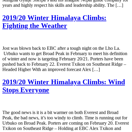
years and highly respect his skills and leadership ability. The […]
2019/20 Winter Himalaya Climbs:
Fighting the Weather
Jost was blown back to EBC after a tough night on the Lho La.
Urbuko wants to get Broad Peak in February to meet his definition
of winter and now is targeting February 20/21. Porters have been
pushed back to February 22. Everest Txikon on Southeast Ridge –
Headed Higher With an improved forecast Alex […]
2019/20 Winter Himalaya Climbs: Wind
Stops Everyone
The good news is it is a bit warmer on both Everest and Broad
Peak, the bad news, it’s too windy to climb. Time is running out for
Urbuko on Broad Peak. Porters are coming on February 20. Everest
Txikon on Southeast Ridge – Holding at EBC Alex Txikon and