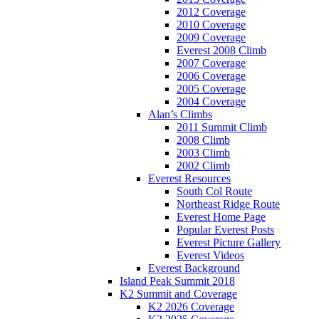
2012 Coverage
2010 Coverage
2009 Coverage
Everest 2008 Climb
2007 Coverage
2006 Coverage
2005 Coverage
2004 Coverage
Alan’s Climbs
2011 Summit Climb
2008 Climb
2003 Climb
2002 Climb
Everest Resources
South Col Route
Northeast Ridge Route
Everest Home Page
Popular Everest Posts
Everest Picture Gallery
Everest Videos
Everest Background
Island Peak Summit 2018
K2 Summit and Coverage
K2 2026 Coverage