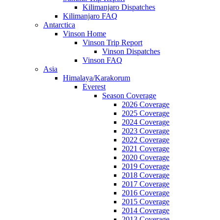
Kilimanjaro Dispatches
Kilimanjaro FAQ
Antarctica
Vinson Home
Vinson Trip Report
Vinson Dispatches
Vinson FAQ
Asia
Himalaya/Karakorum
Everest
Season Coverage
2026 Coverage
2025 Coverage
2024 Coverage
2023 Coverage
2022 Coverage
2021 Coverage
2020 Coverage
2019 Coverage
2018 Coverage
2017 Coverage
2016 Coverage
2015 Coverage
2014 Coverage
2013 Coverage