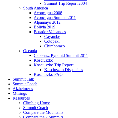
Summit Trip Report 2004
South America
Aconcagua 2008
Aconcagua Summit 2011
Alpamayo 2012
Bolivia 2019
Ecuador Volcanoes
Cayambe
Cotopaxi
Chimborazo
Oceania
Carstensz Pyramid Summit 2011
Kosciuszko
Kosciuszko Trip Report
Kosciuszko Dispatches
Kosciuszko FAQ
Summit Talk
Summit Coach
Alzheimer’s
Musings
Resources
Climbing Home
Summit Coach
Compare the Mountains
Compare the 7 Summits