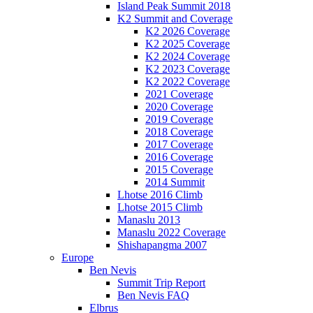
Island Peak Summit 2018
K2 Summit and Coverage
K2 2026 Coverage
K2 2025 Coverage
K2 2024 Coverage
K2 2023 Coverage
K2 2022 Coverage
2021 Coverage
2020 Coverage
2019 Coverage
2018 Coverage
2017 Coverage
2016 Coverage
2015 Coverage
2014 Summit
Lhotse 2016 Climb
Lhotse 2015 Climb
Manaslu 2013
Manaslu 2022 Coverage
Shishapangma 2007
Europe
Ben Nevis
Summit Trip Report
Ben Nevis FAQ
Elbrus