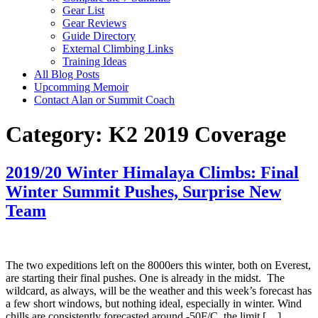
Gear List
Gear Reviews
Guide Directory
External Climbing Links
Training Ideas
All Blog Posts
Upcomming Memoir
Contact Alan or Summit Coach
Category:
K2 2019 Coverage
2019/20 Winter Himalaya Climbs: Final
Winter Summit Pushes, Surprise New
Team
The two expeditions left on the 8000ers this winter, both on Everest,
are starting their final pushes. One is already in the midst. The
wildcard, as always, will be the weather and this week’s forecast has
a few short windows, but nothing ideal, especially in winter. Wind
chills are consistently forecasted around -50F/C, the limit […]