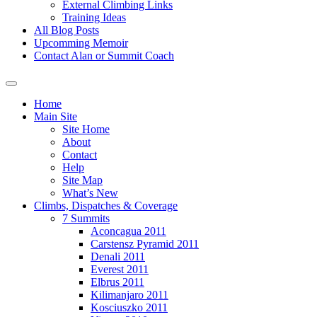
External Climbing Links
Training Ideas
All Blog Posts
Upcomming Memoir
Contact Alan or Summit Coach
Home
Main Site
Site Home
About
Contact
Help
Site Map
What’s New
Climbs, Dispatches & Coverage
7 Summits
Aconcagua 2011
Carstensz Pyramid 2011
Denali 2011
Everest 2011
Elbrus 2011
Kilimanjaro 2011
Kosciuszko 2011