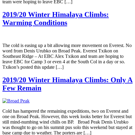
team were hoping to leave EBC […]
2019/20 Winter Himalaya Climbs:
Warming Conditions
The cold is easing up a bit allowing more movement on Everest. No
word from Denis Urubko on Broad Peak. Everest Txikon on
Southeast Ridge – At EBC Alex Txikon and team are hoping to
leave EBC for Camp 3 or even 4 at the South Col in a day or so.
Txikon’s posted this update […]
2019/20 Winter Himalaya Climbs: Only A
Few Remain
Cold has hampered the remaining expeditions, two on Everest and
one on Broad Peak. However, this week looks better for Everest but
still mind-numbing wind chills on BP. Broad Peak Denis Urubko
was thought to go on his summit pus solo this weekend but stayed at
base camp due to weather. The porters are […]