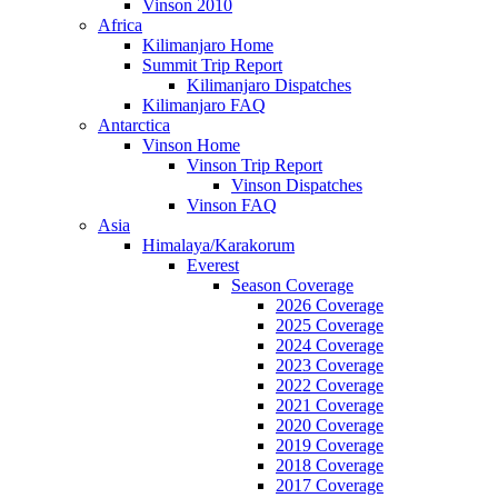
Vinson 2010
Africa
Kilimanjaro Home
Summit Trip Report
Kilimanjaro Dispatches
Kilimanjaro FAQ
Antarctica
Vinson Home
Vinson Trip Report
Vinson Dispatches
Vinson FAQ
Asia
Himalaya/Karakorum
Everest
Season Coverage
2026 Coverage
2025 Coverage
2024 Coverage
2023 Coverage
2022 Coverage
2021 Coverage
2020 Coverage
2019 Coverage
2018 Coverage
2017 Coverage