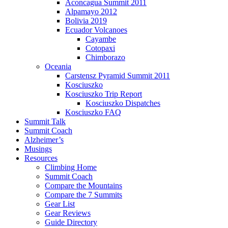
Aconcagua Summit 2011
Alpamayo 2012
Bolivia 2019
Ecuador Volcanoes
Cayambe
Cotopaxi
Chimborazo
Oceania
Carstensz Pyramid Summit 2011
Kosciuszko
Kosciuszko Trip Report
Kosciuszko Dispatches
Kosciuszko FAQ
Summit Talk
Summit Coach
Alzheimer’s
Musings
Resources
Climbing Home
Summit Coach
Compare the Mountains
Compare the 7 Summits
Gear List
Gear Reviews
Guide Directory