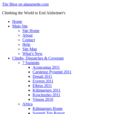
The Blog on alanarnette.com
Climbing the World to End Alzheimer's
Home
Main Site
Site Home
About
Contact
Help
Site Map
What’s New
Climbs, Dispatches & Coverage
7 Summits
Aconcagua 2011
Carstensz Pyramid 2011
Denali 2011
Everest 2011
Elbrus 2011
Kilimanjaro 2011
Kosciuszko 2011
Vinson 2010
Africa
Kilimanjaro Home
Summit Trip Report