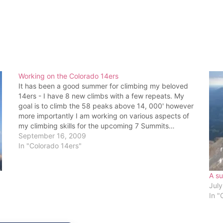
Working on the Colorado 14ers
It has been a good summer for climbing my beloved
14ers - I have 8 new climbs with a few repeats. My
goal is to climb the 58 peaks above 14, 000' however
more importantly I am working on various aspects of
my climbing skills for the upcoming 7 Summits…
September 16, 2009
In "Colorado 14ers"
A su
July
In "