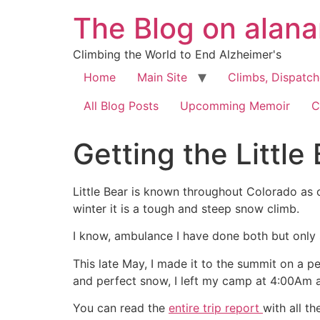
The Blog on alan
Climbing the World to End Alzheimer's
Home
Main Site
Climbs, Dispatc
All Blog Posts
Upcomming Memoir
C
Getting the Little
Little Bear is known throughout Colorado as o
winter it is a tough and steep snow climb.
I know, ambulance I have done both but only
This late May, I made it to the summit on a p
and perfect snow, I left my camp at 4:00Am a
You can read the
entire trip report
with all th