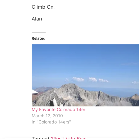
Climb On!
Alan
Related
My Favorite Colorado 14er
March 12, 2010
In "Colorado 14ers"
Tagged
14er
,
Little Bear