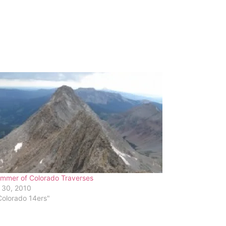
mmer of Colorado Traverses
 30, 2010
Colorado 14ers"