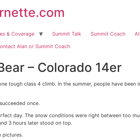
arnette.com
hes & Coverage
Summit Talk
Summit Coach
Al
ontact Alan or Summit Coach
 Bear – Colorado 14er
ne tough class 4 climb. In the summer, people have been inj
 succeeded once.
erfect day. The snow conditions were right between too much
nd 3 hours later stood on top.
e pictures.