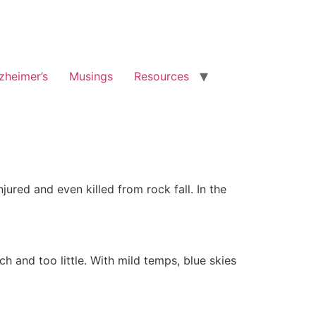
zheimer’s
Musings
Resources
ured and even killed from rock fall. In the
 and too little. With mild temps, blue skies