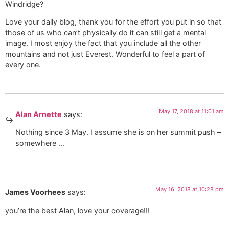
Windridge?
Love your daily blog, thank you for the effort you put in so that
those of us who can’t physically do it can still get a mental
image. I most enjoy the fact that you include all the other
mountains and not just Everest. Wonderful to feel a part of
every one.
May 17, 2018 at 11:01 am
Alan Arnette
says:
Nothing since 3 May. I assume she is on her summit push –
somewhere …
May 16, 2018 at 10:28 pm
James Voorhees
says:
you’re the best Alan, love your coverage!!!