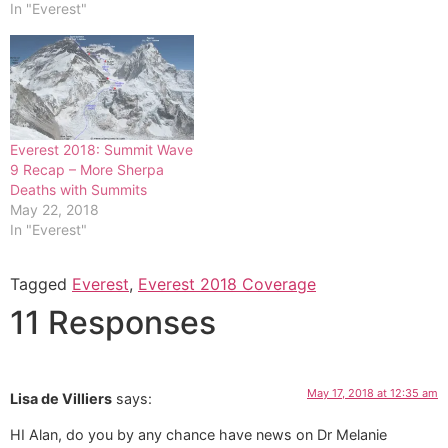
In "Everest"
Everest 2018: Summit Wave
9 Recap – More Sherpa
Deaths with Summits
May 22, 2018
In "Everest"
Tagged
Everest
,
Everest 2018 Coverage
11 Responses
May 17, 2018 at 12:35 am
Lisa de Villiers
says:
HI Alan, do you by any chance have news on Dr Melanie