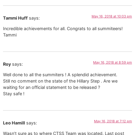
May 16, 2018 at 10:03 pm
Tammi Huff
says:
Incredible achievements for all. Congrats to all summiteers!
Tammi
May 16, 2018 at 8:59 pm
Roy
says:
Well done to all the summiters ! A splendid achievement.
Still no comment on the state of the Hillary Step . Are we
waiting for an official statement to be released ?
Stay safe !
May 16, 2018 at 7:12 pm
Leo Hamill
says:
Wasn’t sure as to where CTSS Team was located. Last post