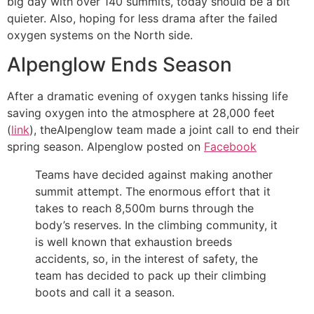
big day with over 140 summits, today should be a bit
quieter. Also, hoping for less drama after the failed
oxygen systems on the North side.
Alpenglow Ends Season
After a dramatic evening of oxygen tanks hissing life
saving oxygen into the atmosphere at 28,000 feet
(
link
), theAlpenglow team made a joint call to end their
spring season. Alpenglow posted on
Facebook
Teams have decided against making another
summit attempt. The enormous effort that it
takes to reach 8,500m burns through the
body’s reserves. In the climbing community, it
is well known that exhaustion breeds
accidents, so, in the interest of safety, the
team has decided to pack up their climbing
boots and call it a season.