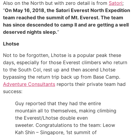
Also on the North but with zero detail is from
Satori
;
“
On May 16, 2018, the Satori Everest North Expedition
team reached the summit of Mt. Everest. The team
has since descended to camp II and are getting a well
deserved nights sleep.
”
Lhotse
Not to be forgotten, Lhotse is a popular peak these
days, especially for those Everest climbers who return
to the South Col, rest up and then ascend Lhotse
bypassing the return trip back up from Base Camp.
Adventure Consultants
reports their private team had
success:
Guy reported that they had the entire
mountain all to themselves, making climbing
the Everest/Lhotse double even
sweeter. Congratulations to the team: Leow
Kah Shin – Singapore, 1st summit of