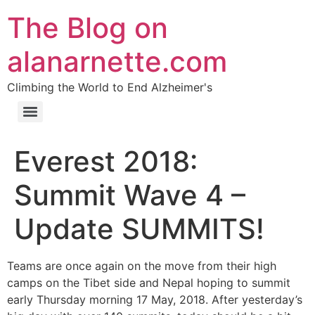
The Blog on
alanarnette.com
Climbing the World to End Alzheimer's
Everest 2018:
Summit Wave 4 –
Update SUMMITS!
Teams are once again on the move from their high
camps on the Tibet side and Nepal hoping to summit
early Thursday morning 17 May, 2018. After yesterday’s