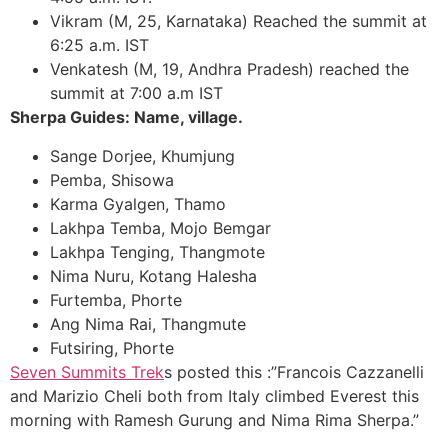
Vikram (M, 25, Karnataka) Reached the summit at
6:25 a.m. IST
Venkatesh (M, 19, Andhra Pradesh) reached the
summit at 7:00 a.m IST
Sherpa Guides: Name, village.
Sange Dorjee, Khumjung
Pemba, Shisowa
Karma Gyalgen, Thamo
Lakhpa Temba, Mojo Bemgar
Lakhpa Tenging, Thangmote
Nima Nuru, Kotang Halesha
Furtemba, Phorte
Ang Nima Rai, Thangmute
Futsiring, Phorte
Seven Summits Trek
s posted this :”Francois Cazzanelli
and Marizio Cheli both from Italy climbed Everest this
morning with Ramesh Gurung and Nima Rima Sherpa.”