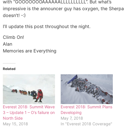
with “GOOOOOOOAAAAAALLLLLLLLLL”. But what’s
impressive is the announcer guy has oxygen, the Sherpa
doesn’t! -:)
I’ll update this post throughout the night.
Climb On!
Alan
Memories are Everything
Related
Everest 2018: Summit Wave
Everest 2018: Summit Plans
3 – Update 1 – O’s failure on
Developing
North Side
May 7, 2018
May 15, 2018
In "Everest 2018 Coverage"