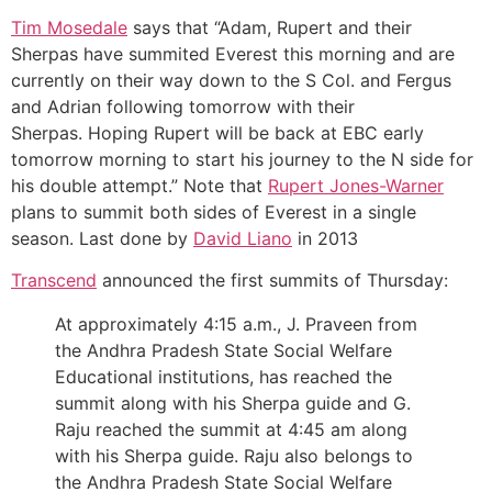
Tim Mosedale
says that “Adam, Rupert and their
Sherpas have summited Everest this morning and are
currently on their way down to the S Col. and Fergus
and Adrian following tomorrow with their
Sherpas. Hoping Rupert will be back at EBC early
tomorrow morning to start his journey to the N side for
his double attempt.” Note that
Rupert Jones-Warner
plans to summit both sides of Everest in a single
season. Last done by
David Liano
in 2013
Transcend
announced the first summits of Thursday:
At approximately 4:15 a.m., J. Praveen from
the Andhra Pradesh State Social Welfare
Educational institutions, has reached the
summit along with his Sherpa guide and G.
Raju reached the summit at 4:45 am along
with his Sherpa guide. Raju also belongs to
the Andhra Pradesh State Social Welfare