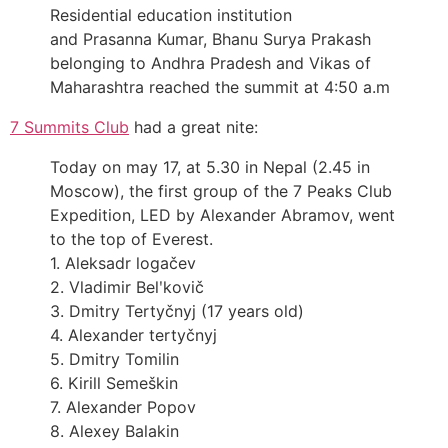
Residential education institution
and Prasanna Kumar, Bhanu Surya Prakash
belonging to Andhra Pradesh and Vikas of
Maharashtra reached the summit at 4:50 a.m
7 Summits Club
had a great nite:
Today on may 17, at 5.30 in Nepal (2.45 in
Moscow), the first group of the 7 Peaks Club
Expedition, LED by Alexander Abramov, went
to the top of Everest.
1. Aleksadr logačev
2. Vladimir Belʹkovič
3. Dmitry Tertyčnyj (17 years old)
4. Alexander tertyčnyj
5. Dmitry Tomilin
6. Kirill Semeškin
7. Alexander Popov
8. Alexey Balakin