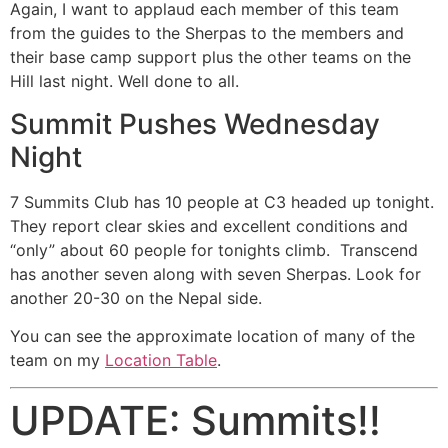
Again, I want to applaud each member of this team
from the guides to the Sherpas to the members and
their base camp support plus the other teams on the
Hill last night. Well done to all.
Summit Pushes Wednesday
Night
7 Summits Club has 10 people at C3 headed up tonight.
They report clear skies and excellent conditions and
“only” about 60 people for tonights climb. Transcend
has another seven along with seven Sherpas. Look for
another 20-30 on the Nepal side.
You can see the approximate location of many of the
team on my
Location Table
.
UPDATE: Summits!!