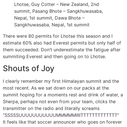
Lhotse, Guy Cotter – New Zealand, 2nd
summit, Pasang Bhote – Sangkhuwasaba,
Nepal, 1st summit, Dawa Bhote –
Sangkhuwasaba, Nepal, 1st summit
There were 80 permits for Lhotse this season and I
estimate 60% also had Everest permits but only half of
them succeeded. Don’t underestimate the fatigue after
summiting Everest and then going on to Lhotse.
Shouts of Joy
I clearly remember my first Himalayan summit and the
most recent. As we sat down on our packs at the
summit hoping for a moments rest and drink of water, a
Sherpa, perhaps not even from your team, clicks the
transmitter on the radio and literally screams
“SSSSSUUUUUUUUUUUMMMMMIIIITTTTTTTTTTTTT”
It feels like that soccer announcer who goes on forever