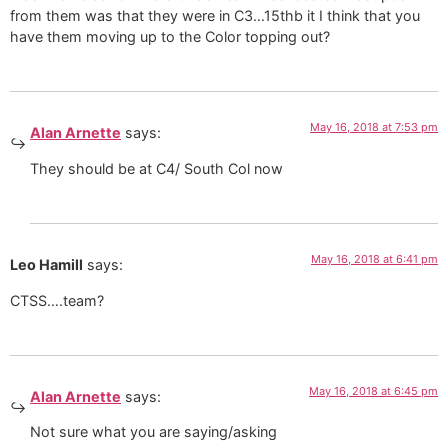
from them was that they were in C3…15thb it I think that you
have them moving up to the Color topping out?
May 16, 2018 at 7:53 pm
Alan Arnette
says:
They should be at C4/ South Col now
May 16, 2018 at 6:41 pm
Leo Hamill
says:
CTSS….team?
May 16, 2018 at 6:45 pm
Alan Arnette
says:
Not sure what you are saying/asking