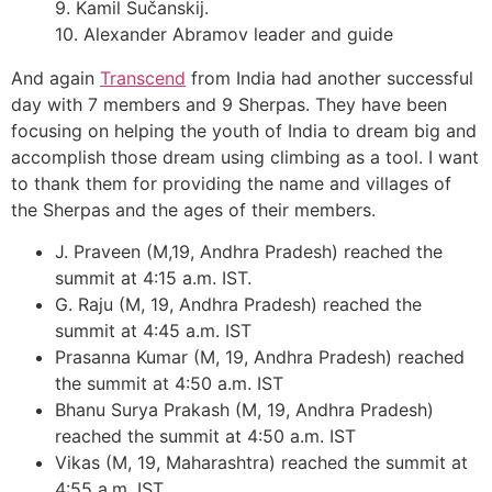
9. Kamil Sučanskij.
10. Alexander Abramov leader and guide
And again
Transcend
from India had another successful
day with 7 members and 9 Sherpas. They have been
focusing on helping the youth of India to dream big and
accomplish those dream using climbing as a tool. I want
to thank them for providing the name and villages of
the Sherpas and the ages of their members.
J. Praveen (M,19, Andhra Pradesh) reached the
summit at 4:15 a.m. IST.
G. Raju (M, 19, Andhra Pradesh) reached the
summit at 4:45 a.m. IST
Prasanna Kumar (M, 19, Andhra Pradesh) reached
the summit at 4:50 a.m. IST
Bhanu Surya Prakash (M, 19, Andhra Pradesh)
reached the summit at 4:50 a.m. IST
Vikas (M, 19, Maharashtra) reached the summit at
4:55 a.m. IST.