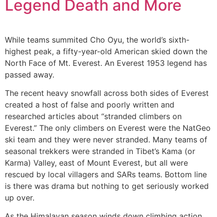
Legend Death and More
While teams summited Cho Oyu, the world’s sixth-
highest peak, a fifty-year-old American skied down the
North Face of Mt. Everest. An Everest 1953 legend has
passed away.
The recent heavy snowfall across both sides of Everest
created a host of false and poorly written and
researched articles about “stranded climbers on
Everest.” The only climbers on Everest were the NatGeo
ski team and they were never stranded. Many teams of
seasonal trekkers were stranded in Tibet’s Kama (or
Karma) Valley, east of Mount Everest, but all were
rescued by local villagers and SARs teams. Bottom line
is there was drama but nothing to get seriously worked
up over.
As the Himalayan season winds down climbing action