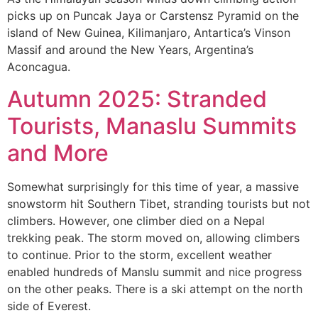
picks up on Puncak Jaya or Carstensz Pyramid on the
island of New Guinea, Kilimanjaro, Antartica’s Vinson
Massif and around the New Years, Argentina’s
Aconcagua.
Autumn 2025: Stranded
Tourists, Manaslu Summits
and More
Somewhat surprisingly for this time of year, a massive
snowstorm hit Southern Tibet, stranding tourists but not
climbers. However, one climber died on a Nepal
trekking peak. The storm moved on, allowing climbers
to continue. Prior to the storm, excellent weather
enabled hundreds of Manslu summit and nice progress
on the other peaks. There is a ski attempt on the north
side of Everest.