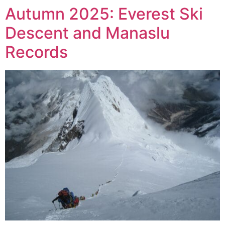
Autumn 2025: Everest Ski
Descent and Manaslu
Records