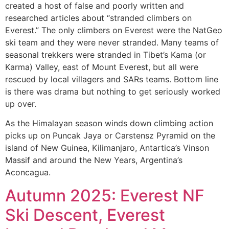
created a host of false and poorly written and
researched articles about “stranded climbers on
Everest.” The only climbers on Everest were the NatGeo
ski team and they were never stranded. Many teams of
seasonal trekkers were stranded in Tibet’s Kama (or
Karma) Valley, east of Mount Everest, but all were
rescued by local villagers and SARs teams. Bottom line
is there was drama but nothing to get seriously worked
up over.
As the Himalayan season winds down climbing action
picks up on Puncak Jaya or Carstensz Pyramid on the
island of New Guinea, Kilimanjaro, Antartica’s Vinson
Massif and around the New Years, Argentina’s
Aconcagua.
Autumn 2025: Everest NF
Ski Descent, Everest