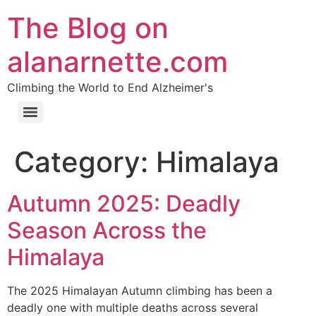
The Blog on
alanarnette.com
Climbing the World to End Alzheimer's
Category:
Himalaya
Autumn 2025: Deadly
Season Across the
Himalaya
The 2025 Himalayan Autumn climbing has been a
deadly one with multiple deaths across several