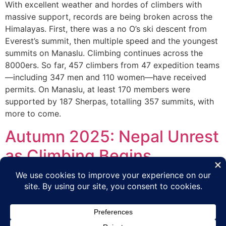
With excellent weather and hordes of climbers with
massive support, records are being broken across the
Himalayas. First, there was a no O’s ski descent from
Everest’s summit, then multiple speed and the youngest
summits on Manaslu. Climbing continues across the
8000ers. So far, 457 climbers from 47 expedition teams
—including 347 men and 110 women—have received
permits. On Manaslu, at least 170 members were
supported by 187 Sherpas, totalling 357 summits, with
more to come.
Autumn 2025: Nepal Unrest
as Climbing Begins
The Autumn Himalayan season is well underway with
minimal impact from the violence and protest that
occurred in mid-September in Kathmandu.