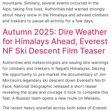
mountains. Similarly, several events occurred in the
Alps, taking five lives. Authorities had warned strongly
about heavy snow in the Himalaya and advised climbers
and trekkers to pause all activity for a few days.
Autumn 2025: Dire Weather
for Himalays Ahead, Everest
NF Ski Descent Film Teaser
Authorities and meteorologists are issuing dire warnings
for climbers and trekkers in Nepal’s Himalayas. Seizing
the opportunity to pre-market the documentary of Jim
Morrison’s legendary ski descent down Everest’s North
Face, National Geographic released a short teaser
revealing the scale and courage it took to complete this
feat. A Russian team opens a new route on Manaslu.
The recent heavy snowfall across both sides of Everest