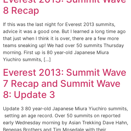
8 Recap
If this was the last night for Everest 2013 summits,
advice it was a good one. But I learned a long time ago
that just when I think it is over, there are a few more
teams sneaking up! We had over 50 summits Thursday
morning. First up is 80 year-old Japanese Miura
Yiuchiro summits, […]
Everest 2013: Summit Wave
7 Recap and Summit Wave
8: Update 3
Update 3 80 year-old Japanese Miura Yiuchiro summits,
setting an age record. Over 50 summits on reported
early Wednesday morning by Asian Trekking Dave Hahn,
Benegas Brothers and Tim Mosedale with their