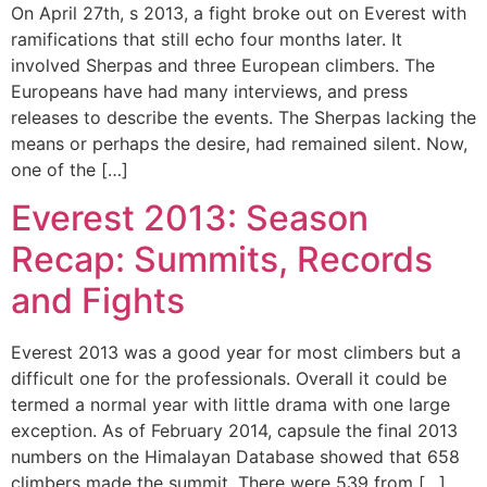
On April 27th, s 2013, a fight broke out on Everest with
ramifications that still echo four months later. It
involved Sherpas and three European climbers. The
Europeans have had many interviews, and press
releases to describe the events. The Sherpas lacking the
means or perhaps the desire, had remained silent. Now,
one of the […]
Everest 2013: Season
Recap: Summits, Records
and Fights
Everest 2013 was a good year for most climbers but a
difficult one for the professionals. Overall it could be
termed a normal year with little drama with one large
exception. As of February 2014, capsule the final 2013
numbers on the Himalayan Database showed that 658
climbers made the summit. There were 539 from […]