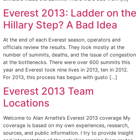
Everest 2013: Ladder on the
Hillary Step? A Bad Idea
At the end of each Everest season, operators and
officials review the results. They look mostly at the
number of summits, deaths, and the issue of congestion
at the bottlenecks. There were over 600 summits this
year and Everest took nine lives in 2013, ten in 2012.
For 2013, this process has begun with gusto […]
Everest 2013 Team
Locations
Welcome to Alan Arnette’s Everest 2013 coverage My
coverage is based on my own experiences, research,
sources, and public information. I try to provide insight