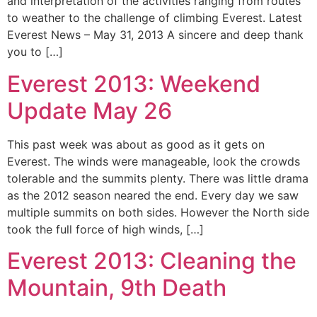
and interpretation of the activities ranging from routes
to weather to the challenge of climbing Everest. Latest
Everest News – May 31, 2013 A sincere and deep thank
you to […]
Everest 2013: Weekend
Update May 26
This past week was about as good as it gets on
Everest. The winds were manageable, look the crowds
tolerable and the summits plenty. There was little drama
as the 2012 season neared the end. Every day we saw
multiple summits on both sides. However the North side
took the full force of high winds, […]
Everest 2013: Cleaning the
Mountain, 9th Death