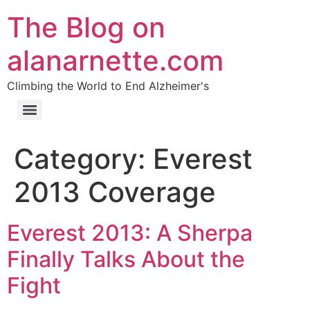
The Blog on
alanarnette.com
Climbing the World to End Alzheimer's
Category:
Everest
2013 Coverage
Everest 2013: A Sherpa
Finally Talks About the
Fight