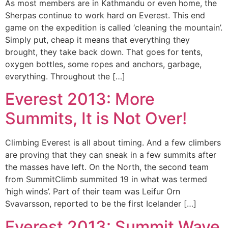
As most members are in Kathmandu or even home, the
Sherpas continue to work hard on Everest. This end
game on the expedition is called ‘cleaning the mountain’.
Simply put, cheap it means that everything they
brought, they take back down. That goes for tents,
oxygen bottles, some ropes and anchors, garbage,
everything. Throughout the […]
Everest 2013: More
Summits, It is Not Over!
Climbing Everest is all about timing. And a few climbers
are proving that they can sneak in a few summits after
the masses have left. On the North, the second team
from SummitClimb summited 19 in what was termed
‘high winds’. Part of their team was Leifur Orn
Svavarsson, reported to be the first Icelander […]
Everest 2013: Summit Wave