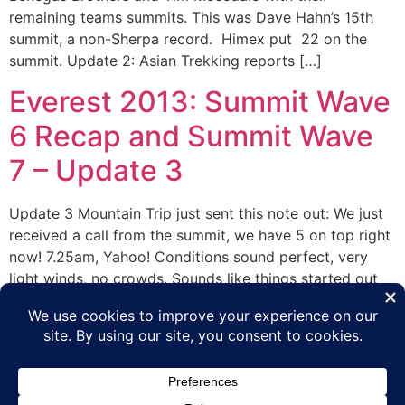
remaining teams summits. This was Dave Hahn’s 15th
summit, a non-Sherpa record. Himex put 22 on the
summit. Update 2: Asian Trekking reports […]
Everest 2013: Summit Wave
6 Recap and Summit Wave
7 – Update 3
Update 3 Mountain Trip just sent this note out: We just
received a call from the summit, we have 5 on top right
now! 7.25am, Yahoo! Conditions sound perfect, very
light winds, no crowds. Sounds like things started out
very windy and have improved through the night. That’s
super good news here. We have Manoj […]
Next
→