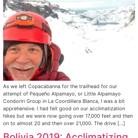
As we left Copacabanna for the trailhead for our
attempt of Pequeño Alpamayo, or Little Alpamayo
Condoriri Group in La Coordillera Blanca, I was a bit
apprehensive. I had felt good on our acclimatization
hikes but we were now going over 17,000 feet and then
on to almost 20 and then over 21,000. The drive […]
Bolivia 2019: Acclimatizing