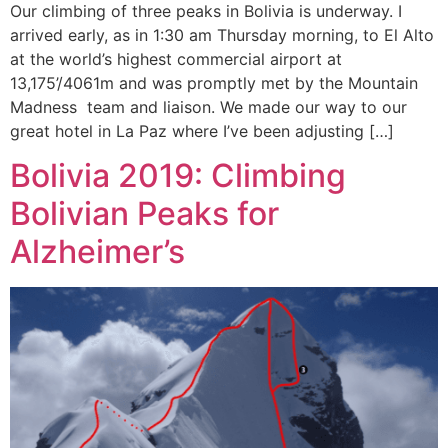
Our climbing of three peaks in Bolivia is underway. I
arrived early, as in 1:30 am Thursday morning, to El Alto
at the world’s highest commercial airport at
13,175’/4061m and was promptly met by the Mountain
Madness team and liaison. We made our way to our
great hotel in La Paz where I’ve been adjusting […]
Bolivia 2019: Climbing
Bolivian Peaks for
Alzheimer’s