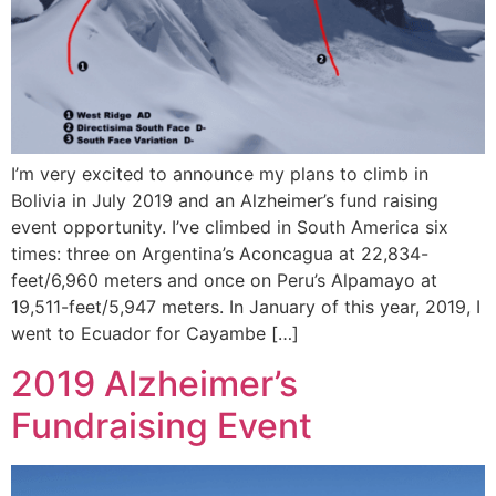
I’m very excited to announce my plans to climb in
Bolivia in July 2019 and an Alzheimer’s fund raising
event opportunity. I’ve climbed in South America six
times: three on Argentina’s Aconcagua at 22,834-
feet/6,960 meters and once on Peru’s Alpamayo at
19,511-feet/5,947 meters. In January of this year, 2019, I
went to Ecuador for Cayambe […]
2019 Alzheimer’s
Fundraising Event