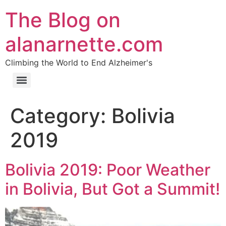
The Blog on
alanarnette.com
Climbing the World to End Alzheimer's
Category:
Bolivia
2019
Bolivia 2019: Poor Weather
in Bolivia, But Got a Summit!