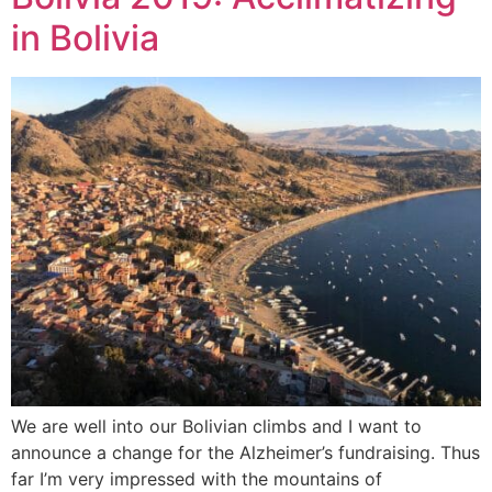
in Bolivia
We are well into our Bolivian climbs and I want to
announce a change for the Alzheimer’s fundraising. Thus
far I’m very impressed with the mountains of