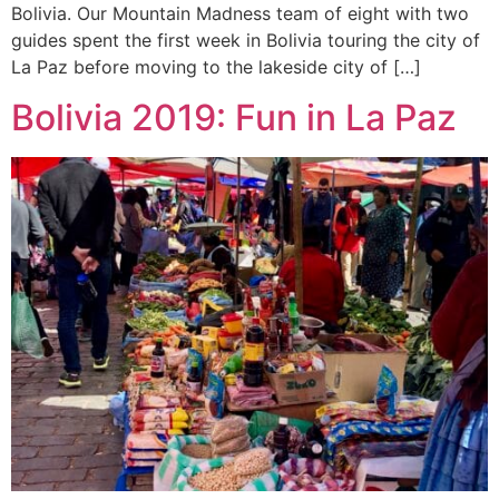
Bolivia. Our Mountain Madness team of eight with two
guides spent the first week in Bolivia touring the city of
La Paz before moving to the lakeside city of […]
Bolivia 2019: Fun in La Paz