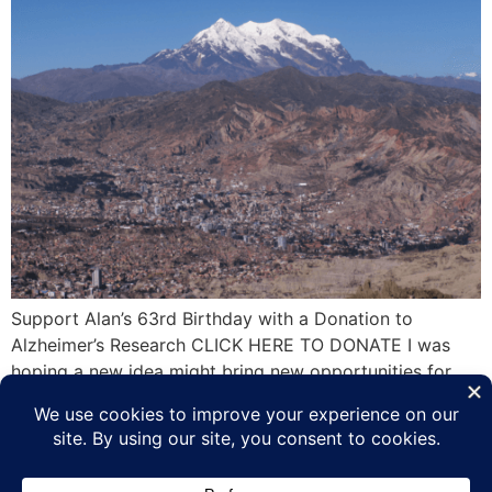
Support Alan’s 63rd Birthday with a Donation to
Alzheimer’s Research CLICK HERE TO DONATE I was
hoping a new idea might bring new opportunities for
Alzheimer’s fundraising but there has not been any
individual, group or company contact me to on my offer
to speak at any event in any mainland US city as long
as the […]