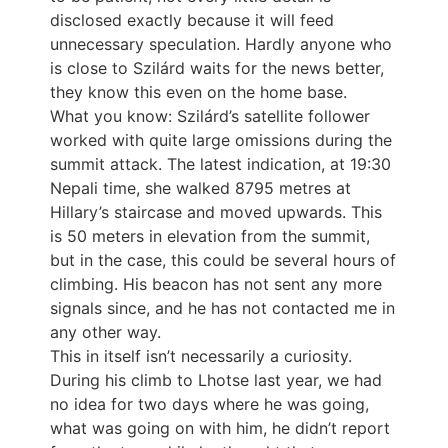
disclosed exactly because it will feed
unnecessary speculation. Hardly anyone who
is close to Szilárd waits for the news better,
they know this even on the home base.
What you know: Szilárd’s satellite follower
worked with quite large omissions during the
summit attack. The latest indication, at 19:30
Nepali time, she walked 8795 metres at
Hillary’s staircase and moved upwards. This
is 50 meters in elevation from the summit,
but in the case, this could be several hours of
climbing. His beacon has not sent any more
signals since, and he has not contacted me in
any other way.
This in itself isn’t necessarily a curiosity.
During his climb to Lhotse last year, we had
no idea for two days where he was going,
what was going on with him, he didn’t report