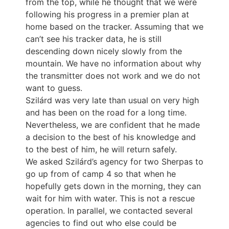
from the top, while he thought that we were
following his progress in a premier plan at
home based on the tracker. Assuming that we
can’t see his tracker data, he is still
descending down nicely slowly from the
mountain. We have no information about why
the transmitter does not work and we do not
want to guess.
Szilárd was very late than usual on very high
and has been on the road for a long time.
Nevertheless, we are confident that he made
a decision to the best of his knowledge and
to the best of him, he will return safely.
We asked Szilárd’s agency for two Sherpas to
go up from of camp 4 so that when he
hopefully gets down in the morning, they can
wait for him with water. This is not a rescue
operation. In parallel, we contacted several
agencies to find out who else could be