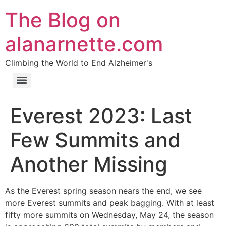
The Blog on
alanarnette.com
Climbing the World to End Alzheimer's
Everest 2023: Last
Few Summits and
Another Missing
As the Everest spring season nears the end, we see
more Everest summits and peak bagging. With at least
fifty more summits on Wednesday, May 24, the season