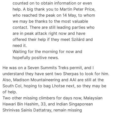
counted on to obtain information or even
help. A big thank you to Martin Peter Price,
who reached the peak on 14 May, to whom
we may be thanks to the most valuable
contact. There are still leading parties who
are in peak attack right now and have
offered their help if they meet Szilárd and
need it.
Waiting for the morning for now and
hopefully positive news.
He was on a Seven Summits Treks permit, and I
understand they have sent two Sherpas to look for him.
Also, Madison Mountaineering and AAI are still at the
South Col, hoping to bag Lhotse next, so they may be
of help.
Two other missing climbers for days now, Malaysian
Hawari Bin Hashim, 33, and Indian Singaporean
Shrinivas Sainis Dattatray, remain missing