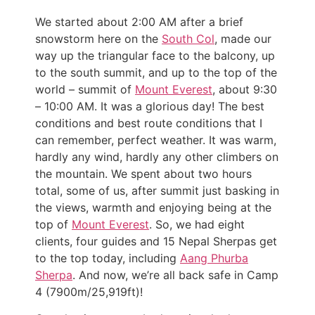
We started about 2:00 AM after a brief
snowstorm here on the
South Col
, made our
way up the triangular face to the balcony, up
to the south summit, and up to the top of the
world – summit of
Mount Everest
, about 9:30
– 10:00 AM. It was a glorious day! The best
conditions and best route conditions that I
can remember, perfect weather. It was warm,
hardly any wind, hardly any other climbers on
the mountain. We spent about two hours
total, some of us, after summit just basking in
the views, warmth and enjoying being at the
top of
Mount Everest
. So, we had eight
clients, four guides and 15 Nepal Sherpas get
to the top today, including
Aang Phurba
Sherpa
. And now, we’re all back safe in Camp
4 (7900m/25,919ft)!