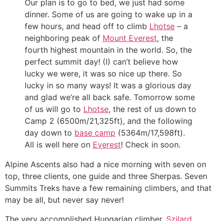
Our plan is to go to bed, we just had some
dinner. Some of us are going to wake up in a
few hours, and head off to climb
Lhotse
– a
neighboring peak of
Mount Everest
, the
fourth highest mountain in the world. So, the
perfect summit day! (I) can’t believe how
lucky we were, it was so nice up there. So
lucky in so many ways! It was a glorious day
and glad we’re all back safe. Tomorrow some
of us will go to
Lhotse
, the rest of us down to
Camp 2 (6500m/21,325ft), and the following
day down to
base camp
(5364m/17,598ft).
All is well here on
Everest
! Check in soon.
Alpine Ascents also had a nice morning with seven on
top, three clients, one guide and three Sherpas. Seven
Summits Treks have a few remaining climbers, and that
may be all, but never say never!
The very accomplished Hungarian climber,
Szilard