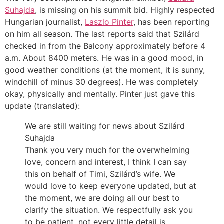
Suhajda
, is missing on his summit bid. Highly respected
Hungarian journalist,
Laszlo Pinter
, has been reporting
on him all season. The last reports said that Szilárd
checked in from the Balcony approximately before 4
a.m. About 8400 meters. He was in a good mood, in
good weather conditions (at the moment, it is sunny,
windchill of minus 30 degrees). He was completely
okay, physically and mentally. Pinter just gave this
update (translated):
We are still waiting for news about Szilárd
Suhajda
Thank you very much for the overwhelming
love, concern and interest, I think I can say
this on behalf of Timi, Szilárd’s wife. We
would love to keep everyone updated, but at
the moment, we are doing all our best to
clarify the situation. We respectfully ask you
to be patient, not every little detail is