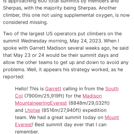
is approaching 600 total summits by members and
Sherpas, with the majority being Sherpas. Another
climber, this one not using supplemental oxygen, is now
considered missing.
Two of the largest US operators put climbers on the
summit Wednesday morning, May 24, 2023. When I
spoke with Garrett Madison several weeks ago, he said
that May 23 or 24 would be their summit days and
allow the other teams to get up and down to avoid any
problems. Well, it appears his strategy worked, as he
reported:
Hello! This is
Garrett
calling in from the
South
Col
(7900m/25,919ft) for the
Madison
Mountaineering
Everest
(8848m/29,032ft)
and
Lhotse
(8516m/27,940ft) expedition
team. We had a great summit today on
Mount
Everest
! Best summit day ever that I can
remember.