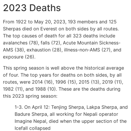
2023 Deaths
From 1922 to May 20, 2023, 193 members and 125
Sherpas died on Everest on both sides by all routes.
The top causes of death for all 323 deaths include
avalanches (78), falls (72), Acute Mountain Sickness-
AMS (38), exhaustion (28), illness-non-AMS (27), and
exposure (26).
This spring season is well above the historical average
of four. The top years for deaths on both sides, by all
routes, were 2014 (16), 1996 (15), 2015 (13), 2019 (11),
1982 (11), and 1988 (10). These are the deaths during
this 2023 spring season:
1-3. On April 12: Tenjing Sherpa, Lakpa Sherpa, and
Badure Sherpa, all working for Nepali operator
Imagine Nepal, died when the upper section of the
Icefall collapsed