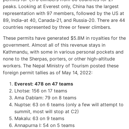
peaks.
Looking at Everest only, China has the largest
representation with 97 members, followed by the US at
89, India–at 40, Canada-21, and Russia-20. There are 44
countries represented by three or fewer climbers.
These permits have generated $5.8M in royalties for the
government. Almost all of this revenue stays in
Kathmandu, with some in various personal pockets and
none to the Sherpas, porters, or other high-altitude
workers. The Nepal Ministry of Tourism posted these
foreign permit tallies as of May 14, 2022:
Everest: 478 on 47 teams
Lhotse: 156 on 17 teams
Ama Dablam: 79 on 8 teams
Nuptse: 63 on 6 teams (only a few will attempt to
summit, most will stop at C2)
Makalu: 63 on 9 teams
Annapurna I: 54 on 5 teams