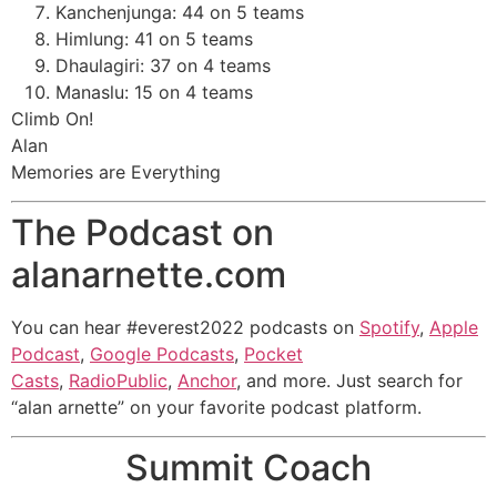
Kanchenjunga: 44 on 5 teams
Himlung: 41 on 5 teams
Dhaulagiri: 37 on 4 teams
Manaslu: 15 on 4 teams
Climb On!
Alan
Memories are Everything
The Podcast on
alanarnette.com
You can hear #everest2022 podcasts on
Spotify
,
Apple
Podcast
,
Google Podcasts
,
Pocket
Casts
,
RadioPublic
,
Anchor
, and more. Just search for
“alan arnette” on your favorite podcast platform.
Summit Coach