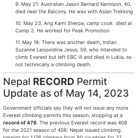
9. May 21: Australian Jason Bernard Kennison, 40,
died near the Balcony. He was with Asian Trekking
10. May 23: Ang Kami Sherpa, camp cook died at
Camp 2. He worked for Peak Promotion
11. May 18: There was another death, Indian
Suzanne Leopoldina Jesus, 59, who intended to
climb Everest but left EBC ill and died in Lukla, so
not technically a climbing death.
Nepal
RECORD
Permit
Update as of May 14, 2023
Government officials say they will not issue any more
Everest climbing permits this season, stopping at a
record of 478
. The previous Everest record was 408
for the 2021 season of 408. Nepal issued climbing
permits for
1,176 climbers from 80 countries for 27