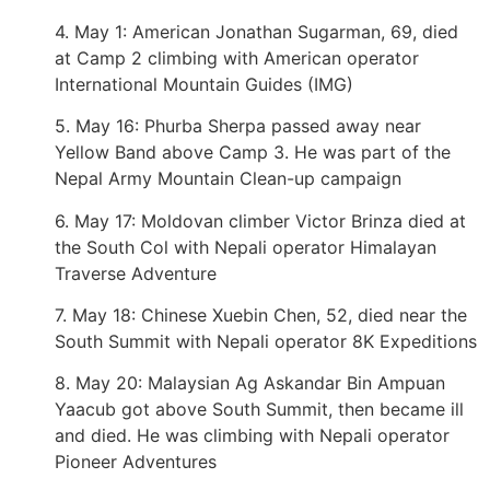
4. May 1: American Jonathan Sugarman, 69, died
at Camp 2 climbing with American operator
International Mountain Guides (IMG)
5. May 16: Phurba Sherpa passed away near
Yellow Band above Camp 3. He was part of the
Nepal Army Mountain Clean-up campaign
6. May 17: Moldovan climber Victor Brinza died at
the South Col with Nepali operator Himalayan
Traverse Adventure
7. May 18: Chinese Xuebin Chen, 52, died near the
South Summit with Nepali operator 8K Expeditions
8. May 20: Malaysian Ag Askandar Bin Ampuan
Yaacub got above South Summit, then became ill
and died. He was climbing with Nepali operator
Pioneer Adventures