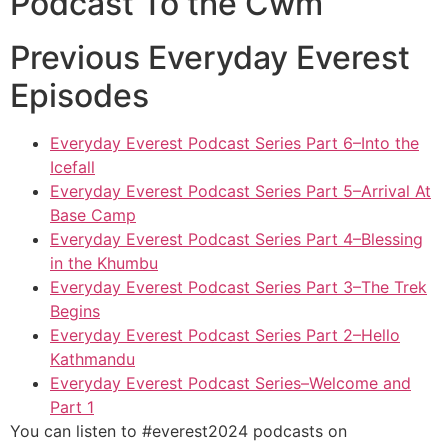
Podcast To the Cwm
Previous Everyday Everest
Episodes
Everyday Everest Podcast Series Part 6–Into the
Icefall
Everyday Everest Podcast Series Part 5–Arrival At
Base Camp
Everyday Everest Podcast Series Part 4–Blessing
in the Khumbu
Everyday Everest Podcast Series Part 3–The Trek
Begins
Everyday Everest Podcast Series Part 2–Hello
Kathmandu
Everyday Everest Podcast Series–Welcome and
Part 1
You can listen to #everest2024 podcasts on