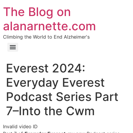
The Blog on
alanarnette.com
Climbing the World to End Alzheimer's
Everest 2024:
Everyday Everest
Podcast Series Part
7–Into the Cwm
Invalid video ID