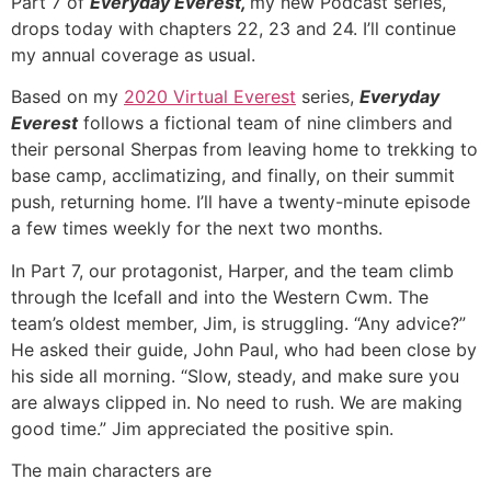
Part 7 of
Everyday Everest,
my new Podcast series,
drops today with chapters 22, 23 and 24. I’ll continue
my annual coverage as usual.
Based on my
2020 Virtual Everest
series,
Everyday
Everest
follows a fictional team of nine climbers and
their personal Sherpas from leaving home to trekking to
base camp, acclimatizing, and finally, on their summit
push, returning home. I’ll have a twenty-minute episode
a few times weekly for the next two months.
In Part 7, our protagonist, Harper, and the team climb
through the Icefall and into the Western Cwm. The
team’s oldest member, Jim, is struggling.
“Any advice?”
He asked their guide, John Paul, who had been close by
his side all morning. “Slow, steady, and make sure you
are always clipped in. No need to rush. We are making
good time.” Jim appreciated the positive spin.
The main characters are