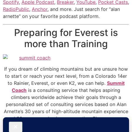
Spotify
,
Apple Podcast
,
Breaker
,
YouTube
,
Pocket Casts
,
RadioPublic
,
Anchor
, and more. Just search for “alan
arnette” on your favorite podcast platform.
Preparing for Everest is
more than Training
If you dream of climbing mountains but are unsure how
to start or reach your next level, from a Colorado 14er
to Rainier, Everest, or even K2, we can help.
Summit
Coach
is a consulting service that helps aspiring
climbers worldwide achieve their goals through a
personalized set of consulting services based on Alan
Arnette’s 30 years of high-altitude mountain experience
and 30 years as a business executive. Please see our
prices and services on the
Summit Coach website
.