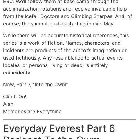
EBC. We’ll follow them at base camp through the
acclimatization rotations and receive invaluable help
from the Icefall Doctors and Climbing Sherpas. And, of
course, the summit pushes starting in mid-May.
While there will be accurate historical references, this
series is a work of fiction. Names, characters, and
incidents are products of the author’s imagination or
used fictitiously. Any resemblance to actual events,
locales, or persons, living or dead, is entirely
coincidental.
Now, Part 7, “Into the Cwm”
Climb On!
Alan
Memories are Everything
Everyday Everest Part 6