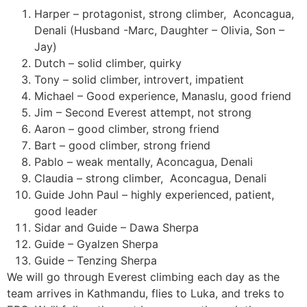
Harper – protagonist, strong climber,
Aconcagua,
Denali (Husband -Marc, Daughter – Olivia, Son –
Jay)
Dutch – solid climber, quirky
Tony – solid climber, introvert, impatient
Michael – Good experience, Manaslu, good friend
Jim – Second Everest attempt, not strong
Aaron – good climber, strong friend
Bart – good climber, strong friend
Pablo – weak mentally, Aconcagua, Denali
Claudia – strong climber,
Aconcagua, Denali
Guide John Paul – highly experienced, patient,
good leader
Sidar and Guide – Dawa Sherpa
Guide – Gyalzen Sherpa
Guide – Tenzing Sherpa
We will go through Everest climbing each day as the
team arrives in Kathmandu, flies to Luka, and treks to