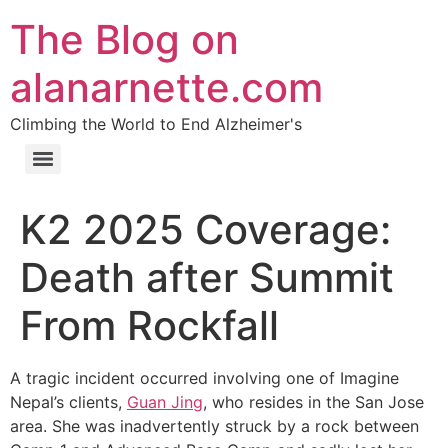
The Blog on
alanarnette.com
Climbing the World to End Alzheimer's
K2 2025 Coverage:
Death after Summit
From Rockfall
A tragic incident occurred involving one of Imagine
Nepal’s clients,
Guan Jing
, who resides in the San Jose
area. She was inadvertently struck by a rock between