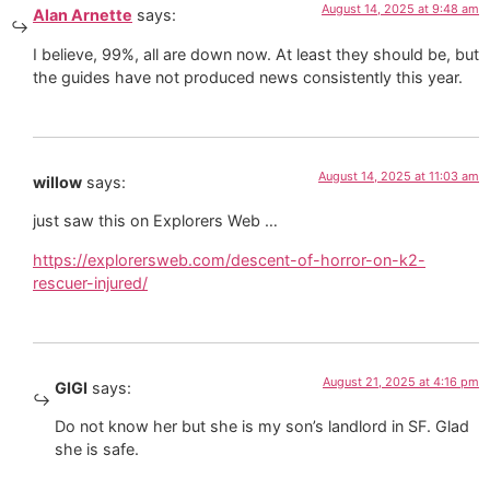
August 14, 2025 at 9:48 am
Alan Arnette
says:
I believe, 99%, all are down now. At least they should be, but
the guides have not produced news consistently this year.
August 14, 2025 at 11:03 am
willow
says:
just saw this on Explorers Web …
https://explorersweb.com/descent-of-horror-on-k2-
rescuer-injured/
August 21, 2025 at 4:16 pm
GIGI
says:
Do not know her but she is my son’s landlord in SF. Glad
she is safe.