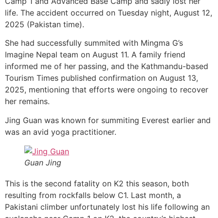
Camp 1 and Advanced Base Camp and sadly lost her
life. The accident occurred on Tuesday night, August 12,
2025 (Pakistan time).
She had successfully summited with Mingma G’s
Imagine Nepal team on August 11. A family friend
informed me of her passing, and the Kathmandu-based
Tourism Times published confirmation on August 13,
2025, mentioning that efforts were ongoing to recover
her remains.
Jing Guan was known for summiting Everest earlier and
was an avid yoga practitioner.
Guan Jing
This is the second fatality on K2 this season, both
resulting from rockfalls below C1. Last month, a
Pakistani climber unfortunately lost his life following an