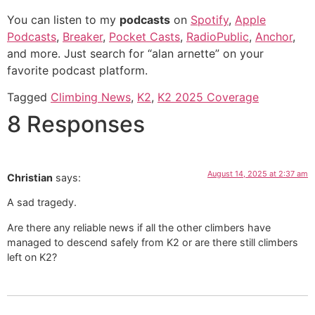
You can listen to my
podcasts
on
Spotify
,
Apple
Podcasts
,
Breaker
,
Pocket Casts
,
RadioPublic
,
Anchor
,
and more. Just search for “alan arnette” on your
favorite podcast platform.
Tagged
Climbing News
,
K2
,
K2 2025 Coverage
8 Responses
August 14, 2025 at 2:37 am
Christian
says:
A sad tragedy.
Are there any reliable news if all the other climbers have
managed to descend safely from K2 or are there still climbers
left on K2?