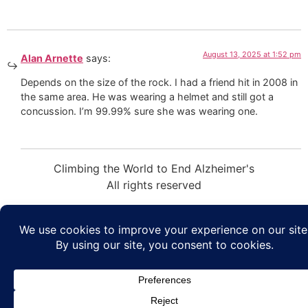
August 13, 2025 at 1:52 pm
Alan Arnette
says:
Depends on the size of the rock. I had a friend hit in 2008 in
the same area. He was wearing a helmet and still got a
concussion. I’m 99.99% sure she was wearing one.
Climbing the World to End Alzheimer's
All rights reserved