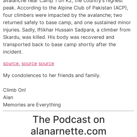
avalanche near Camp 1 on K2, the country’s highest
peak. According to the Alpine Club of Pakistan (ACP),
four climbers were impacted by the avalanche; two
returned safely to base camp, and one sustained minor
injuries. Sadly, Iftikhar Hussain Sadpara, a climber from
Skardu, was killed. His body was recovered and
transported back to base camp shortly after the
incident.
source
,
source
source
My condolences to her friends and family.
Climb On!
Alan
Memories are Everything
The Podcast on
alanarnette.com