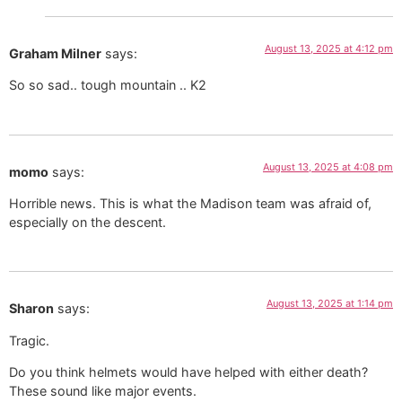
August 13, 2025 at 4:12 pm
Graham Milner
says:
So so sad.. tough mountain .. K2
August 13, 2025 at 4:08 pm
momo
says:
Horrible news. This is what the Madison team was afraid of,
especially on the descent.
August 13, 2025 at 1:14 pm
Sharon
says:
Tragic.
Do you think helmets would have helped with either death?
These sound like major events.